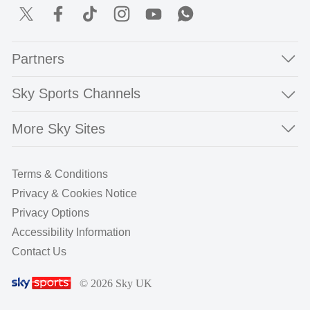
Partners
Sky Sports Channels
More Sky Sites
Terms & Conditions
Privacy & Cookies Notice
Privacy Options
Accessibility Information
Contact Us
© 2026 Sky UK