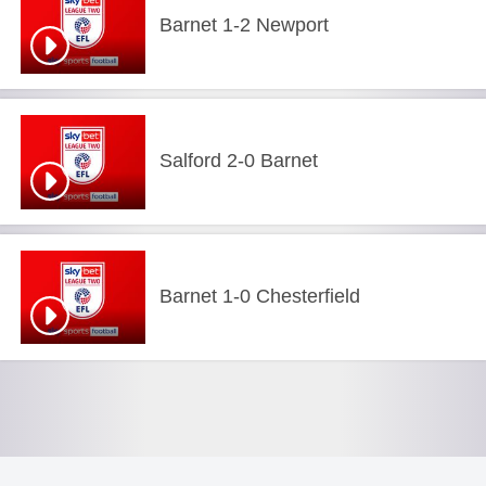
Barnet 1-2 Newport
Salford 2-0 Barnet
Barnet 1-0 Chesterfield