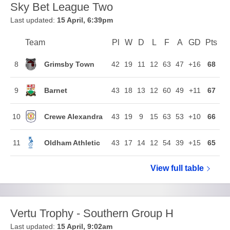
Sky Bet League Two
Last updated:
15 April, 6:39pm
Team
Team
Pl
Played
W
Won
D
Drawn
L
Lost
F
Goals For
A
Goals Agains
GD
Goal Di
Pts
Poi
Position
Grimsby Town
8
42
19
11
12
63
47
+16
68
Barnet
9
43
18
13
12
60
49
+11
67
Crewe Alexandra
10
43
19
9
15
63
53
+10
66
Oldham Athletic
11
43
17
14
12
54
39
+15
65
View full
Sky Bet Le
table
Vertu Trophy - Southern Group H
Last updated:
15 April, 9:02am