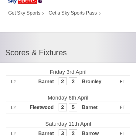
Get Sky Sports
Get a Sky Sports Pass
Scores & Fixtures
Friday 3rd April
2
2
L2
Monday 6th April
2
5
L2
Saturday 11th April
3
2
L2