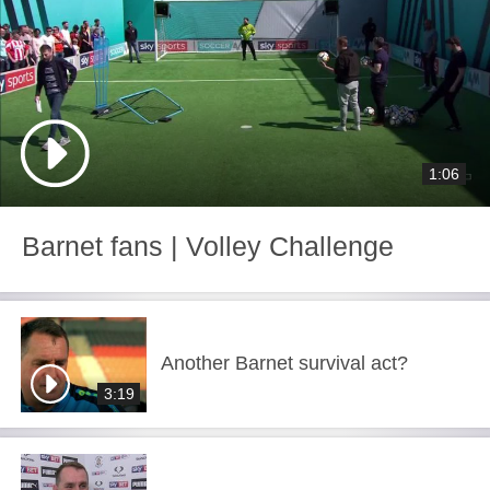
1:06
Barnet fans | Volley Challenge
Another Barnet survival act?
3:19