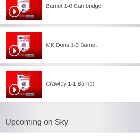
Barnet 1-0 Cambridge
MK Dons 1-3 Barnet
Crawley 1-1 Barnet
Upcoming on Sky