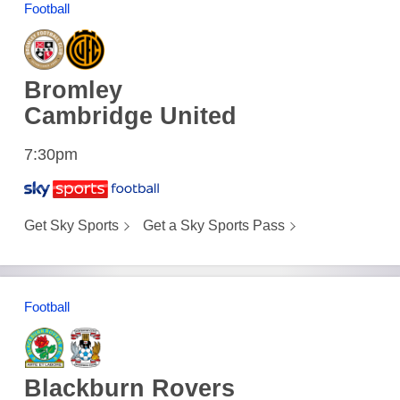
Football
Bromley
Cambridge United
7:30pm
Get Sky Sports
Get a Sky Sports Pass
Football
Blackburn Rovers