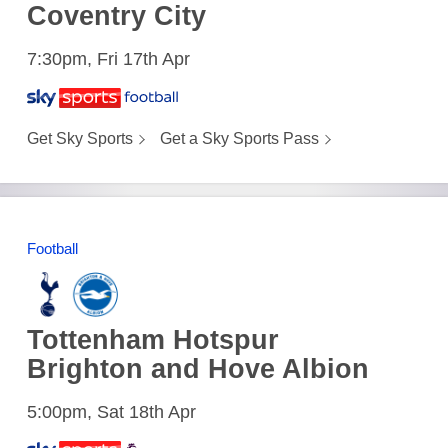
Coventry City
7:30pm, Fri 17th Apr
Get Sky Sports
Get a Sky Sports Pass
Football
Tottenham Hotspur
Brighton and Hove Albion
5:00pm, Sat 18th Apr