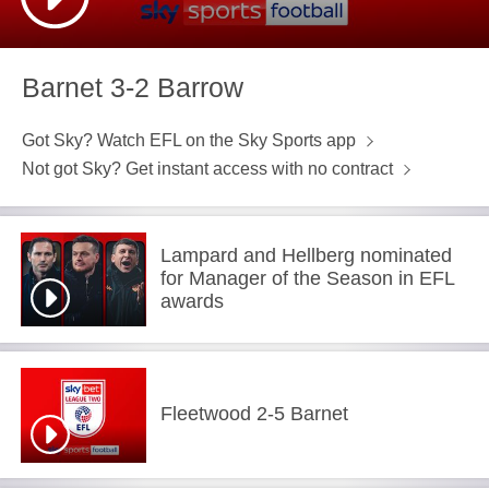
Barnet 3-2 Barrow
Got Sky? Watch EFL on the Sky Sports app
Not got Sky? Get instant access with no contract
Lampard and Hellberg nominated
for Manager of the Season in EFL
awards
Fleetwood 2-5 Barnet