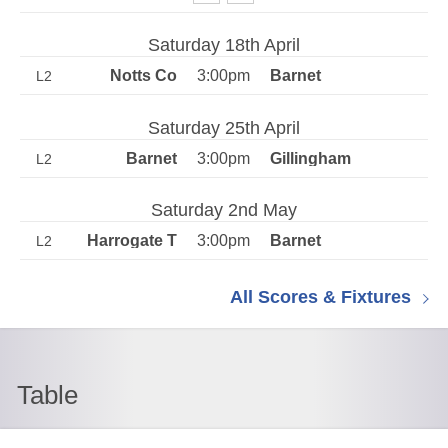
Saturday 18th April
3:00pm
L2
Saturday 25th April
3:00pm
L2
Saturday 2nd May
3:00pm
L2
All Scores & Fixtures
Table