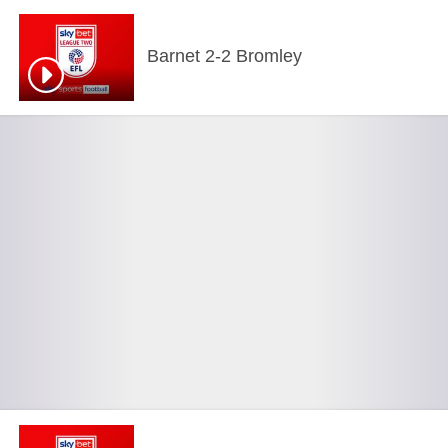
Barnet 2-2 Bromley