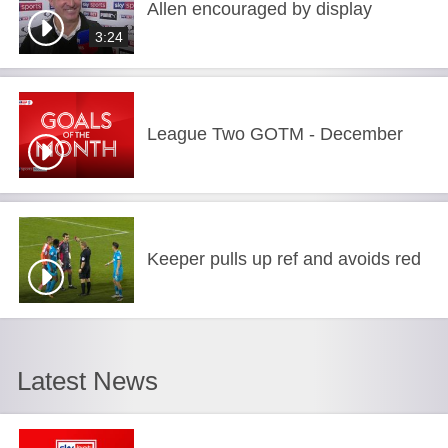
Allen encouraged by display
3:24
League Two GOTM - December
Keeper pulls up ref and avoids red
Latest News