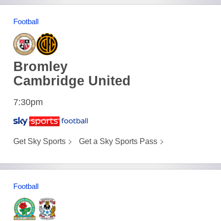
Football
Bromley
Cambridge United
7:30pm
Get Sky Sports
Get a Sky Sports Pass
Football