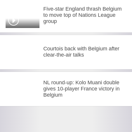
Five-star England thrash Belgium
to move top of Nations League
group
Courtois back with Belgium after
clear-the-air talks
NL round-up: Kolo Muani double
gives 10-player France victory in
Belgium