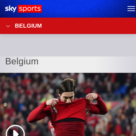
Sky Sports Homepage
M
BELGIUM
Belgium