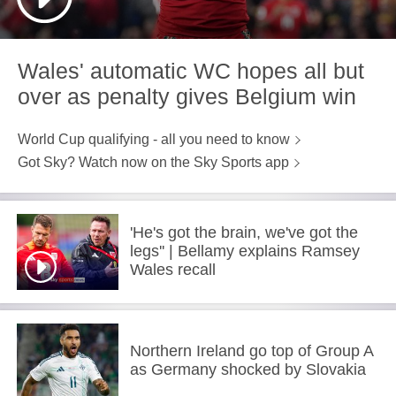
Wales' automatic WC hopes all but
over as penalty gives Belgium win
World Cup qualifying - all you need to know
Got Sky? Watch now on the Sky Sports app
'He's got the brain, we've got the
legs'' | Bellamy explains Ramsey
Wales recall
Northern Ireland go top of Group A
as Germany shocked by Slovakia