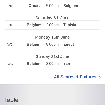
5:00pm
INT
Saturday 6th June
2:00pm
INT
Monday 15th June
8:00pm
WC
Sunday 21st June
8:00pm
WC
All Scores & Fixtures
Table