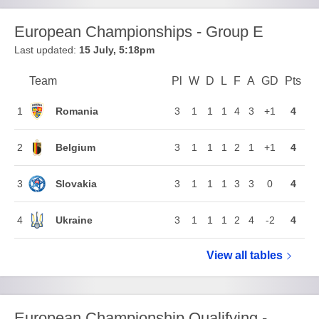
European Championships - Group E
Last updated:
15 July, 5:18pm
Team
Team
Pl
Played
W
Won
D
Drawn
L
Lost
F
Goals For
A
Goals Again
GD
Goal Di
Pts
Poi
Position
Romania
1
3
1
1
1
4
3
+1
4
Belgium
2
3
1
1
1
2
1
+1
4
Slovakia
3
3
1
1
1
3
3
0
4
Ukraine
4
3
1
1
1
2
4
-2
4
View all
European Ch
tables
European Championship Qualifying -