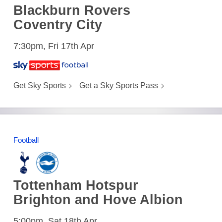
Blackburn Rovers
Coventry City
7:30pm, Fri 17th Apr
Get Sky Sports
Get a Sky Sports Pass
Football
Tottenham Hotspur
Brighton and Hove Albion
5:00pm, Sat 18th Apr