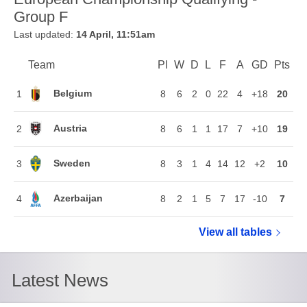
Group F
Last updated:
14 April, 11:51am
Team
Team
Pl
Played
W
Won
D
Drawn
L
Lost
F
Goals For
A
Goals Agains
GD
Goal Di
Pts
Poi
Position
Belgium
1
8
6
2
0
22
4
+18
20
Austria
2
8
6
1
1
17
7
+10
19
Sweden
3
8
3
1
4
14
12
+2
10
Azerbaijan
4
8
2
1
5
7
17
-10
7
View all
European Ch
tables
Latest News