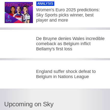
ANALYSIS
Women's Euro 2025 predictions:
Sky Sports picks winner, best
player and more
De Bruyne denies Wales incredible
comeback as Belgium inflict
Bellamy's first loss
England suffer shock defeat to
Belgium in Nations League
Upcoming on Sky