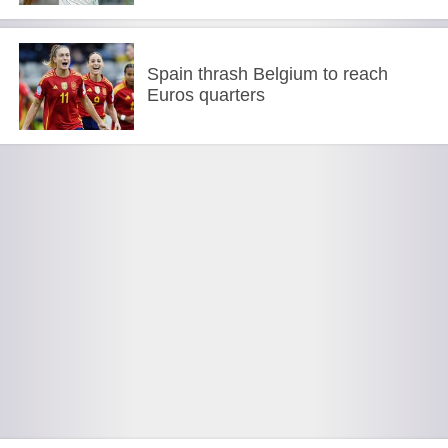
Spain thrash Belgium to reach
Euros quarters