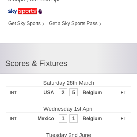
Get Sky Sports
Get a Sky Sports Pass
Scores & Fixtures
Saturday 28th March
2
5
INT
Wednesday 1st April
1
1
INT
Tuesday 2nd June