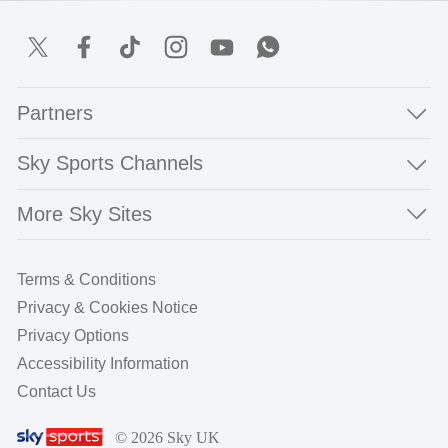
Partners
Sky Sports Channels
More Sky Sites
Terms & Conditions
Privacy & Cookies Notice
Privacy Options
Accessibility Information
Contact Us
© 2026 Sky UK