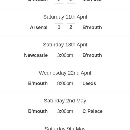
Saturday 11th April
1
2
Saturday 18th April
3:00pm
Wednesday 22nd April
8:00pm
Saturday 2nd May
3:00pm
Saturday 9th May