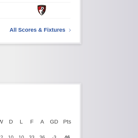
All Scores & Fixtures
ayed
W
Won
D
Drawn
L
Lost
F
Goals For
A
Goals Against
GD
Goal Difference
Pts
Points
12
10
10
33
36
-3
46