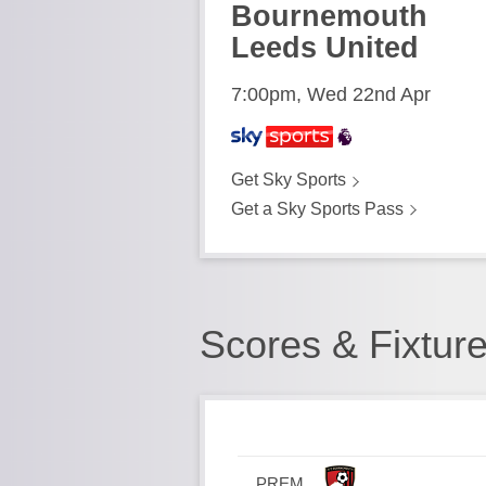
Bournemouth
Leeds United
7:00pm, Wed 22nd Apr
Get Sky Sports
Get a Sky Sports Pass
Scores & Fixtur
PREM