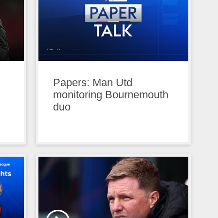
Papers: Man Utd
monitoring Bournemouth
duo