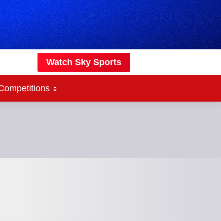
Watch Sky Sports
Competitions