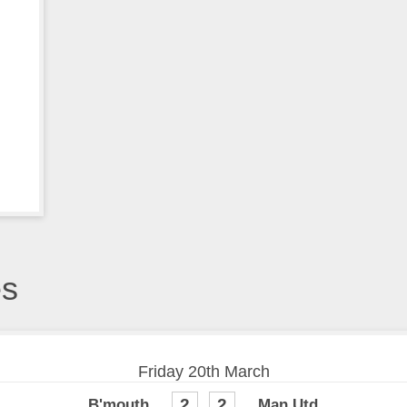
es
Friday 20th March
2
2