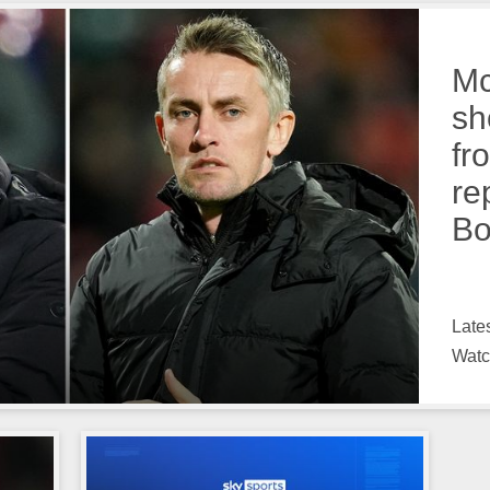
Mc
sh
fr
re
Bo
Late
Watc