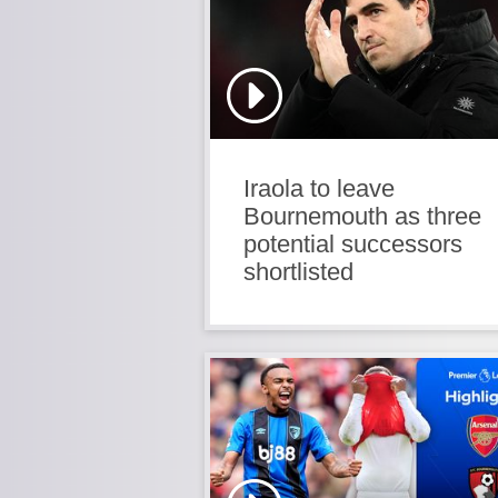
Iraola to leave
Bournemouth as three
potential successors
shortlisted