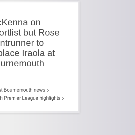
Kenna on
ortlist but Rose
ontrunner to
place Iraola at
urnemouth
st Bournemouth news
h Premier League highlights