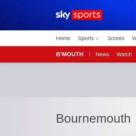
Sky Sports Homepage
Home
Sports
Scores
W
B'MOUTH
News
Watch
Bournemouth