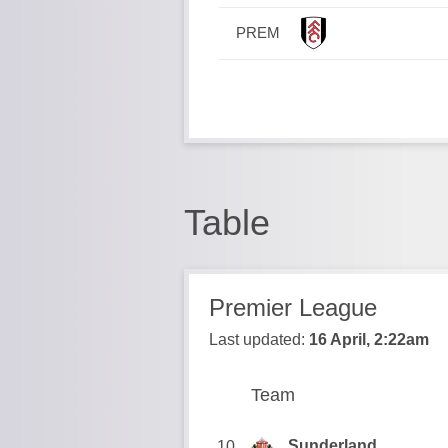
PREM
Table
Premier League
Last updated:
16 April, 2:22am
Team
Team
Position
Sunderland
10