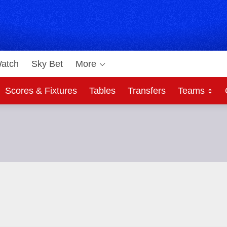
atch
Sky Bet
More
Scores & Fixtures
Tables
Transfers
Teams