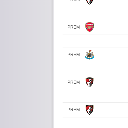
PREM
PREM
PREM
PREM