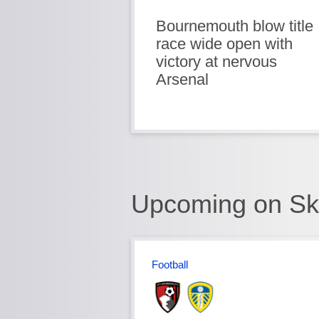
Bournemouth blow title
race wide open with
victory at nervous
Arsenal
Upcoming on Sk
Football