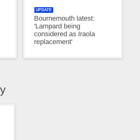
UPDATE
Bournemouth latest:
'Lampard being
considered as Iraola
replacement'
y