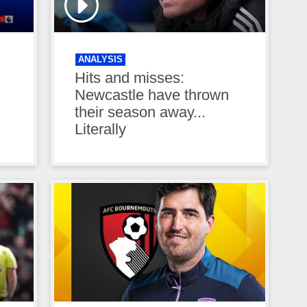
ANALYSIS
Hits and misses:
Newcastle have thrown
their season away...
Literally