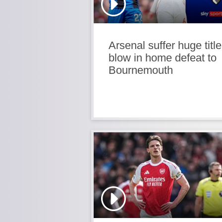
Arsenal suffer huge title
blow in home defeat to
Bournemouth