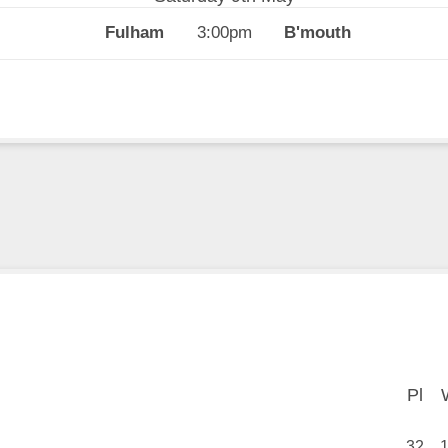
3:00pm
Pl
Pl
32