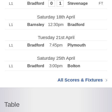
0
1
L1
Saturday 18th April
12:30pm
L1
Tuesday 21st April
7:45pm
L1
Saturday 25th April
3:00pm
L1
All Scores & Fixtures
Table