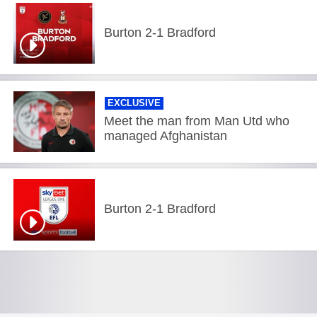
Burton 2-1 Bradford
EXCLUSIVE
Meet the man from Man Utd who
managed Afghanistan
Burton 2-1 Bradford