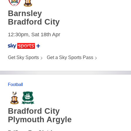
Barnsley
Bradford City
12:30pm, Sat 18th Apr
Get Sky Sports
Get a Sky Sports Pass
Football
Bradford City
Plymouth Argyle