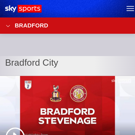
Sky Sports Homepage
M
BRADFORD
Bradford City