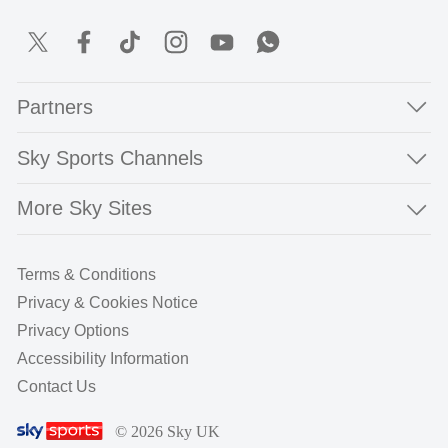
Partners
Sky Sports Channels
More Sky Sites
Terms & Conditions
Privacy & Cookies Notice
Privacy Options
Accessibility Information
Contact Us
© 2026 Sky UK