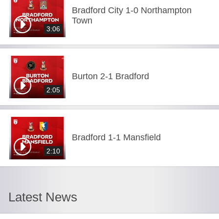
Bradford City 1-0 Northampton
Town
3:06
Burton 2-1 Bradford
2:05
Bradford 1-1 Mansfield
2:10
Latest News