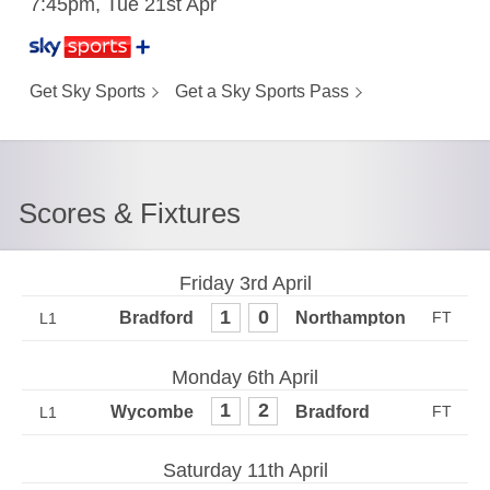
7:45pm, Tue 21st Apr
Get Sky Sports
Get a Sky Sports Pass
Scores & Fixtures
Friday 3rd April
1
0
L1
Monday 6th April
1
2
L1
Saturday 11th April