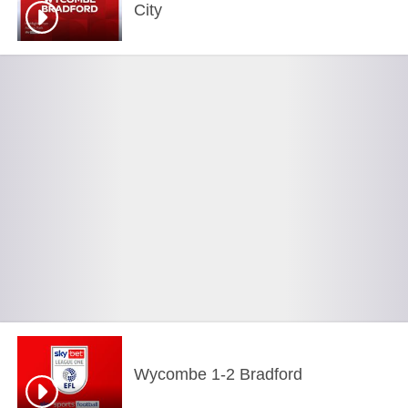
City
Wycombe 1-2 Bradford