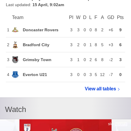
Last updated:
15 April, 9:02am
Team
Team
Pl
Played
W
Won
D
Drawn
L
Lost
F
Goals For
A
Goals Agains
GD
Goal Di
Pts
Poi
Position
Doncaster Rovers
1
3
3
0
0
8
2
+6
9
Bradford City
2
3
2
0
1
8
5
+3
6
Grimsby Town
3
3
1
0
2
6
8
-2
3
Everton U21
4
3
0
0
3
5
12
-7
0
View all
Vertu Trophy
tables
Watch