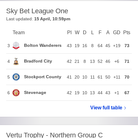
Sky Bet League One
Last updated:
15 April, 10:59pm
Team
Team
Pl
Played
W
Won
D
Drawn
L
Lost
F
Goals For
A
Goals Agains
GD
Goal Di
Pts
Poi
Position
Bolton Wanderers
3
43
19
16
8
64
45
+19
73
Bradford City
4
42
21
8
13
52
46
+6
71
Stockport County
5
41
20
10
11
61
50
+11
70
Stevenage
6
42
19
10
13
44
43
+1
67
View full
Sky Bet Le
table
Vertu Trophy - Northern Group C