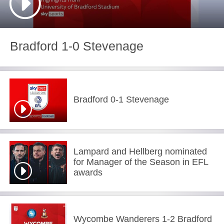
Bradford 1-0 Stevenage
Bradford 0-1 Stevenage
Lampard and Hellberg nominated
for Manager of the Season in EFL
awards
Wycombe Wanderers 1-2 Bradford