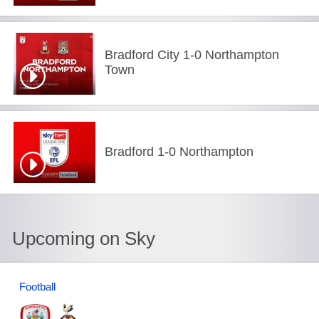
Bradford City 1-0 Northampton
Town
Bradford 1-0 Northampton
Upcoming on Sky
Football