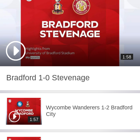
1:58
Bradford 1-0 Stevenage
Wycombe Wanderers 1-2 Bradford
City
1:57