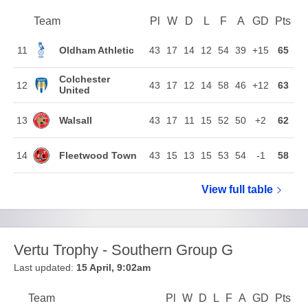
Team
Team
Pl
Played
W
Won
D
Drawn
L
Lost
F
Goals For
A
Goals Agains
GD
Goal Di
Pts
Poi
Position
Oldham Athletic
11
43
17
14
12
54
39
+15
65
Colchester
12
43
17
12
14
58
46
+12
63
United
Walsall
13
43
17
11
15
52
50
+2
62
Fleetwood Town
14
43
15
13
15
53
54
-1
58
View full
Sky Bet Le
table
Vertu Trophy - Southern Group G
Last updated:
15 April, 9:02am
Team
Team
Pl
Played
W
Won
D
Drawn
L
Lost
F
Goals For
A
Goals Again
GD
Goal Di
Pts
Poi
Position