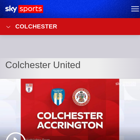
Sky Sports Homepage
M
COLCHESTER
Colchester United