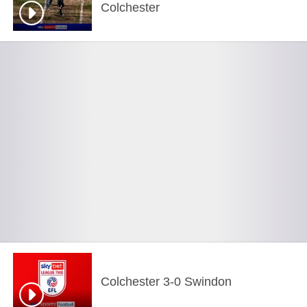
Colchester
Colchester 3-0 Swindon