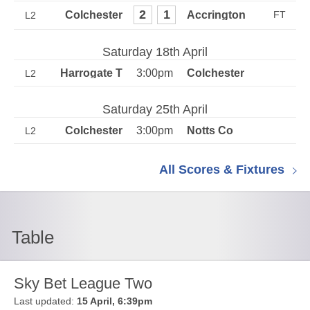
2
1
L2
Saturday 18th April
3:00pm
L2
Saturday 25th April
3:00pm
L2
All Scores & Fixtures
Table
Sky Bet League Two
Last updated:
15 April, 6:39pm