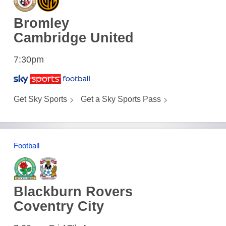
Bromley
Cambridge United
7:30pm
Get Sky Sports
Get a Sky Sports Pass
Football
Blackburn Rovers
Coventry City