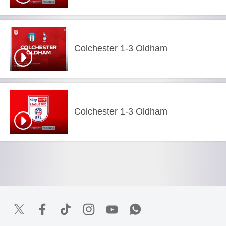
Colchester 1-3 Oldham
Colchester 1-3 Oldham