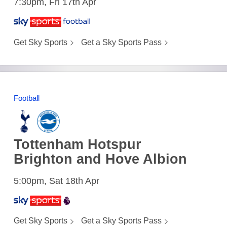
7:30pm, Fri 17th Apr
Get Sky Sports
Get a Sky Sports Pass
Football
Tottenham Hotspur
Brighton and Hove Albion
5:00pm, Sat 18th Apr
Get Sky Sports
Get a Sky Sports Pass