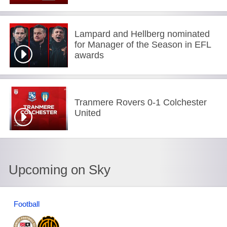
Lampard and Hellberg nominated
for Manager of the Season in EFL
awards
Tranmere Rovers 0-1 Colchester
United
Upcoming on Sky
Football