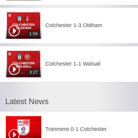
Colchester 1-3 Oldham
1:56
Colchester 1-1 Walsall
3:27
Latest News
Tranmere 0-1 Colchester