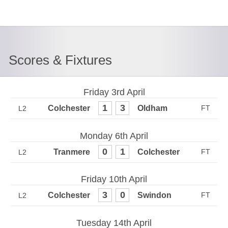
Scores & Fixtures
Friday 3rd April
1
3
L2
Monday 6th April
0
1
L2
Friday 10th April
3
0
L2
Tuesday 14th April