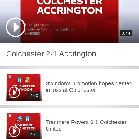
3:44
Colchester 2-1 Accrington
Swindon's promotion hopes dented
in loss at Colchester
2:00
Tranmere Rovers 0-1 Colchester
United
2:21