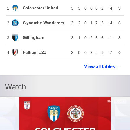
Colchester United
1
3
3
0
0
6
2
+4
9
Wycombe Wanderers
2
3
2
0
1
7
3
+4
6
Gillingham
3
3
1
0
2
5
6
-1
3
Fulham U21
4
3
0
0
3
2
9
-7
0
View all
Vertu Troph
tables
Watch