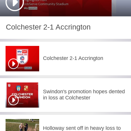
Colchester 2-1 Accrington
Colchester 2-1 Accrington
Swindon's promotion hopes dented
in loss at Colchester
Holloway sent off in heavy loss to