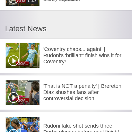
0:43
Latest News
'Coventry chaos... again!' |
Rudoni's 'brilliant' finish wins it for
Coventry!
'That is NOT a penalty' | Brereton
Diaz shushes fans after
controversial decision
Rudoni fake shot sends three
Derby players before cool finish!