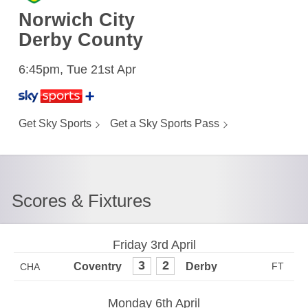
Norwich City
Derby County
6:45pm, Tue 21st Apr
Get Sky Sports
Get a Sky Sports Pass
Scores & Fixtures
Friday 3rd April
3
2
CHA
Monday 6th April