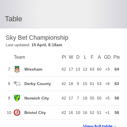
Table
Sky Bet Championship
Last updated:
15 April, 8:18am
Team
Team
Pl
Played
W
Won
D
Drawn
L
Lost
F
Goals For
A
Goals Agains
GD
Goal Di
Pts
Poi
Position
Wrexham
7
42
17
13
12
63
60
+3
64
Derby County
8
42
18
9
15
61
53
+8
63
Norwich City
9
42
17
7
18
55
50
+5
58
Bristol City
10
42
16
10
16
52
51
+1
58
View full
Sky Bet Ch
table