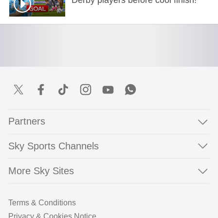
Partners
Sky Sports Channels
More Sky Sites
Terms & Conditions
Privacy & Cookies Notice