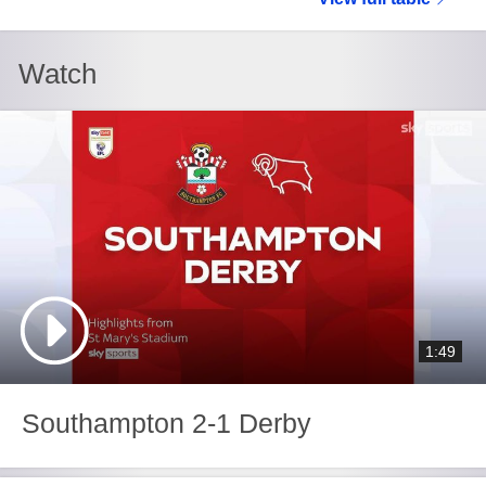
Watch
1:49
Southampton 2-1 Derby