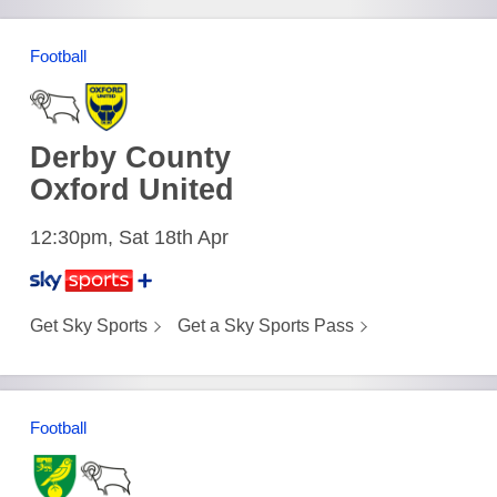
Football
Derby County
Oxford United
12:30pm, Sat 18th Apr
Get Sky Sports
Get a Sky Sports Pass
Football