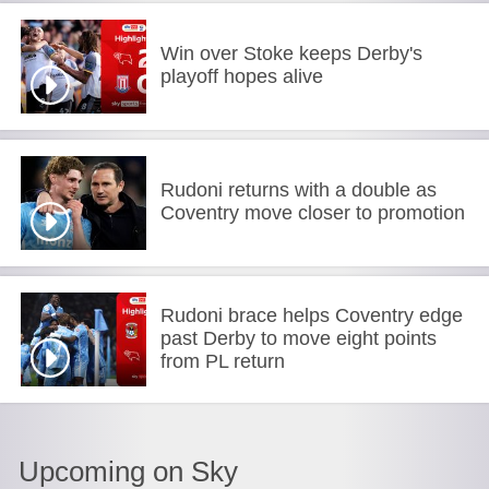
Win over Stoke keeps Derby's
playoff hopes alive
Rudoni returns with a double as
Coventry move closer to promotion
Rudoni brace helps Coventry edge
past Derby to move eight points
from PL return
Upcoming on Sky