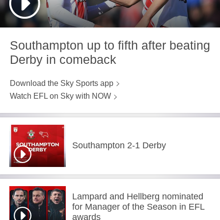
Southampton up to fifth after beating
Derby in comeback
Download the Sky Sports app
Watch EFL on Sky with NOW
Southampton 2-1 Derby
Lampard and Hellberg nominated
for Manager of the Season in EFL
awards