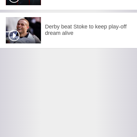
Derby beat Stoke to keep play-off
dream alive