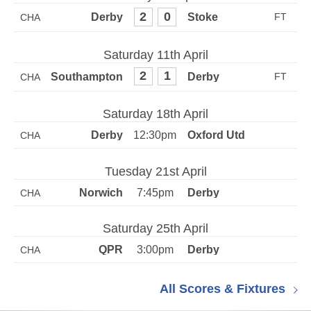
2
0
CHA
Saturday 11th April
2
1
CHA
Saturday 18th April
12:30pm
CHA
Tuesday 21st April
7:45pm
CHA
Saturday 25th April
3:00pm
CHA
All Scores & Fixtures