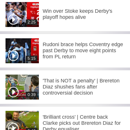
Win over Stoke keeps Derby's
playoff hopes alive
2:25
Rudoni brace helps Coventry edge
past Derby to move eight points
from PL return
5:15
'That is NOT a penalty' | Brereton
Diaz shushes fans after
controversial decision
0:39
'Brilliant cross' | Centre back
Clarke picks out Brereton Diaz for
Derby equaliser