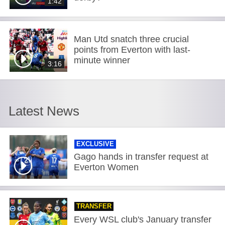
1:42
Man Utd snatch three crucial
points from Everton with last-
minute winner
3:16
Latest News
EXCLUSIVE
Gago hands in transfer request at
Everton Women
TRANSFER
Every WSL club's January transfer