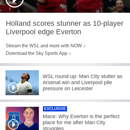
Holland scores stunner as 10-player
Liverpool edge Everton
Stream the WSL and more with NOW
Download the Sky Sports App
WSL round-up: Man City stutter as
Arsenal win and Liverpool pile
pressure on Leicester
EXCLUSIVE
Mace: Why Everton is the perfect
place for me after Man City
struggles