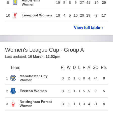
Aston Villa
9
19
5
5
9
27
41
-14
20
Women
Liverpool Women
10
19
4
5
10
20
29
-9
17
View full
Barclays W
table
Women's League Cup - Group A
Last updated:
16 March, 12:52pm
Team
Team
Pl
Played
W
Won
D
Drawn
L
Lost
F
Goals For
A
Goals Again
GD
Goal Di
Pts
Poi
Position
Manchester City
1
3
2
1
0
8
4
+4
8
Women
Everton Women
2
3
1
1
1
5
5
0
5
Nottingham Forest
3
3
1
1
1
3
4
-1
4
Women