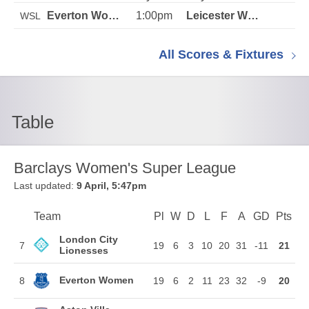
1:00pm
WSL
All Scores & Fixtures
Table
Barclays Women's Super League
Last updated:
9 April, 5:47pm
Team
Team
Pl
Played
W
Won
D
Drawn
L
Lost
F
Goals For
A
Goals Agains
GD
Goal Di
Pts
Poi
Position
London City
7
19
6
3
10
20
31
-11
21
Lionesses
Everton Women
8
19
6
2
11
23
32
-9
20