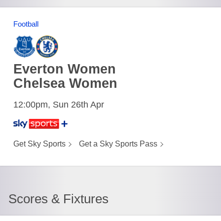
Football
Everton Women
Chelsea Women
12:00pm, Sun 26th Apr
Get Sky Sports
Get a Sky Sports Pass
Scores & Fixtures