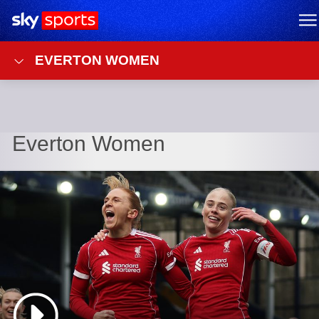
Sky Sports Homepage
M
EVERTON WOMEN
Everton Women