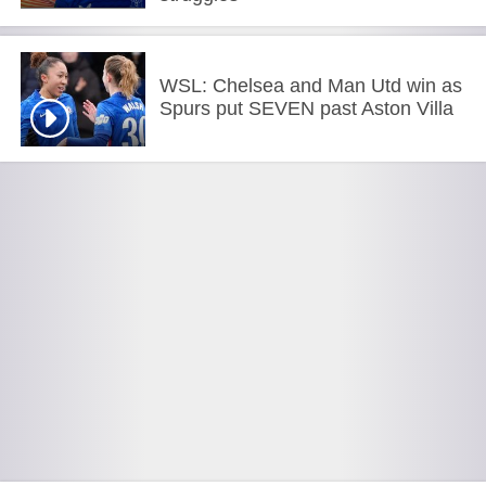
WSL: Chelsea and Man Utd win as
Spurs put SEVEN past Aston Villa