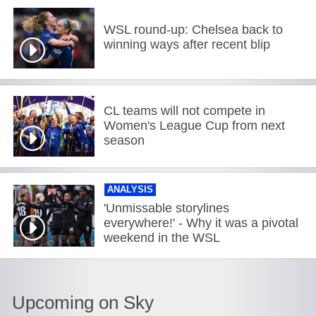
WSL round-up: Chelsea back to
winning ways after recent blip
CL teams will not compete in
Women's League Cup from next
season
ANALYSIS
'Unmissable storylines
everywhere!' - Why it was a pivotal
weekend in the WSL
Upcoming on Sky