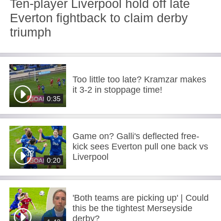
Ten-player Liverpool hold off late
Everton fightback to claim derby
triumph
Too little too late? Kramzar makes
it 3-2 in stoppage time!
0:35
Game on? Galli's deflected free-
kick sees Everton pull one back vs
Liverpool
0:20
'Both teams are picking up' | Could
this be the tightest Merseyside
derby?