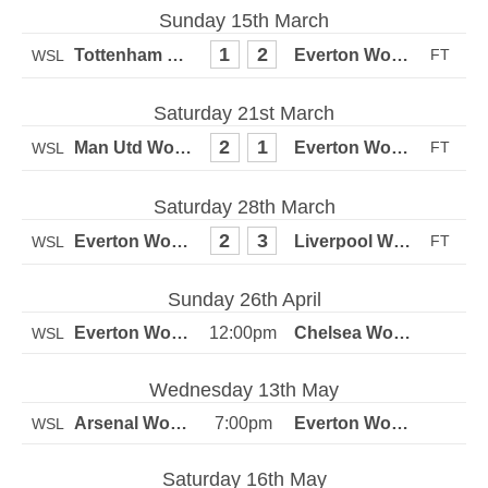
Sunday 15th March
1
2
WSL
Saturday 21st March
2
1
WSL
Saturday 28th March
2
3
WSL
Sunday 26th April
12:00pm
WSL
Wednesday 13th May
7:00pm
WSL
Saturday 16th May