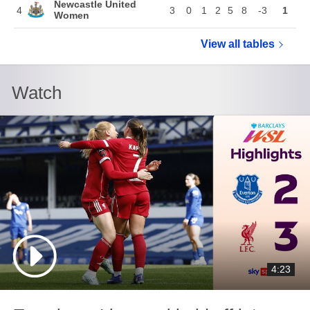
Newcastle United
4
3
0
1
2
5
8
-3
1
Women
View all
Women's Lea
tables
Watch
4:23