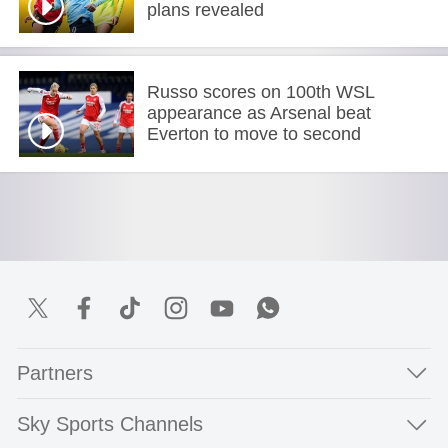
plans revealed
Russo scores on 100th WSL
appearance as Arsenal beat
Everton to move to second
Partners
Sky Sports Channels