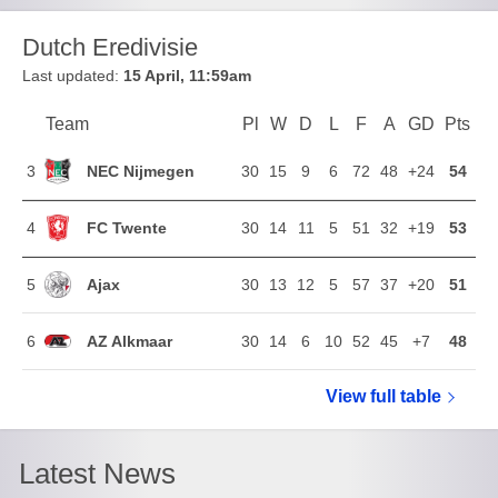
Dutch Eredivisie
Last updated:
15 April, 11:59am
Team
Team
Pl
Played
W
Won
D
Drawn
L
Lost
F
Goals For
A
Goals Agains
GD
Goal Di
Pts
Poi
Position
NEC Nijmegen
3
30
15
9
6
72
48
+24
54
FC Twente
4
30
14
11
5
51
32
+19
53
Ajax
5
30
13
12
5
57
37
+20
51
AZ Alkmaar
6
30
14
6
10
52
45
+7
48
View full
Dutch Eredi
table
Latest News