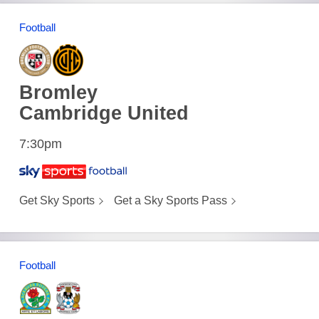
Football
Bromley
Cambridge United
7:30pm
Get Sky Sports
Get a Sky Sports Pass
Football