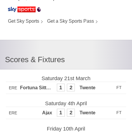
Get Sky Sports
Get a Sky Sports Pass
Scores & Fixtures
Saturday 21st March
1
2
ERE
Saturday 4th April
1
2
ERE
Friday 10th April