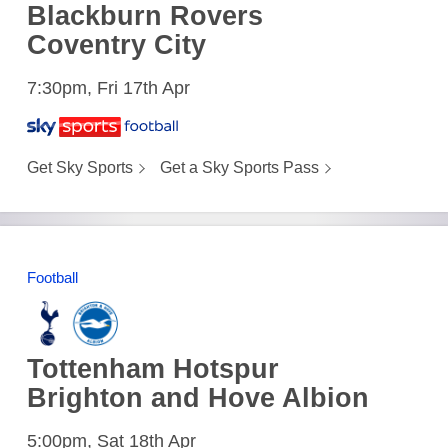
Blackburn Rovers
Coventry City
7:30pm, Fri 17th Apr
Get Sky Sports
Get a Sky Sports Pass
Football
Tottenham Hotspur
Brighton and Hove Albion
5:00pm, Sat 18th Apr