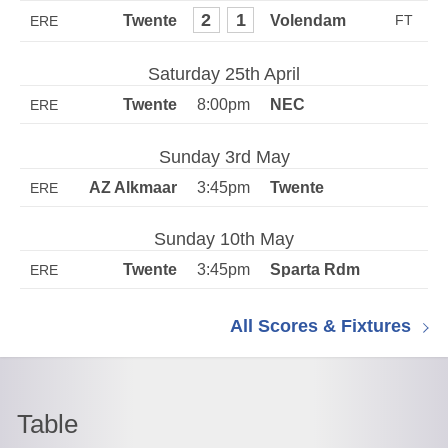
2
1
ERE
Saturday 25th April
8:00pm
ERE
Sunday 3rd May
3:45pm
ERE
Sunday 10th May
3:45pm
ERE
All Scores & Fixtures
Table