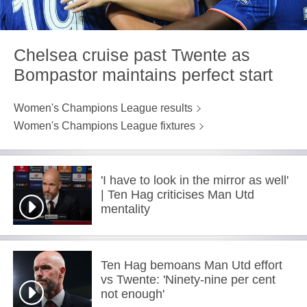
Chelsea cruise past Twente as
Bompastor maintains perfect start
Women's Champions League results
Women's Champions League fixtures
'I have to look in the mirror as well'
| Ten Hag criticises Man Utd
mentality
Ten Hag bemoans Man Utd effort
vs Twente: 'Ninety-nine per cent
not enough'