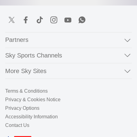
Partners
Sky Sports Channels
More Sky Sites
Terms & Conditions
Privacy & Cookies Notice
Privacy Options
Accessibility Information
Contact Us