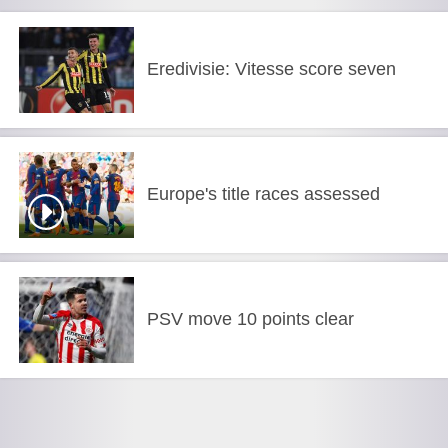
Eredivisie: Vitesse score seven
Europe's title races assessed
PSV move 10 points clear