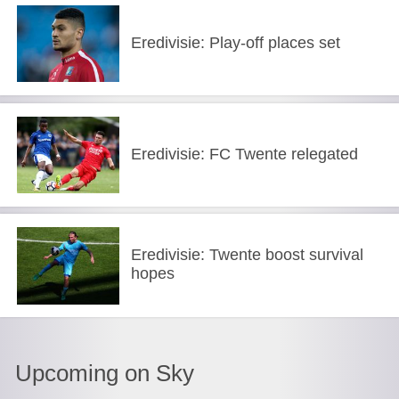
Eredivisie: Play-off places set
Eredivisie: FC Twente relegated
Eredivisie: Twente boost survival
hopes
Upcoming on Sky