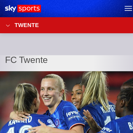
Sky Sports Homepage
M
TWENTE
FC Twente