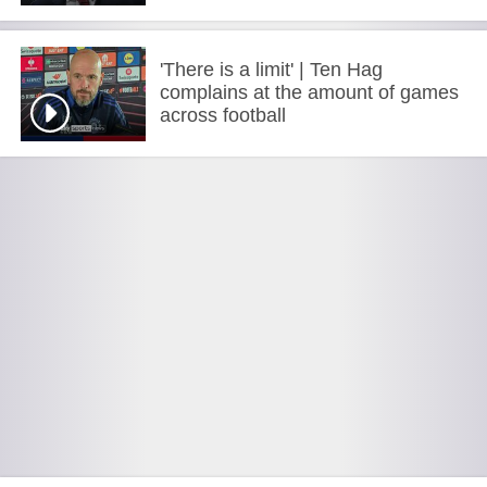
'There is a limit' | Ten Hag
complains at the amount of games
across football