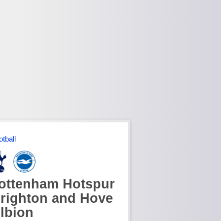
otball
ottenham Hotspur
righton and Hove
lbion