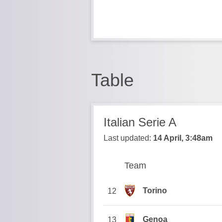
Table
Italian Serie A
Last updated:
14 April, 3:48am
Team
Team
Position
Torino
12
Genoa
13