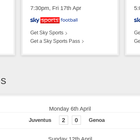
7:30pm, Fri 17th Apr
5:
Get Sky Sports
Ge
Get a Sky Sports Pass
Ge
es
Monday 6th April
2
0
Sunday 12th April