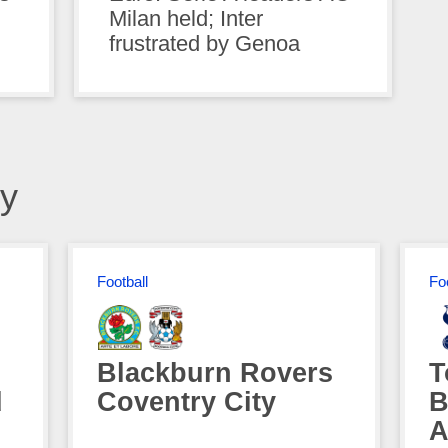
Milan held; Inter
frustrated by Genoa
y
Football
Fo
Blackburn Rovers
T
d
Coventry City
B
A