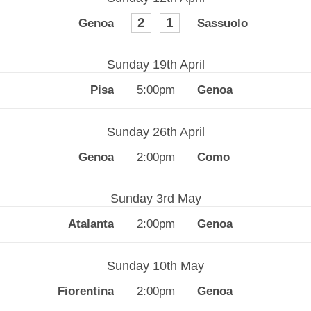
2
1
Sunday 19th April
5:00pm
Sunday 26th April
2:00pm
Sunday 3rd May
2:00pm
Sunday 10th May
2:00pm