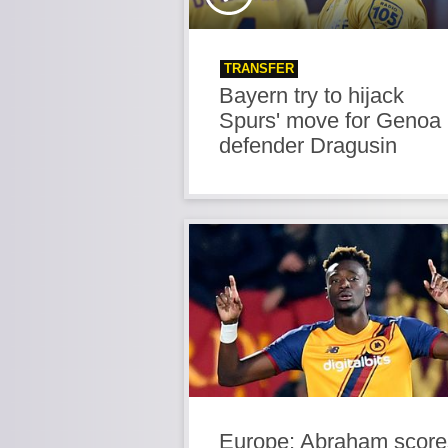
TRANSFER
Bayern try to hijack
Spurs' move for Genoa
defender Dragusin
Europe: Abraham score