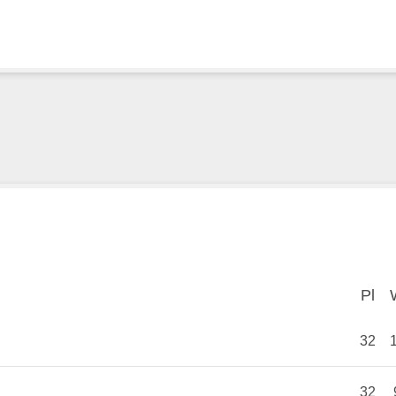
Pl
Pl
32
32