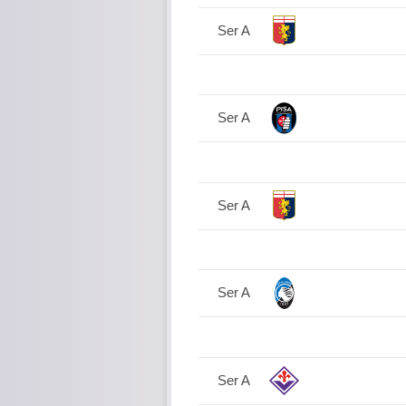
Ser A
Ser A
Ser A
Ser A
Ser A