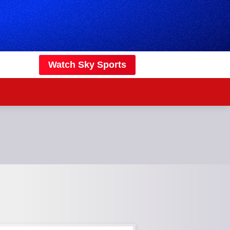
Watch Sky Sports