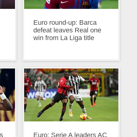
Euro round-up: Barca
defeat leaves Real one
win from La Liga title
s
Euro: Serie A leaders AC