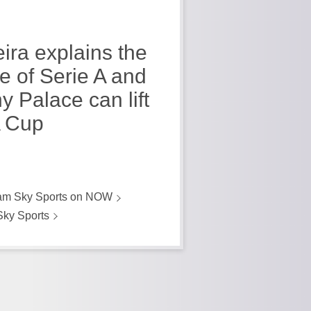
eira explains the
re of Serie A and
y Palace can lift
 Cup
am Sky Sports on NOW
Sky Sports