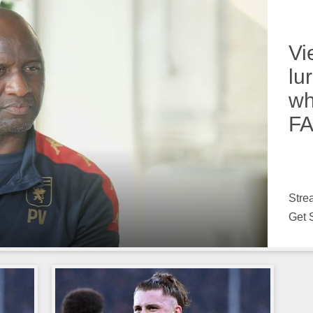
Vi
lu
wh
FA
Stre
Get 