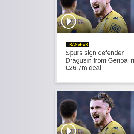
TRANSFER
Spurs sign defender
Dragusin from Genoa i
£26.7m deal