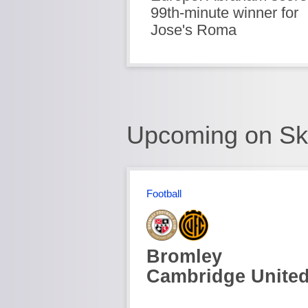
99th-minute winner for
Jose's Roma
Upcoming on Sk
Football
Bromley
Cambridge Unite