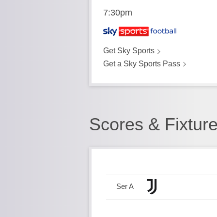
7:30pm
Get Sky Sports
Get a Sky Sports Pass
Scores & Fixtur
Ser A