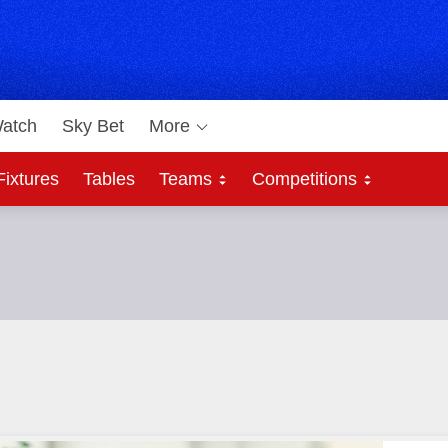
atch
Sky Bet
More
Fixtures
Tables
Teams
Competitions