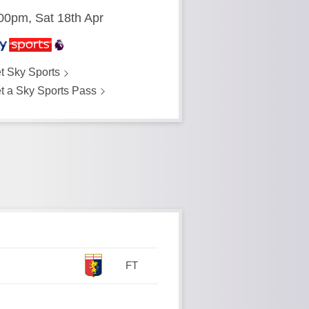
00pm, Sat 18th Apr
t Sky Sports
t a Sky Sports Pass