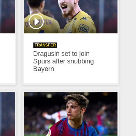
TRANSFER
Dragusin set to join
n
Spurs after snubbing
Bayern