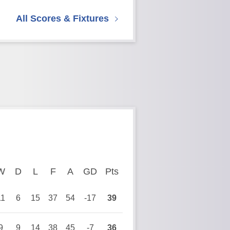
All Scores & Fixtures
ayed
W
Won
D
Drawn
L
Lost
F
Goals For
A
Goals Against
GD
Goal Difference
Pts
Points
11
6
15
37
54
-17
39
9
9
14
38
45
-7
36