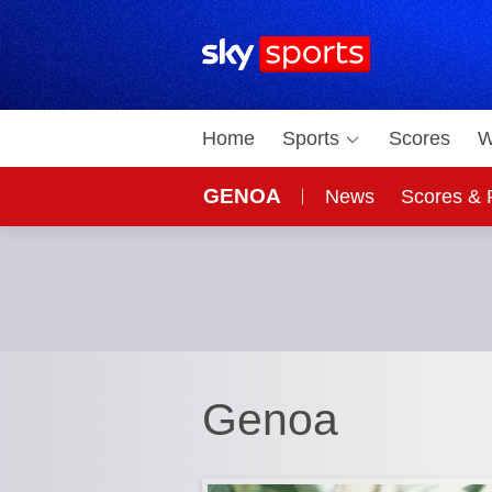
Sky Sports Homepage
Home
Sports
Scores
W
GENOA
News
Scores & 
Genoa