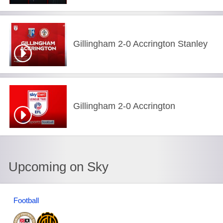
Gillingham 2-0 Accrington Stanley
Gillingham 2-0 Accrington
Upcoming on Sky
Football