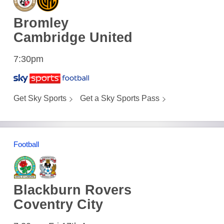
Bromley
Cambridge United
7:30pm
Get Sky Sports
Get a Sky Sports Pass
Football
Blackburn Rovers
Coventry City