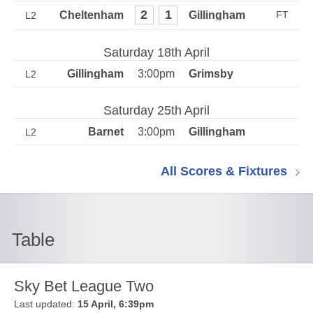
2
1
L2
Saturday 18th April
3:00pm
L2
Saturday 25th April
3:00pm
L2
All Scores & Fixtures
Table
Sky Bet League Two
Last updated:
15 April, 6:39pm