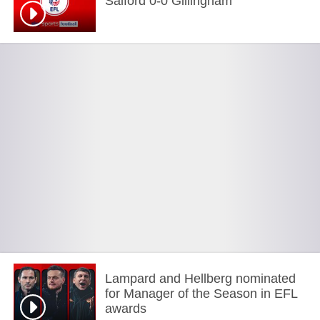
Salford 0-0 Gillingham
Lampard and Hellberg nominated
for Manager of the Season in EFL
awards