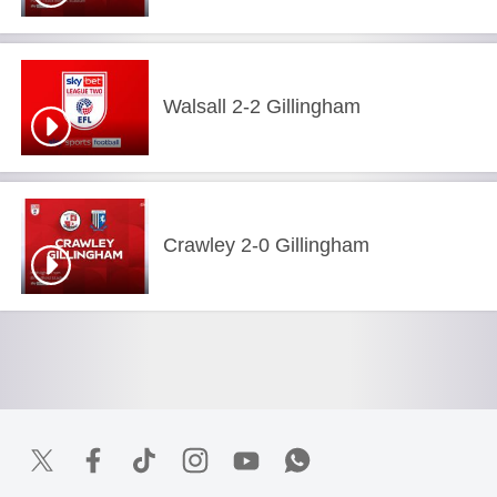
Walsall 2-2 Gillingham
Crawley 2-0 Gillingham