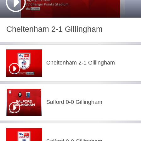
Cheltenham 2-1 Gillingham
Cheltenham 2-1 Gillingham
Salford 0-0 Gillingham