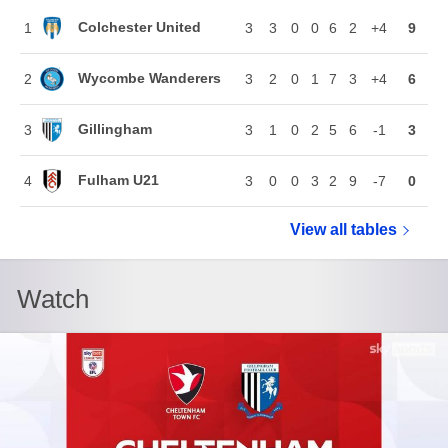
Colchester United
1
3
3
0
0
6
2
+4
9
Wycombe Wanderers
2
3
2
0
1
7
3
+4
6
Gillingham
3
3
1
0
2
5
6
-1
3
Fulham U21
4
3
0
0
3
2
9
-7
0
View all
Vertu Troph
tables
Watch