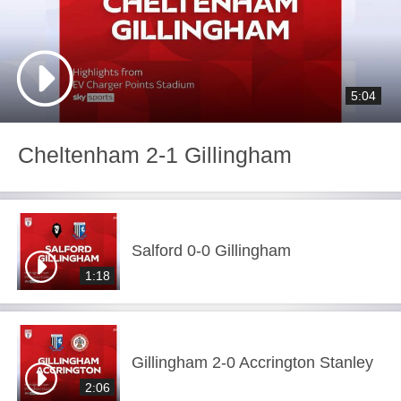
5:04
Cheltenham 2-1 Gillingham
Salford 0-0 Gillingham
1:18
Gillingham 2-0 Accrington Stanley
2:06