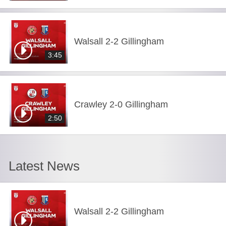
Walsall 2-2 Gillingham
3:45
Crawley 2-0 Gillingham
2:50
Latest News
Walsall 2-2 Gillingham