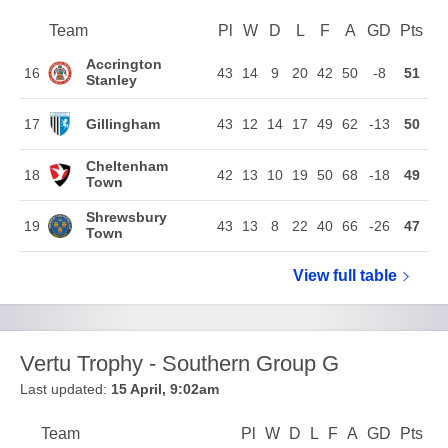
Team
Team
Pl
Played
W
Won
D
Drawn
L
Lost
F
Goals For
A
Goals Agains
GD
Goal Di
Pts
Poi
Position
Accrington
16
43
14
9
20
42
50
-8
51
Stanley
Gillingham
17
43
12
14
17
49
62
-13
50
Cheltenham
18
42
13
10
19
50
68
-18
49
Town
Shrewsbury
19
43
13
8
22
40
66
-26
47
Town
View full
Sky Bet Le
table
Vertu Trophy - Southern Group G
Last updated:
15 April, 9:02am
Team
Team
Pl
Played
W
Won
D
Drawn
L
Lost
F
Goals For
A
Goals Again
GD
Goal Di
Pts
Poi
Position