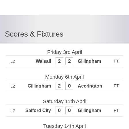
Scores & Fixtures
Friday 3rd April
2
2
L2
Monday 6th April
2
0
L2
Saturday 11th April
0
0
L2
Tuesday 14th April