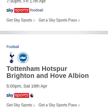
7:30pm, Fri 17th Apr
Get Sky Sports
Get a Sky Sports Pass
Football
Tottenham Hotspur
Brighton and Hove Albion
5:00pm, Sat 18th Apr
Get Sky Sports
Get a Sky Sports Pass