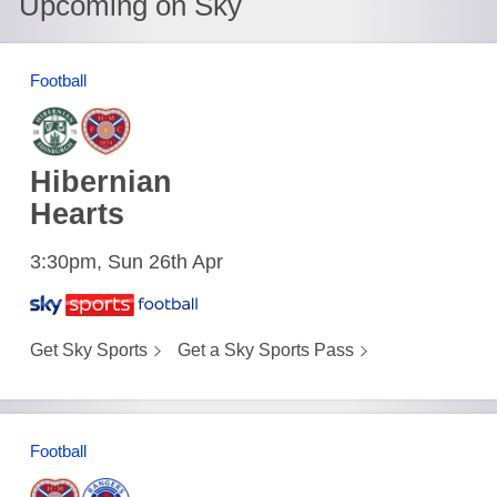
Upcoming on Sky
Football
Hibernian
Hearts
3:30pm, Sun 26th Apr
Get Sky Sports
Get a Sky Sports Pass
Football