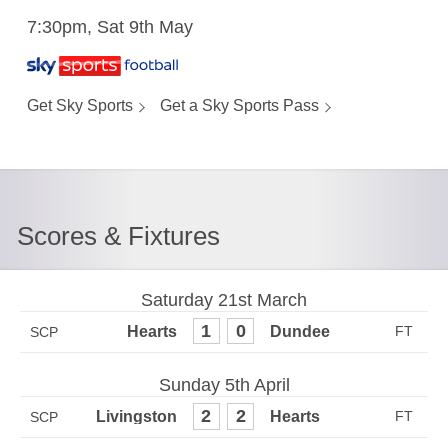
7:30pm, Sat 9th May
Get Sky Sports
Get a Sky Sports Pass
Scores & Fixtures
Saturday 21st March
1
0
SCP
Sunday 5th April
2
2
SCP