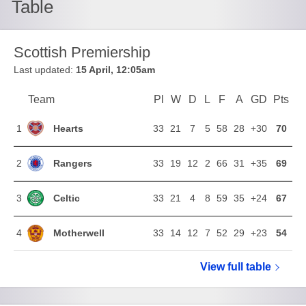
Table
Scottish Premiership
Last updated:
15 April, 12:05am
Team
Team
Pl
Played
W
Won
D
Drawn
L
Lost
F
Goals For
A
Goals Agains
GD
Goal Di
Pts
Poi
Position
Hearts
1
33
21
7
5
58
28
+30
70
Rangers
2
33
19
12
2
66
31
+35
69
Celtic
3
33
21
4
8
59
35
+24
67
Motherwell
4
33
14
12
7
52
29
+23
54
View full
Scottish Pr
table