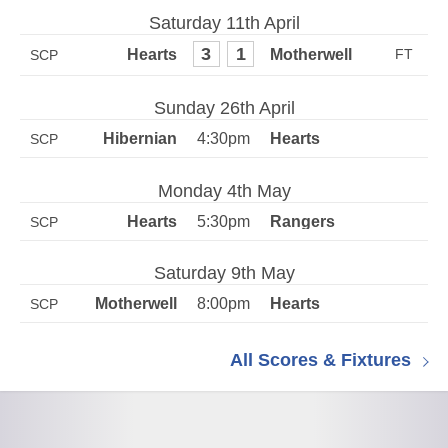
Saturday 11th April
3
1
SCP
Sunday 26th April
4:30pm
SCP
Monday 4th May
5:30pm
SCP
Saturday 9th May
8:00pm
SCP
All Scores & Fixtures