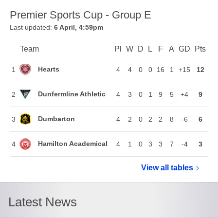
Premier Sports Cup - Group E
Last updated:
6 April, 4:59pm
Team
Team
Pl
Played
W
Won
D
Drawn
L
Lost
F
Goals For
A
Goals Again
GD
Goal Di
Pts
Poi
Position
Hearts
1
4
4
0
0
16
1
+15
12
Dunfermline Athletic
2
4
3
0
1
9
5
+4
9
Dumbarton
3
4
2
0
2
2
8
-6
6
Hamilton Academical
4
4
1
0
3
3
7
-4
3
View all
Premier Spo
tables
Latest News