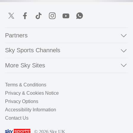
Partners
Sky Sports Channels
More Sky Sites
Terms & Conditions
Privacy & Cookies Notice
Privacy Options
Accessibility Information
Contact Us
© 2026 Sky UK