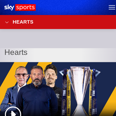
Sky Sports Homepage
M
HEARTS
Hearts