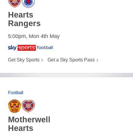
Hearts
Rangers
5:00pm, Mon 4th May
Get Sky Sports
Get a Sky Sports Pass
Football
Motherwell
Hearts