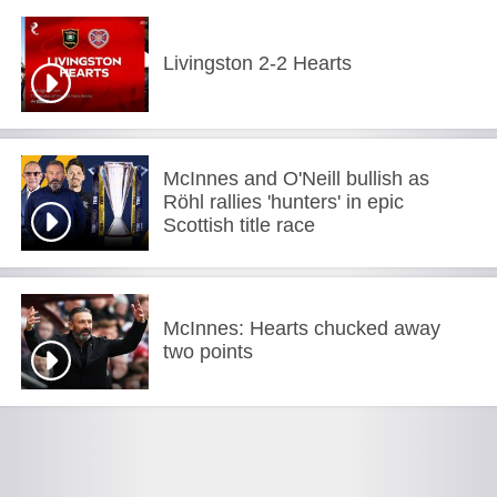
Livingston 2-2 Hearts
McInnes and O'Neill bullish as
Röhl rallies 'hunters' in epic
Scottish title race
McInnes: Hearts chucked away
two points