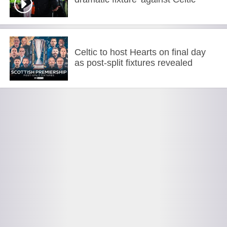
Celtic to host Hearts on final day
as post-split fixtures revealed