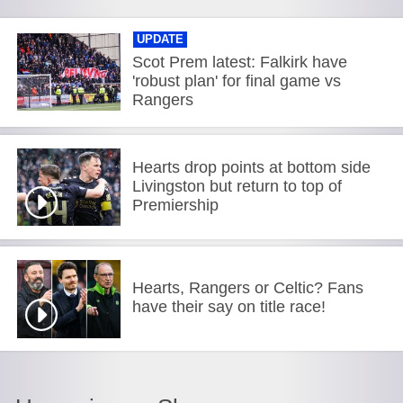
UPDATE
Scot Prem latest: Falkirk have
'robust plan' for final game vs
Rangers
Hearts drop points at bottom side
Livingston but return to top of
Premiership
Hearts, Rangers or Celtic? Fans
have their say on title race!