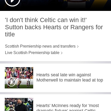
'I don't think Celtic can win it!'
Sutton backs Hearts or Rangers for
title
Scottish Premiership news and transfers
Live Scottish Premiership table
Hearts seal late win against
Motherwell to maintain lead at top
Hearts' McInnes ready for 'most
dramatic fixture' against Celtic