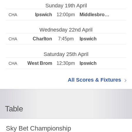
Sunday 19th April
12:00pm
CHA
Wednesday 22nd April
7:45pm
CHA
Saturday 25th April
12:30pm
CHA
All Scores & Fixtures
Table
Sky Bet Championship