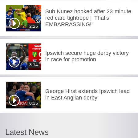
Sub Nunez hooked after 23-minute
red card tightrope | 'That's
EMBARRASSING!'
2:25
Ipswich secure huge derby victory
in race for promotion
3:14
George Hirst extends Ipswich lead
in East Anglian derby
0:35
Latest News