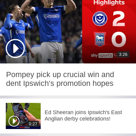
3:26
Pompey pick up crucial win and
dent Ipswich's promotion hopes
Ed Sheeran joins Ipswich's East
Anglian derby celebrations!
0:27