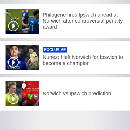
Philogene fires Ipswich ahead at
Norwich after controversial penalty
award
EXCLUSIVE
Nunez: I left Norwich for Ipswich to
become a champion
Norwich vs Ipswich prediction