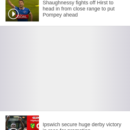
Shaughnessy fights off Hirst to
head in from close range to put
Pompey ahead
Ipswich secure huge derby victory