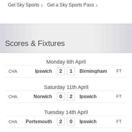
Get Sky Sports
Get a Sky Sports Pass
Scores & Fixtures
Monday 6th April
2
1
CHA
Saturday 11th April
0
2
CHA
Tuesday 14th April
2
0
CHA