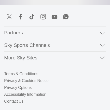
Partners
Sky Sports Channels
More Sky Sites
Terms & Conditions
Privacy & Cookies Notice
Privacy Options
Accessibility Information
Contact Us