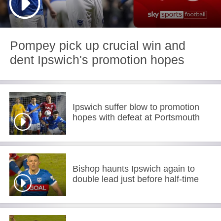
Pompey pick up crucial win and
dent Ipswich's promotion hopes
Ipswich suffer blow to promotion
hopes with defeat at Portsmouth
Bishop haunts Ipswich again to
double lead just before half-time