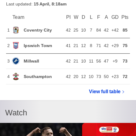
Last updated:
15 April, 8:18am
Team
Team
Pl
Played
W
Won
D
Drawn
L
Lost
F
Goals For
A
Goals Agains
GD
Goal Di
Pts
Poi
Position
Coventry City
1
42
25
10
7
84
42
+42
85
Ipswich Town
2
41
21
12
8
71
42
+29
75
Millwall
3
42
21
10
11
56
47
+9
73
Southampton
4
42
20
12
10
73
50
+23
72
View full
Sky Bet Ch
table
Watch