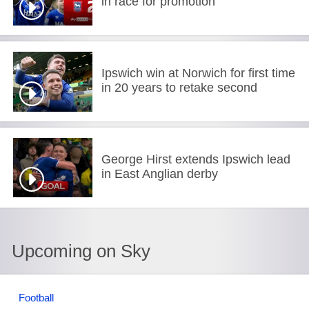
in race for promotion
Ipswich win at Norwich for first time
in 20 years to retake second
George Hirst extends Ipswich lead
in East Anglian derby
Upcoming on Sky
Football