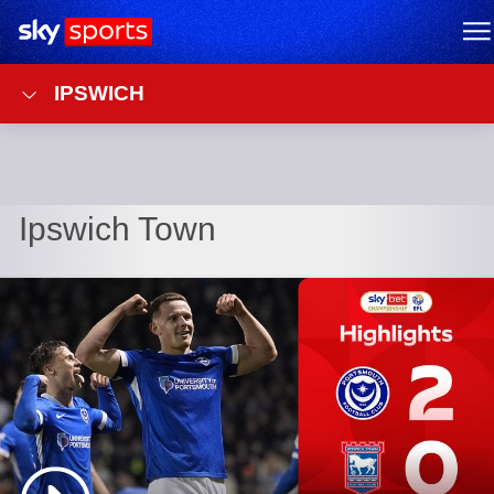
Sky Sports Homepage
M
IPSWICH
Ipswich Town