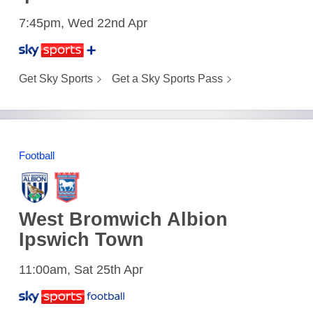
7:45pm, Wed 22nd Apr
Get Sky Sports
Get a Sky Sports Pass
Football
West Bromwich Albion
Ipswich Town
11:00am, Sat 25th Apr