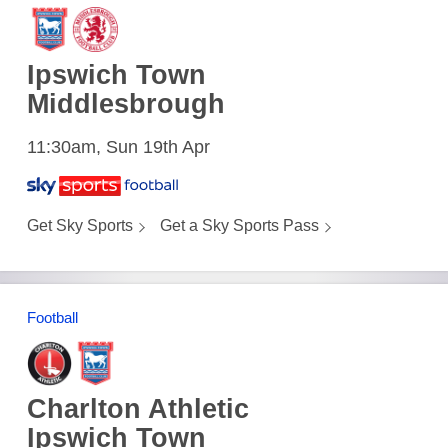
Ipswich Town
Middlesbrough
11:30am, Sun 19th Apr
Get Sky Sports
Get a Sky Sports Pass
Football
Charlton Athletic
Ipswich Town