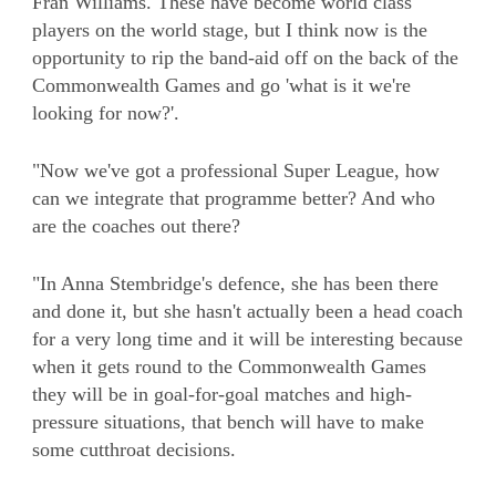
Fran Williams. These have become world class
players on the world stage, but I think now is the
opportunity to rip the band-aid off on the back of the
Commonwealth Games and go 'what is it we're
looking for now?'.
"Now we've got a professional Super League, how
can we integrate that programme better? And who
are the coaches out there?
"In Anna Stembridge's defence, she has been there
and done it, but she hasn't actually been a head coach
for a very long time and it will be interesting because
when it gets round to the Commonwealth Games
they will be in goal-for-goal matches and high-
pressure situations, that bench will have to make
some cutthroat decisions.