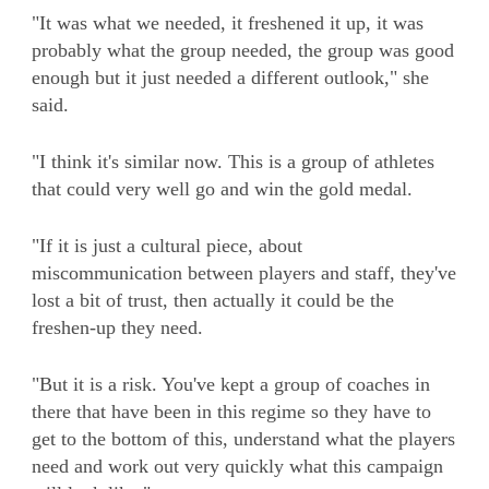
"It was what we needed, it freshened it up, it was
probably what the group needed, the group was good
enough but it just needed a different outlook," she
said.
"I think it's similar now. This is a group of athletes
that could very well go and win the gold medal.
"If it is just a cultural piece, about
miscommunication between players and staff, they've
lost a bit of trust, then actually it could be the
freshen-up they need.
"But it is a risk. You've kept a group of coaches in
there that have been in this regime so they have to
get to the bottom of this, understand what the players
need and work out very quickly what this campaign