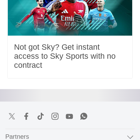
Not got Sky? Get instant
access to Sky Sports with no
contract
Partners