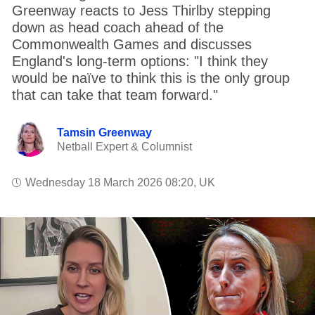
Greenway reacts to Jess Thirlby stepping
down as head coach ahead of the
Commonwealth Games and discusses
England's long-term options: "I think they
would be naïve to think this is the only group
that can take that team forward."
Tamsin Greenway
Netball Expert & Columnist
Wednesday 18 March 2026 08:20, UK