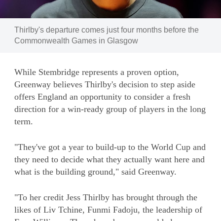
Image:
Thirlby's departure comes just four months before the
Commonwealth Games in Glasgow
While Stembridge represents a proven option,
Greenway believes Thirlby's decision to step aside
offers England an opportunity to consider a fresh
direction for a win-ready group of players in the long
term.
"They've got a year to build-up to the World Cup and
they need to decide what they actually want here and
what is the building ground," said Greenway.
"To her credit Jess Thirlby has brought through the
likes of Liv Tchine, Funmi Fadoju, the leadership of