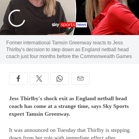
Former international Tamsin Greenway reacts to Jess
Thirlby's decision to step down as England netball head
coach just four months before the Commonwealth Games
Jess Thirlby's shock exit as England netball head
coach has come at a strange time, says Sky Sports
expert Tamsin Greenway.
It was announced on Tuesday that Thirlby is stepping
down from her role with immediate effect after