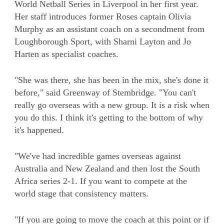
World Netball Series in Liverpool in her first year.
Her staff introduces former Roses captain Olivia
Murphy as an assistant coach on a secondment from
Loughborough Sport, with Sharni Layton and Jo
Harten as specialist coaches.
"She was there, she has been in the mix, she's done it
before," said Greenway of Stembridge. "You can't
really go overseas with a new group. It is a risk when
you do this. I think it's getting to the bottom of why
it's happened.
"We've had incredible games overseas against
Australia and New Zealand and then lost the South
Africa series 2-1. If you want to compete at the
world stage that consistency matters.
"If you are going to move the coach at this point or if