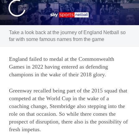
Take a look back at the journey of England Netball so
far with some famous names from the game
England failed to medal at the Commonwealth
Games in 2022 having entered as defending
champions in the wake of their 2018 glory.
Greenway recalled being part of the 2015 squad that
competed at the World Cup in the wake of a
coaching change, Stembridge also stepping into the
role on that occasion. So while there comes the
prospect of disruption, there also is the possibility of
fresh impetus.