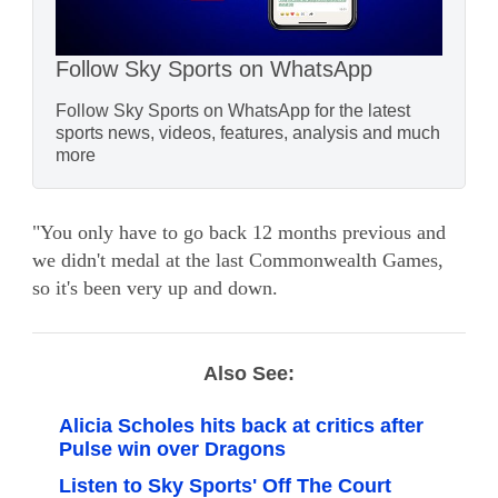
Follow Sky Sports on WhatsApp
Follow Sky Sports on WhatsApp for the latest
sports news, videos, features, analysis and much
more
"You only have to go back 12 months previous and
we didn't medal at the last Commonwealth Games,
so it's been very up and down.
Also See:
Alicia Scholes hits back at critics after
Pulse win over Dragons
Listen to Sky Sports' Off The Court