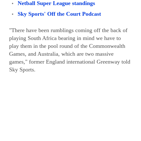
Netball Super League standings
Sky Sports' Off the Court Podcast
"There have been rumblings coming off the back of
playing South Africa bearing in mind we have to
play them in the pool round of the Commonwealth
Games, and Australia, which are two massive
games," former England international Greenway told
Sky Sports.