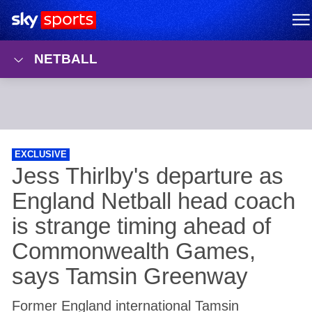
Sky Sports Homepage
M
NETBALL
EXCLUSIVE
Former England international Tamsin