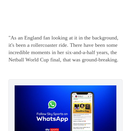
"As an England fan looking at it in the background,
it's been a rollercoaster ride. There have been some
incredible moments in her six-and-a-half years, the
Netball World Cup final, that was ground-breaking.