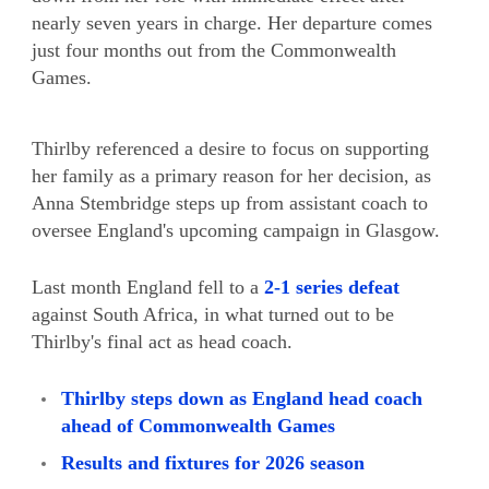
nearly seven years in charge. Her departure comes
just four months out from the Commonwealth
Games.
Thirlby referenced a desire to focus on supporting
her family as a primary reason for her decision, as
Anna Stembridge steps up from assistant coach to
oversee England's upcoming campaign in Glasgow.
Last month England fell to a
2-1 series defeat
against South Africa, in what turned out to be
Thirlby's final act as head coach.
Thirlby steps down as England head coach
ahead of Commonwealth Games
Results and fixtures for 2026 season