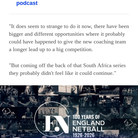
podcast
"It does seem to strange to do it now, there have been
bigger and different opportunities where it probably
could have happened to give the new coaching team
a longer lead up to a big competition.
"But coming off the back of that South Africa series
they probably didn't feel like it could continue."