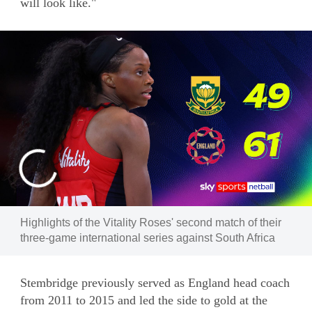
will look like."
Highlights of the Vitality Roses' second match of their
three-game international series against South Africa
Stembridge previously served as England head coach
from 2011 to 2015 and led the side to gold at the