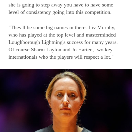
she is going to step away you have to have some
level of consistency going into this competition.
"They'll be some big names in there. Liv Murphy,
who has played at the top level and masterminded
Loughborough Lightning's success for many years.
Of course Sharni Layton and Jo Harten, two key
internationals who the players will respect a lot."