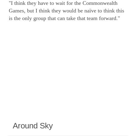
"I think they have to wait for the Commonwealth
Games, but I think they would be naïve to think this
is the only group that can take that team forward."
Around Sky