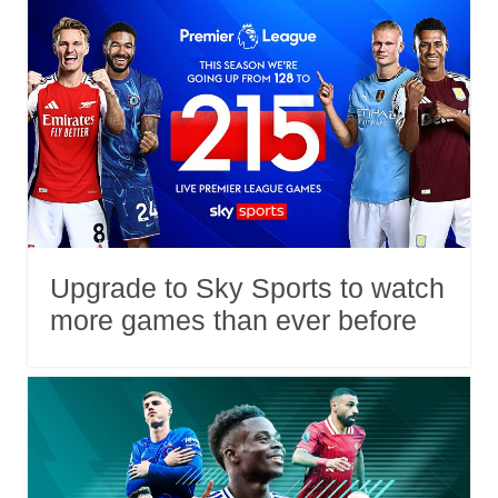
Upgrade to Sky Sports to watch
more games than ever before