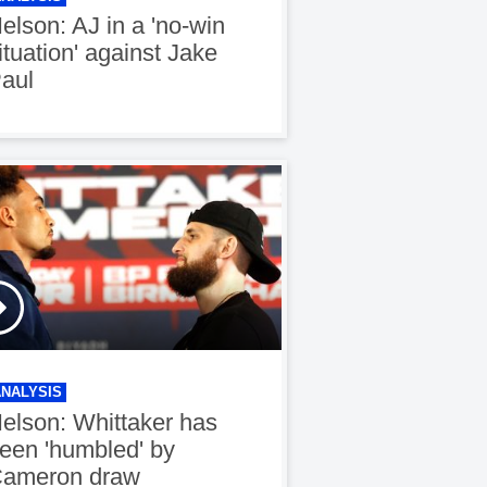
elson: AJ in a 'no-win
ituation' against Jake
aul
ANALYSIS
elson: Whittaker has
een 'humbled' by
ameron draw