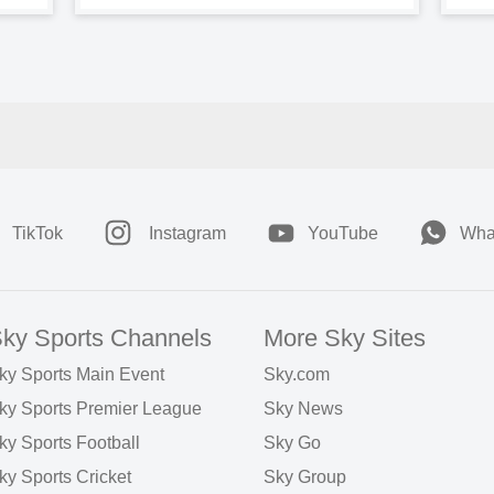
TikTok
Instagram
YouTube
Wha
ky Sports Channels
More Sky Sites
ky Sports Main Event
Sky.com
ky Sports Premier League
Sky News
ky Sports Football
Sky Go
ky Sports Cricket
Sky Group