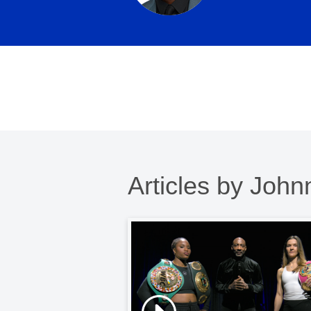
Articles by Joh