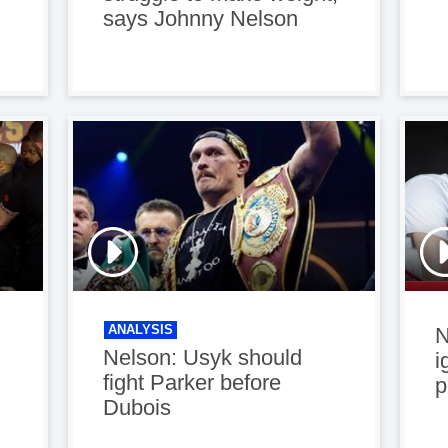
says Johnny Nelson
ANALYSIS
N
Nelson: Usyk should
i
fight Parker before
p
Dubois