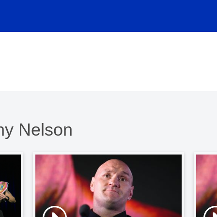
nny Nelson