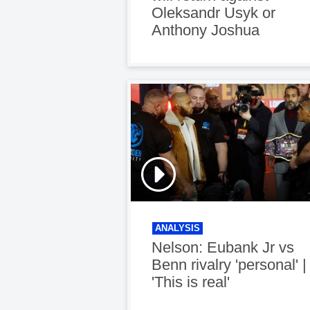
Oleksandr Usyk or
Anthony Joshua
ANALYSIS
Nelson: Eubank Jr vs
Benn rivalry 'personal' |
'This is real'