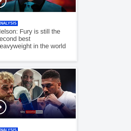
ANALYSIS
elson: Fury is still the
econd best
eavyweight in the world
ANALYSIS