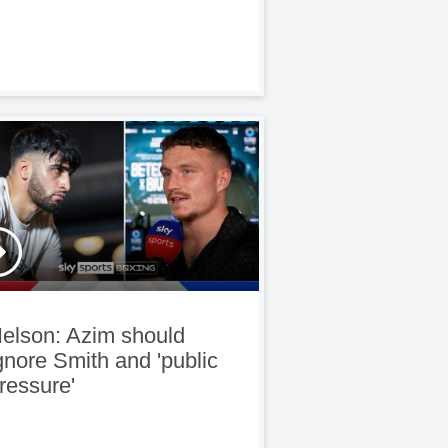
elson: Azim should
gnore Smith and 'public
ressure'