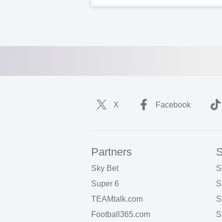
X
Facebook
Partners
S
Sky Bet
S
Super 6
S
TEAMtalk.com
S
Football365.com
S