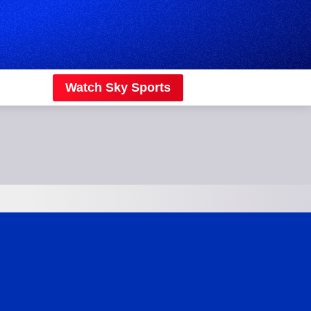
Watch Sky Sports