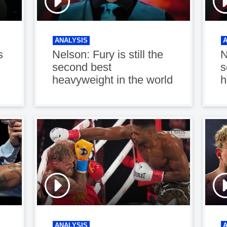
ANALYSIS
s
Nelson: Fury is still the
N
second best
s
heavyweight in the world
h
ANALYSIS