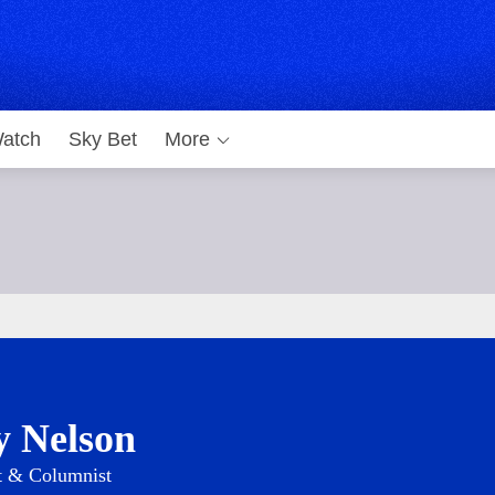
atch
Sky Bet
More
y Nelson
t & Columnist