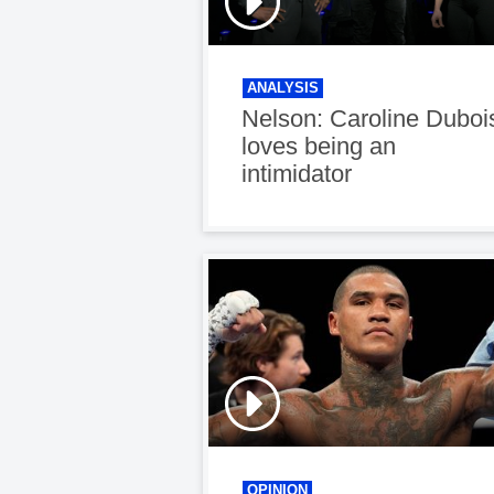
ANALYSIS
Nelson: Caroline Duboi
loves being an
intimidator
OPINION