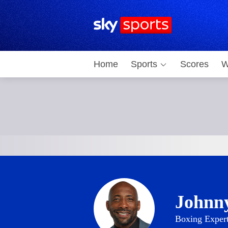
Sky Sports Homepage
Home
Sports
Scores
W
Johnn
Boxing Exper