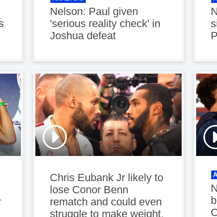
Nelson: Paul given
N
s
'serious reality check' in
s
Joshua defeat
P
Chris Eubank Jr likely to
N
lose Conor Benn
b
r
rematch and could even
C
struggle to make weight,