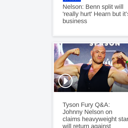
Nelson: Benn split will
'really hurt' Hearn but it’
business
Tyson Fury Q&A:
Johnny Nelson on
claims heavyweight sta
will return against