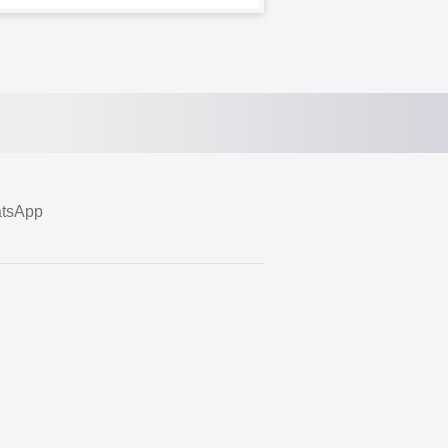
tsApp