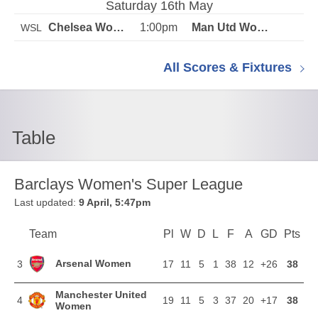
Saturday 16th May
1:00pm
WSL
All Scores & Fixtures
Table
Barclays Women's Super League
Last updated:
9 April, 5:47pm
Team
Team
Pl
Played
W
Won
D
Drawn
L
Lost
F
Goals For
A
Goals Agains
GD
Goal Di
Pts
Poi
Position
Arsenal Women
3
17
11
5
1
38
12
+26
38
Manchester United
4
19
11
5
3
37
20
+17
38
Women