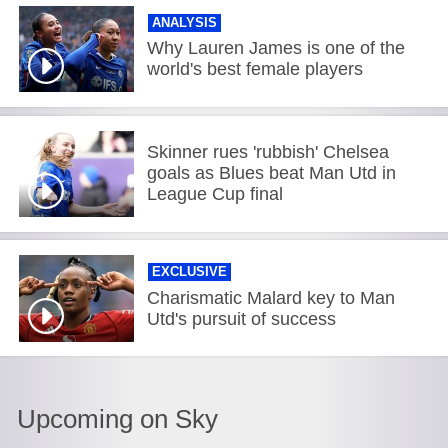
ANALYSIS
Why Lauren James is one of the
world's best female players
Skinner rues 'rubbish' Chelsea
goals as Blues beat Man Utd in
League Cup final
EXCLUSIVE
Charismatic Malard key to Man
Utd's pursuit of success
Upcoming on Sky