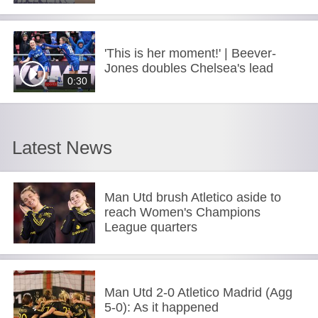
'This is her moment!' | Beever-
Jones doubles Chelsea's lead
0:30
Latest News
Man Utd brush Atletico aside to
reach Women's Champions
League quarters
Man Utd 2-0 Atletico Madrid (Agg
5-0): As it happened