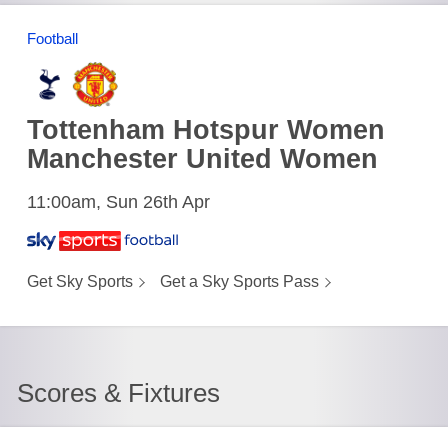
Football
Tottenham Hotspur Women
Manchester United Women
11:00am, Sun 26th Apr
Get Sky Sports
Get a Sky Sports Pass
Scores & Fixtures