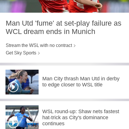
Man Utd 'fume' at set-play failure as
WCL dream ends in Munich
Stream the WSL with no contract
Get Sky Sports
Man City thrash Man Utd in derby
to edge closer to WSL title
WSL round-up: Shaw nets fastest
hat-trick as City's dominance
continues