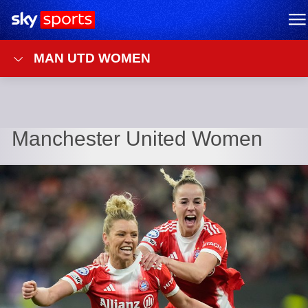
Sky Sports Homepage
M
MAN UTD WOMEN
Manchester United Women