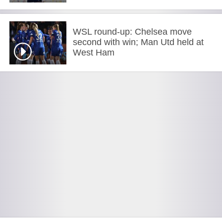
WSL round-up: Chelsea move
second with win; Man Utd held at
West Ham