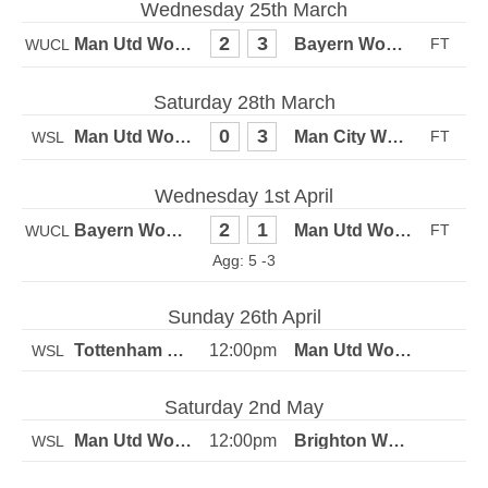
Wednesday 25th March
2
3
WUCL
Saturday 28th March
0
3
WSL
Wednesday 1st April
2
1
WUCL
5 -3
Sunday 26th April
12:00pm
WSL
Saturday 2nd May
12:00pm
WSL