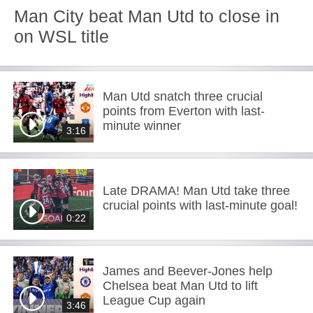
Man City beat Man Utd to close in
on WSL title
Man Utd snatch three crucial
points from Everton with last-
minute winner
3:16
Late DRAMA! Man Utd take three
crucial points with last-minute goal!
0:22
James and Beever-Jones help
Chelsea beat Man Utd to lift
League Cup again
3:46