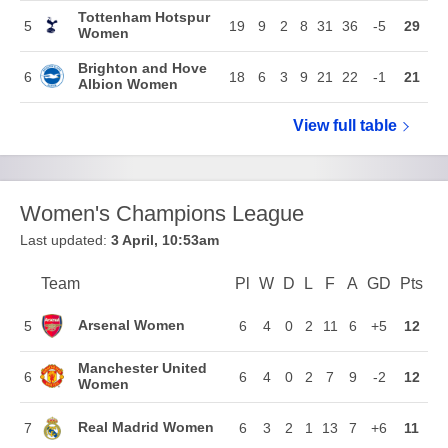
Tottenham Hotspur
5
19
9
2
8
31
36
-5
29
Women
Brighton and Hove
6
18
6
3
9
21
22
-1
21
Albion Women
View full
Barclays W
table
Women's Champions League
Last updated:
3 April, 10:53am
Team
Team
Pl
Played
W
Won
D
Drawn
L
Lost
F
Goals For
A
Goals Again
GD
Goal Di
Pts
Poi
Position
Arsenal Women
5
6
4
0
2
11
6
+5
12
Manchester United
6
6
4
0
2
7
9
-2
12
Women
Real Madrid Women
7
6
3
2
1
13
7
+6
11