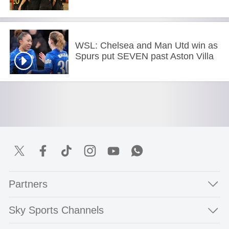
WSL: Chelsea and Man Utd win as
Spurs put SEVEN past Aston Villa
Partners
Sky Sports Channels