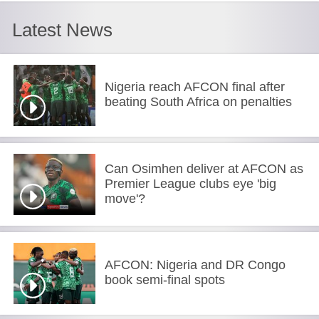
Latest News
Nigeria reach AFCON final after
beating South Africa on penalties
Can Osimhen deliver at AFCON as
Premier League clubs eye 'big
move'?
AFCON: Nigeria and DR Congo
book semi-final spots