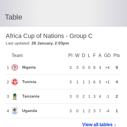
Table
Africa Cup of Nations - Group C
Last updated:
28 January, 2:03pm
Team
Team
Pl
Played
W
Won
D
Drawn
L
Lost
F
Goals For
A
Goals Again
GD
Goal Di
Pts
Poi
Position
Nigeria
1
3
3
0
0
8
4
+4
9
Tunisia
2
3
1
1
1
6
5
+1
4
Tanzania
3
3
0
2
1
3
4
-1
2
Uganda
4
3
0
1
2
3
7
-4
1
View all
Africa Cup o
tables