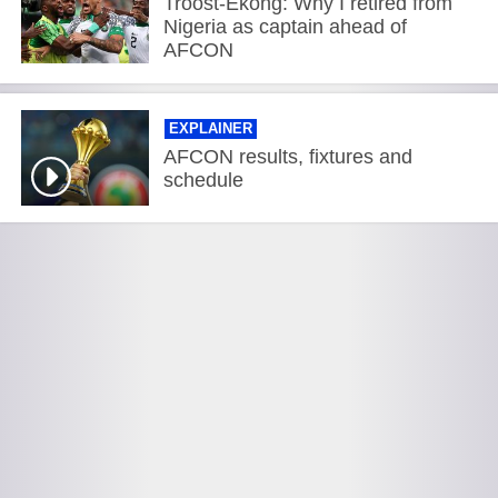
Troost-Ekong: Why I retired from
Nigeria as captain ahead of
AFCON
EXPLAINER
AFCON results, fixtures and
schedule