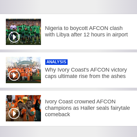
Nigeria to boycott AFCON clash
with Libya after 12 hours in airport
ANALYSIS
Why Ivory Coast's AFCON victory
caps ultimate rise from the ashes
Ivory Coast crowned AFCON
champions as Haller seals fairytale
comeback