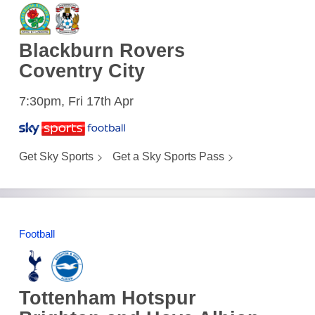
Blackburn Rovers
Coventry City
7:30pm, Fri 17th Apr
Get Sky Sports
Get a Sky Sports Pass
Football
Tottenham Hotspur