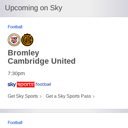
Upcoming on Sky
Football
Bromley
Cambridge United
7:30pm
Get Sky Sports
Get a Sky Sports Pass
Football