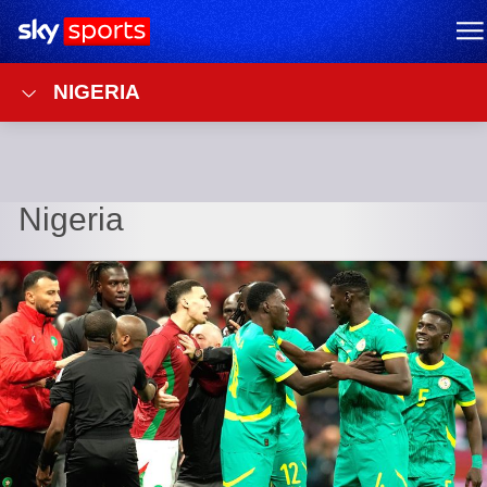
Sky Sports Homepage
M
NIGERIA
Nigeria