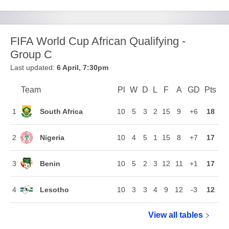
FIFA World Cup African Qualifying -
Group C
Last updated:
6 April, 7:30pm
Team
Team
Pl
Played
W
Won
D
Drawn
L
Lost
F
Goals For
A
Goals Agains
GD
Goal Di
Pts
Poi
Position
South Africa
1
10
5
3
2
15
9
+6
18
Nigeria
2
10
4
5
1
15
8
+7
17
Benin
3
10
5
2
3
12
11
+1
17
Lesotho
4
10
3
3
4
9
12
-3
12
View all
FIFA World C
tables