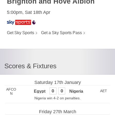
Brighton and Hove Albion
5:00pm, Sat 18th Apr
Get Sky Sports
Get a Sky Sports Pass
Scores & Fixtures
Saturday 17th January
AFCO
0
0
N
Nigeria win 4-2 on penalties.
Friday 27th March