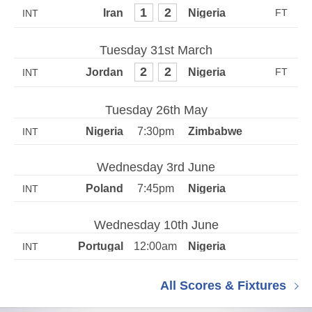
1
2
INT
Tuesday 31st March
2
2
INT
Tuesday 26th May
7:30pm
INT
Wednesday 3rd June
7:45pm
INT
Wednesday 10th June
12:00am
INT
All Scores & Fixtures