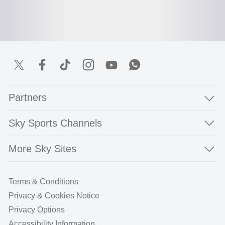
Partners
Sky Sports Channels
More Sky Sites
Terms & Conditions
Privacy & Cookies Notice
Privacy Options
Accessibility Information