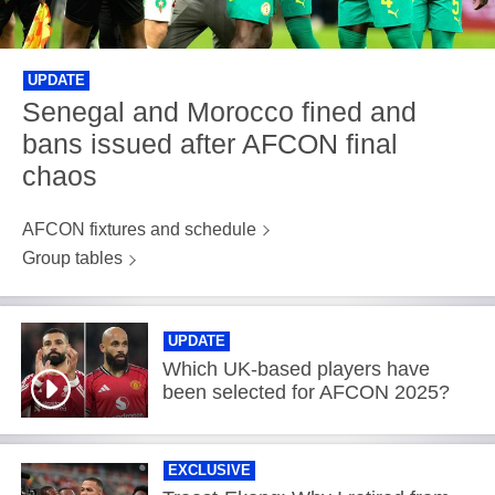
UPDATE
Senegal and Morocco fined and
bans issued after AFCON final
chaos
AFCON fixtures and schedule
Group tables
UPDATE
Which UK-based players have
been selected for AFCON 2025?
EXCLUSIVE