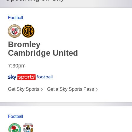
Football
Bromley
Cambridge United
7:30pm
Get Sky Sports
Get a Sky Sports Pass
Football