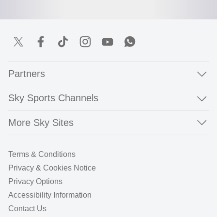
Partners
Sky Sports Channels
More Sky Sites
Terms & Conditions
Privacy & Cookies Notice
Privacy Options
Accessibility Information
Contact Us