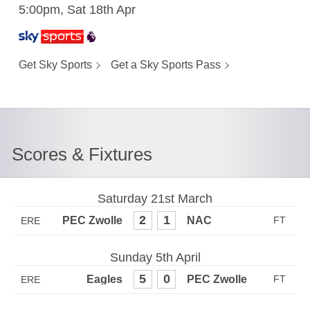
5:00pm, Sat 18th Apr
Get Sky Sports
Get a Sky Sports Pass
Scores & Fixtures
Saturday 21st March
2
1
ERE
Sunday 5th April
5
0
ERE