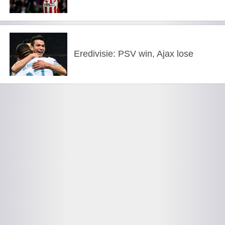
Eredivisie: PSV win, Ajax lose