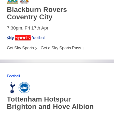
Blackburn Rovers
Coventry City
7:30pm, Fri 17th Apr
Get Sky Sports
Get a Sky Sports Pass
Football
Tottenham Hotspur
Brighton and Hove Albion