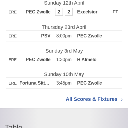
Sunday 12th April
2
2
ERE
Thursday 23rd April
8:00pm
ERE
Sunday 3rd May
1:30pm
ERE
Sunday 10th May
3:45pm
ERE
All Scores & Fixtures
Table