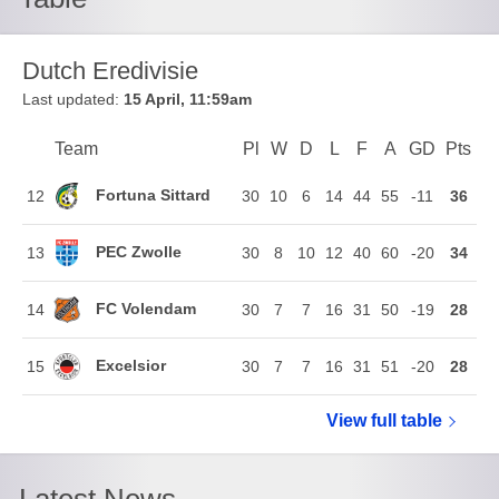
Dutch Eredivisie
Last updated:
15 April, 11:59am
Team
Team
Pl
Played
W
Won
D
Drawn
L
Lost
F
Goals For
A
Goals Agains
GD
Goal Di
Pts
Poi
Position
Fortuna Sittard
12
30
10
6
14
44
55
-11
36
PEC Zwolle
13
30
8
10
12
40
60
-20
34
FC Volendam
14
30
7
7
16
31
50
-19
28
Excelsior
15
30
7
7
16
31
51
-20
28
View full
Dutch Eredi
table
Latest News