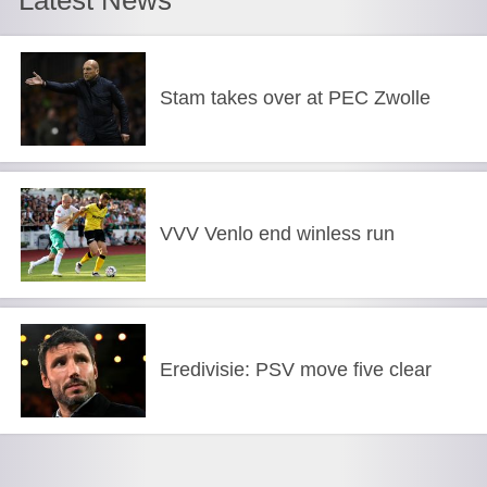
Stam takes over at PEC Zwolle
VVV Venlo end winless run
Eredivisie: PSV move five clear