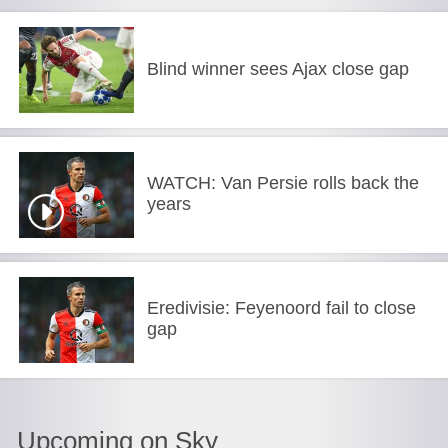
Blind winner sees Ajax close gap
WATCH: Van Persie rolls back the
years
Eredivisie: Feyenoord fail to close
gap
Upcoming on Sky