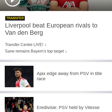
TRANSFER
Liverpool beat European rivals to
Van den Berg
Transfer Centre LIVE!
Sane remains Bayern's top target
Ajax edge away from PSV in title
race
Eredivisie: PSV held by Vitesse