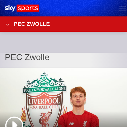
Sky Sports Homepage
M
PEC ZWOLLE
PEC Zwolle