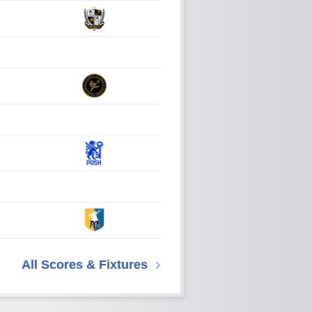
All Scores & Fixtures