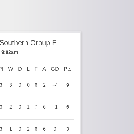
 Southern Group F
, 9:02am
Pl
Played
W
Won
D
Drawn
L
Lost
F
Goals For
A
Goals Against
GD
Goal Difference
Pts
Points
3
3
0
0
6
2
+4
9
3
2
0
1
7
6
+1
6
3
1
0
2
6
6
0
3