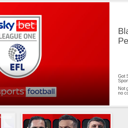
Bl
Pe
Got 
Spor
Not 
no c