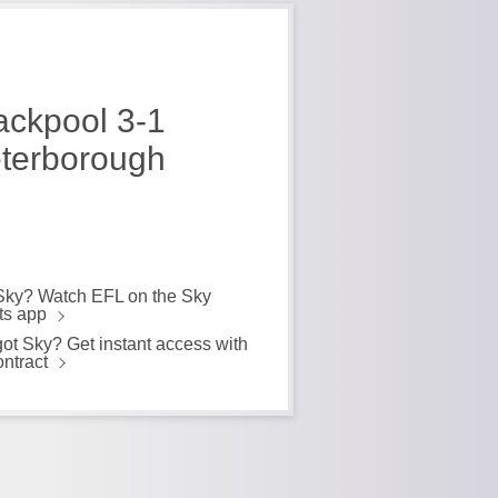
ackpool 3-1
terborough
Sky? Watch EFL on the Sky
ts app
got Sky? Get instant access with
ontract