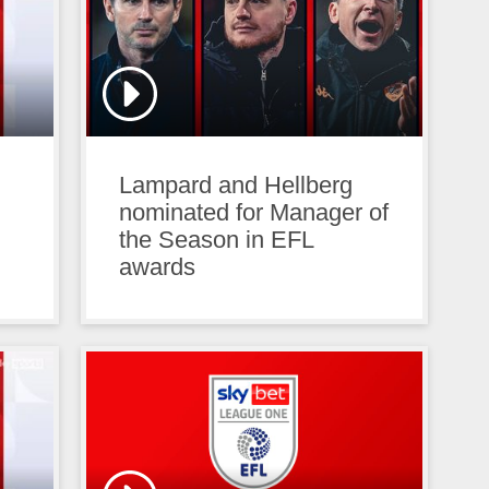
Lampard and Hellberg
nominated for Manager of
the Season in EFL
awards