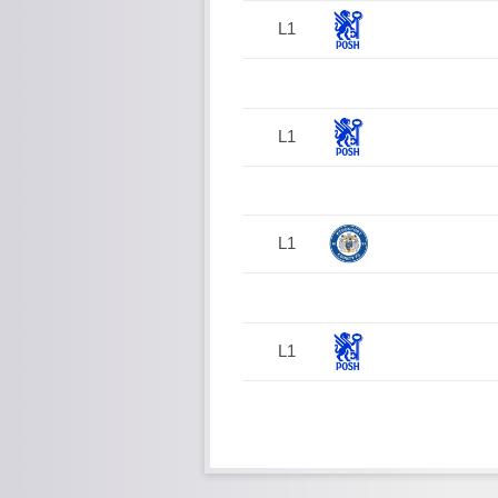
L1
L1
L1
L1