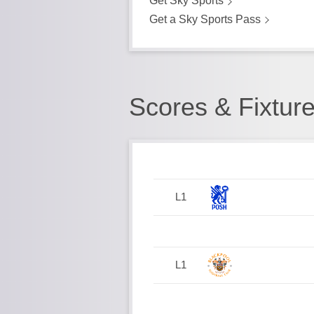
Get Sky Sports
Get a Sky Sports Pass
Scores & Fixtur
L1
L1