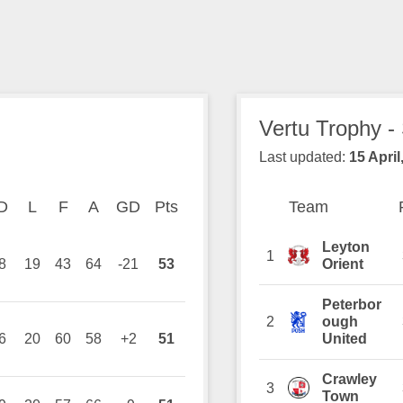
Vertu Trophy -
Last updated:
15 April
on
D
Drawn
L
Lost
F
Goals For
A
Goals Against
GD
Goal Difference
Pts
Points
Team
Team
Position
Leyton
1
8
19
43
64
-21
53
Orient
Peterbor
2
ough
6
20
60
58
+2
51
United
Crawley
3
Town