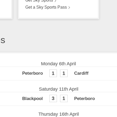
Get Sky Sports
Get a Sky Sports Pass
es
Monday 6th April
1
1
Saturday 11th April
3
1
Thursday 16th April