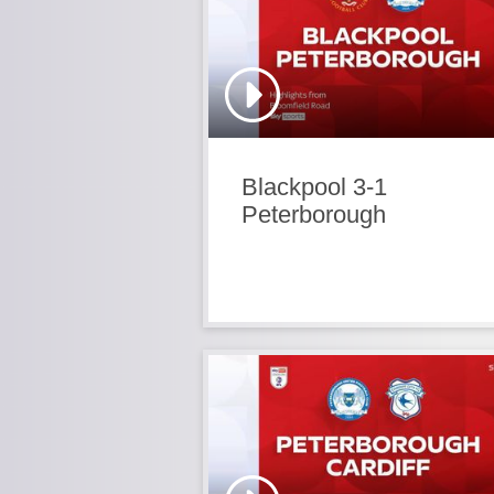
Blackpool 3-1
Peterborough