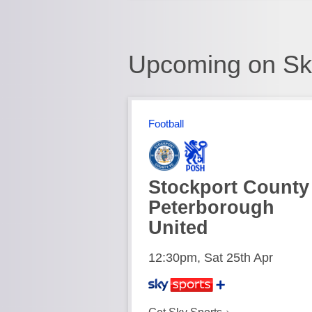
Upcoming on Sk
Football
Stockport County
Peterborough
United
12:30pm, Sat 25th Apr