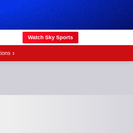
Watch Sky Sports
tions