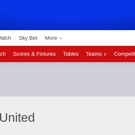
atch
Sky Bet
More
ch
Scores & Fixtures
Tables
Teams
Competi
United