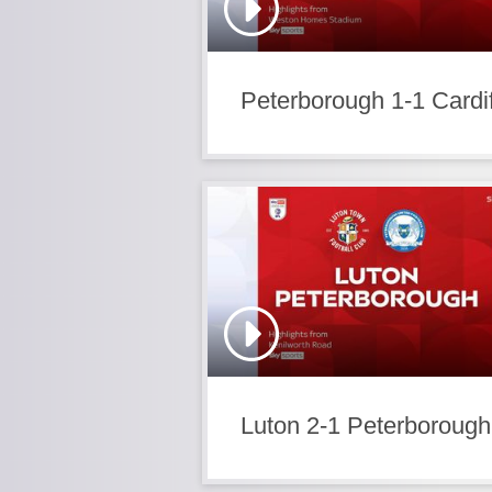
Peterborough 1-1 Cardif
Luton 2-1 Peterborough