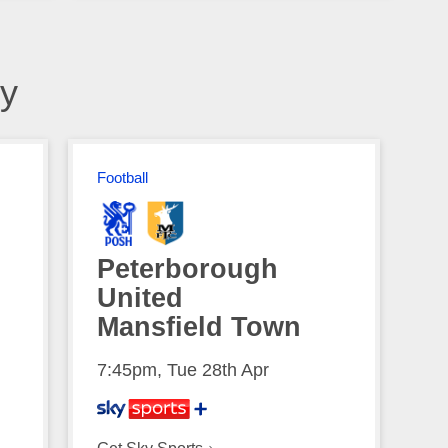
y
Football
Peterborough
United
Mansfield Town
7:45pm, Tue 28th Apr