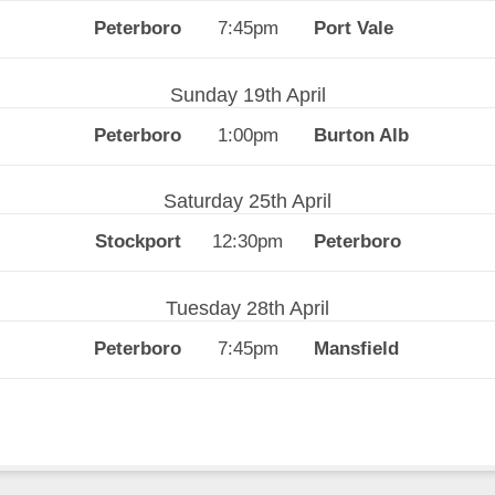
7:45pm
Sunday 19th April
1:00pm
Saturday 25th April
12:30pm
Tuesday 28th April
7:45pm