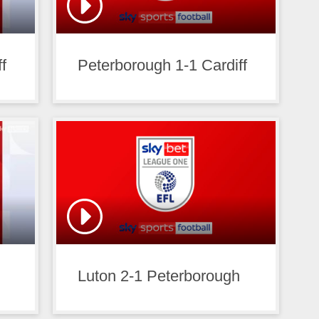
f
Peterborough 1-1 Cardiff
Luton 2-1 Peterborough