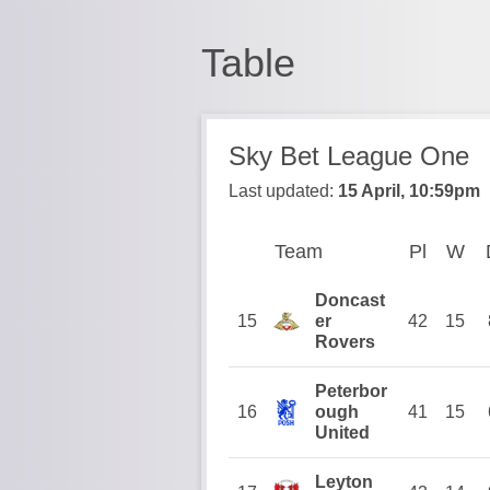
Table
Sky Bet League One
Last updated:
15 April, 10:59pm
Team
Team
Pl
Played
W
W
Position
Doncast
15
er
42
15
Rovers
Peterbor
16
ough
41
15
United
Leyton