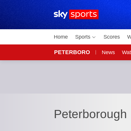
Sky Sports Homepage
Home
Sports
Scores
W
PETERBORO
News
Wat
Peterborough 