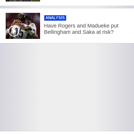
ANALYSIS
Have Rogers and Madueke put
Bellingham and Saka at risk?