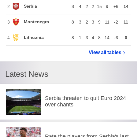
Serbia
2
8
4
2
2
15
9
+6
14
Montenegro
3
8
3
2
3
9
11
-2
11
Lithuania
4
8
1
3
4
8
14
-6
6
View all
European Ch
tables
Latest News
Serbia threaten to quit Euro 2024
over chants
Rate the players from Serbia's last-