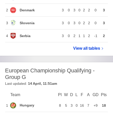
Denmark
2
3
0
3
0
2
2
0
3
Slovenia
3
3
0
3
0
2
2
0
3
Serbia
4
3
0
2
1
1
2
-1
2
View all
European Ch
tables
European Championship Qualifying -
Group G
Last updated:
14 April, 11:51am
Team
Team
Pl
Played
W
Won
D
Drawn
L
Lost
F
Goals For
A
Goals Agains
GD
Goal Di
Pts
Poi
Position
Hungary
1
8
5
3
0
16
7
+9
18