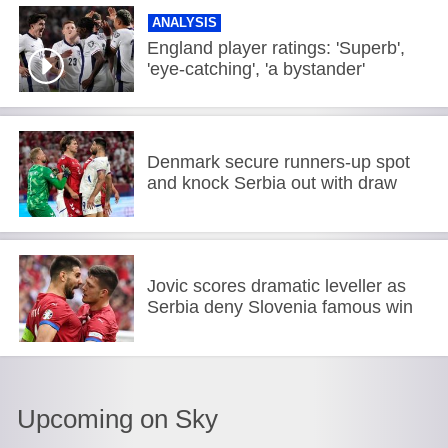
ANALYSIS
England player ratings: 'Superb',
'eye-catching', 'a bystander'
Denmark secure runners-up spot
and knock Serbia out with draw
Jovic scores dramatic leveller as
Serbia deny Slovenia famous win
Upcoming on Sky