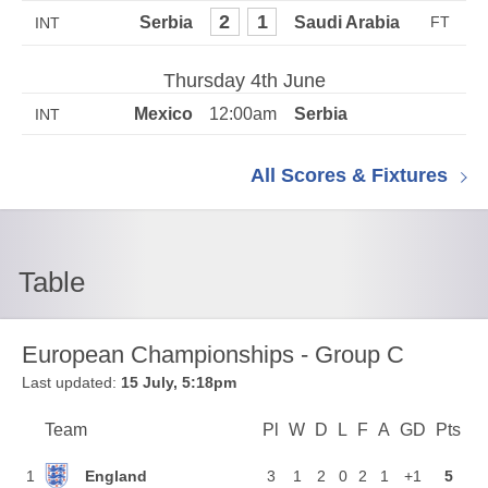
2
1
INT
Thursday 4th June
12:00am
INT
All Scores & Fixtures
Table
European Championships - Group C
Last updated:
15 July, 5:18pm
Team
Team
Pl
Played
W
Won
D
Drawn
L
Lost
F
Goals For
A
Goals Again
GD
Goal Di
Pts
Poi
Position
England
1
3
1
2
0
2
1
+1
5