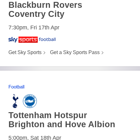
Blackburn Rovers
Coventry City
7:30pm, Fri 17th Apr
Get Sky Sports
Get a Sky Sports Pass
Football
Tottenham Hotspur
Brighton and Hove Albion
5:00pm, Sat 18th Apr