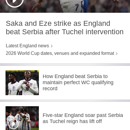
Saka and Eze strike as England
beat Serbia after Tuchel intervention
Latest England news
2026 World Cup dates, venues and expanded format
How England beat Serbia to
maintain perfect WC qualifying
record
Five-star England soar past Serbia
as Tuchel reign has lift off