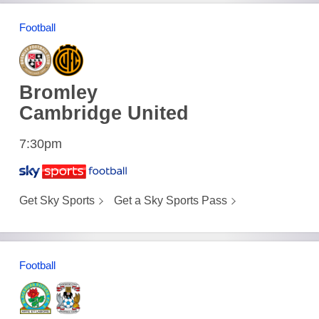
Football
Bromley
Cambridge United
7:30pm
Get Sky Sports
Get a Sky Sports Pass
Football