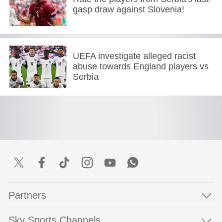
gasp draw against Slovenia!
UEFA investigate alleged racist
abuse towards England players vs
Serbia
Partners
Sky Sports Channels