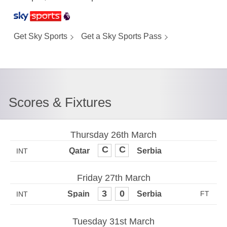
Get Sky Sports
Get a Sky Sports Pass
Scores & Fixtures
Thursday 26th March
0
0
INT
Friday 27th March
3
0
INT
Tuesday 31st March