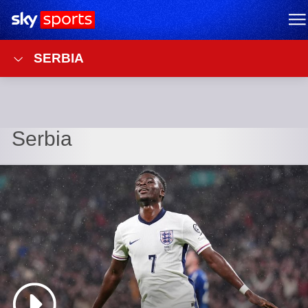
Sky Sports Homepage
M
SERBIA
Serbia