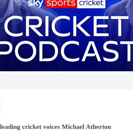
eading cricket voices Michael Atherton