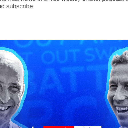
nd subscribe