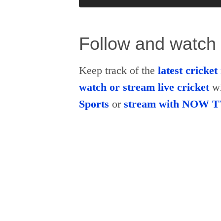
Follow and watch 
Keep track of the
latest cricke
watch or stream live cricket
wi
Sports
or
stream with NOW 