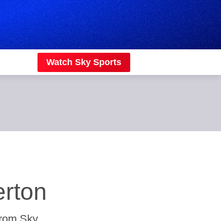
Watch Sky Sports
erton
from Sky