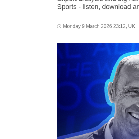
Sports - listen, download a
Monday 9 March 2026 23:12, UK