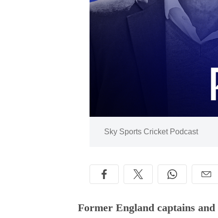
Image:
Sky Sports Cricket Podcast
Former England captains and l