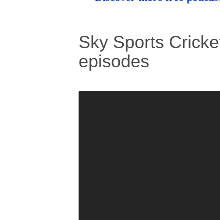
Sky Sports Cricket
episodes