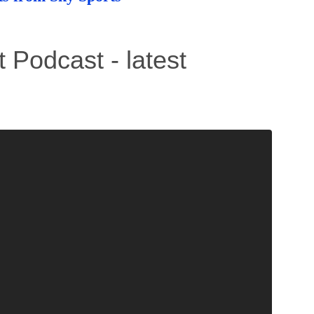
 Podcast - latest