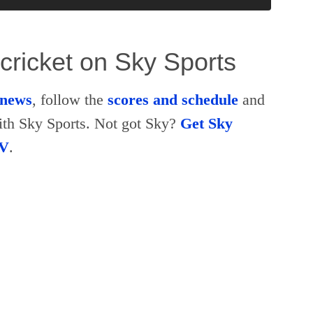
cricket on Sky Sports
t news
, follow the
scores and schedule
and
th Sky Sports. Not got Sky?
Get Sky
TV
.