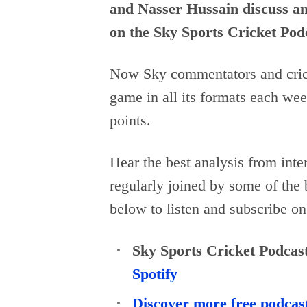
and Nasser Hussain discuss and
on the Sky Sports Cricket Pod
Now Sky commentators and crick
game in all its formats each wee
points.
Hear the best analysis from inte
regularly joined by some of the 
below to listen and subscribe on
Sky Sports Cricket Podcas
Spotify
Discover more free podcas