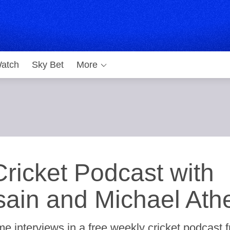
atch
Sky Bet
More
ricket Podcast with
ain and Michael Ath
e interviews in a free weekly cricket podcast 