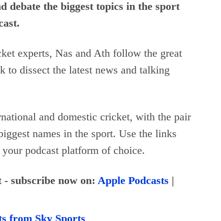
 debate the biggest topics in the sport
cast.
et experts, Nas and Ath follow the great
k to dissect the latest news and talking
rnational and domestic cricket, with the pair
biggest names in the sport. Use the links
 your podcast platform of choice.
t - subscribe now on:
Apple Podcasts
|
ts from Sky Sports