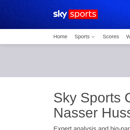
Sky Sports Homepage
Home
Sports
Scores
W
Sky Sports C
Nasser Huss
Expert analysis and big-nam