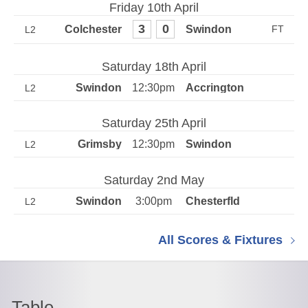
Friday 10th April
3
0
L2
Saturday 18th April
12:30pm
L2
Saturday 25th April
12:30pm
L2
Saturday 2nd May
3:00pm
L2
All Scores & Fixtures
Table