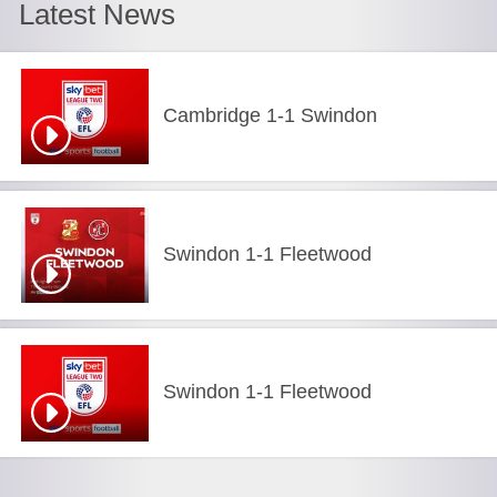
Latest News
Cambridge 1-1 Swindon
Swindon 1-1 Fleetwood
Swindon 1-1 Fleetwood