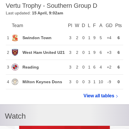
Vertu Trophy - Southern Group D
Last updated:
15 April, 9:02am
Team
Team
Pl
Played
W
Won
D
Drawn
L
Lost
F
Goals For
A
Goals Agains
GD
Goal Di
Pts
Poi
Position
Swindon Town
1
3
2
0
1
9
5
+4
6
West Ham United U21
2
3
2
0
1
9
6
+3
6
Reading
3
3
2
0
1
6
4
+2
6
Milton Keynes Dons
4
3
0
0
3
1
10
-9
0
View all
Vertu Troph
tables
Watch