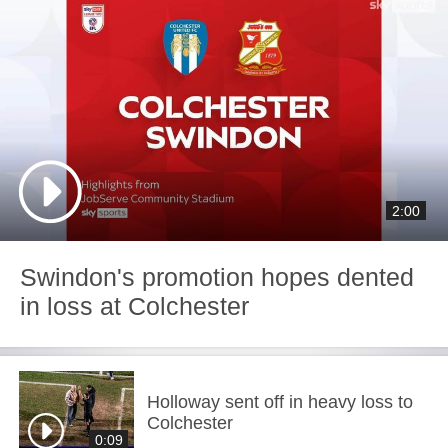
2:00
Swindon's promotion hopes dented
in loss at Colchester
Holloway sent off in heavy loss to
Colchester
0:09