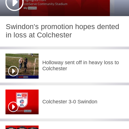
Swindon's promotion hopes dented
in loss at Colchester
Holloway sent off in heavy loss to
Colchester
Colchester 3-0 Swindon