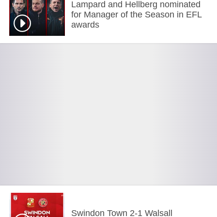
Lampard and Hellberg nominated
for Manager of the Season in EFL
awards
Swindon Town 2-1 Walsall