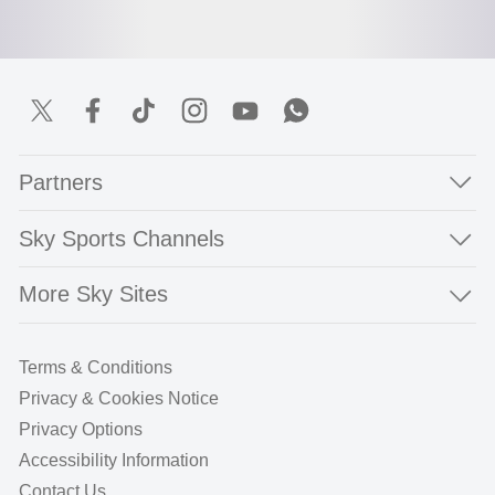
Partners
Sky Sports Channels
More Sky Sites
Terms & Conditions
Privacy & Cookies Notice
Privacy Options
Accessibility Information
Contact Us