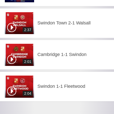
Swindon Town 2-1 Walsall
2:37
Cambridge 1-1 Swindon
2:01
Swindon 1-1 Fleetwood
2:04