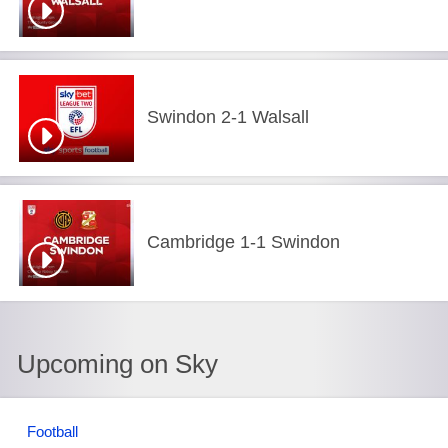
Swindon 2-1 Walsall
Cambridge 1-1 Swindon
Upcoming on Sky
Football