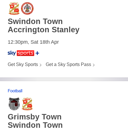
Swindon Town
Accrington Stanley
12:30pm, Sat 18th Apr
Get Sky Sports
Get a Sky Sports Pass
Football
Grimsby Town
Swindon Town