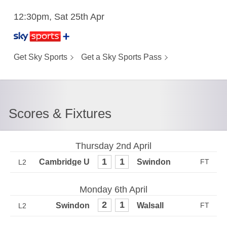
12:30pm, Sat 25th Apr
Get Sky Sports
Get a Sky Sports Pass
Scores & Fixtures
Thursday 2nd April
1
1
L2
Monday 6th April
2
1
L2