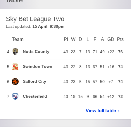
Sky Bet League Two
Last updated:
15 April, 6:39pm
Team
Team
Pl
Played
W
Won
D
Drawn
L
Lost
F
Goals For
A
Goals Agains
GD
Goal Di
Pts
Poi
Position
Notts County
4
43
23
7
13
71
49
+22
76
Swindon Town
5
43
22
8
13
67
51
+16
74
Salford City
6
43
23
5
15
57
50
+7
74
Chesterfield
7
43
19
15
9
66
54
+12
72
View full
Sky Bet Le
table