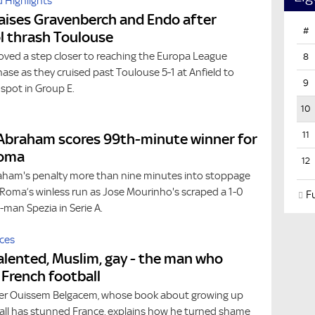
 Highlights
aises Gravenberch and Endo after
#
l thrash Toulouse
oved a step closer to reaching the Europa League
8
se as they cruised past Toulouse 5-1 at Anfield to
9
spot in Group E.
10
11
Abraham scores 99th-minute winner for
Roma
12
am's penalty more than nine minutes into stoppage
Roma’s winless run as Jose Mourinho's scraped a 1-0
Fu
0-man Spezia in Serie A.
ces
alented, Muslim, gay - the man who
French football
er Ouissem Belgacem, whose book about growing up
ball has stunned France, explains how he turned shame