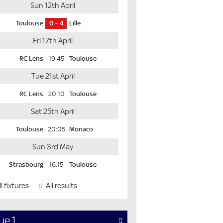
Sun 12th April
Toulouse
0
4
Lille
Fri 17th April
RC Lens
19:45
Toulouse
Tue 21st April
RC Lens
20:10
Toulouse
Sat 25th April
Toulouse
20:05
Monaco
Sun 3rd May
Strasbourg
16:15
Toulouse
l fixtures
All results
ue 1