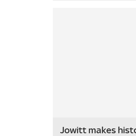
Jowitt makes hist