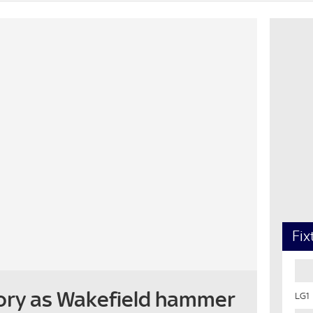
Fix
ory as Wakefield hammer
LG1