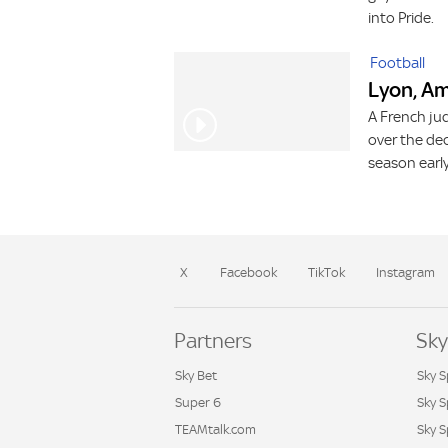
into Pride.
Football
Lyon, Am
A French ju
over the dec
season earl
X
Facebook
TikTok
Instagram
Partners
Sky
Sky Bet
Sky S
Super 6
Sky 
TEAMtalk.com
Sky S