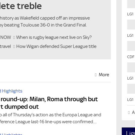
ete treble
LG1
history as Wakefield capped off an impressive
y beating Toulouse 36-0 in the Grand Final.
LG1
h NOW
When is rugby league next live on Sky?
travel
How Wigan defended Super League title
CDF
More
LG1
 Highlights
 round-up: Milan, Roma through but
LG1
rt dumped out
Al
 all of Thursday's action as the Europa League and
erence League last-16 line-ups were confirmed....
Lig