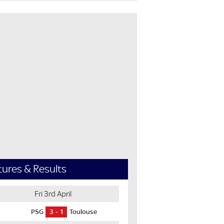
tures & Results
Fri 3rd April
PSG
3
1
Toulouse