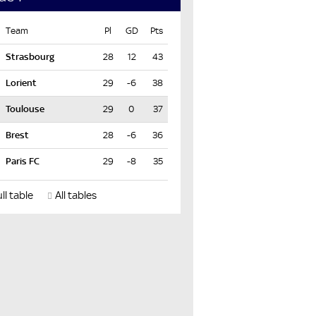
Team
Pl
GD
Pts
28
12
43
29
-6
38
29
0
37
28
-6
36
29
-8
35
ll table
All tables