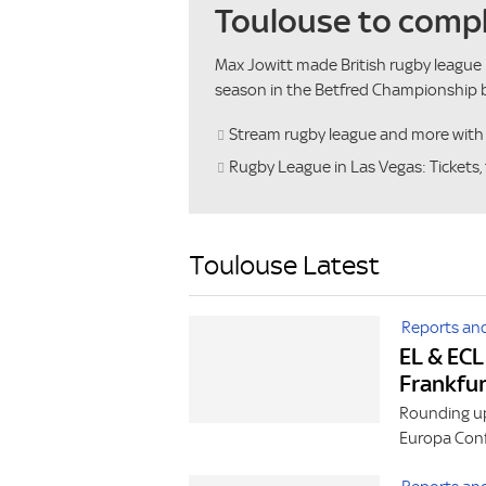
Toulouse to compl
Max Jowitt made British rugby league 
season in the Betfred Championship b
Stream rugby league and more wit
Rugby League in Las Vegas: Tickets, 
Toulouse Latest
Reports and
EL & ECL
Frankfu
Rounding up
Europa Conf