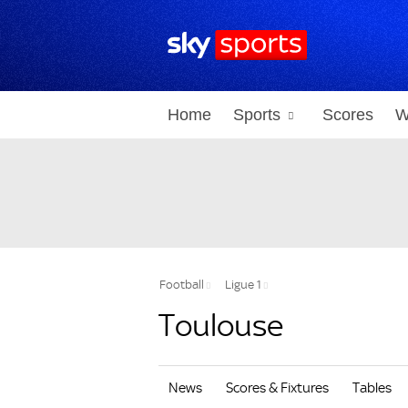
Home
Sports
Scores
W
Football
Ligue 1
Toulouse
News
Scores & Fixtures
Tables