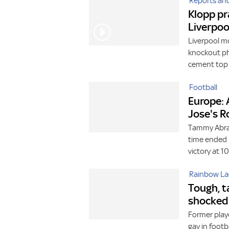
Reports and
Klopp pr
Liverpoo
Liverpool m
knockout pha
cement top 
Football
Europe: 
Jose's 
Tammy Abrah
time ended 
victory at 1
Rainbow La
Tough, t
shocked 
Former play
gay in foot