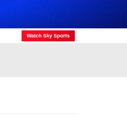
Watch Sky Sports