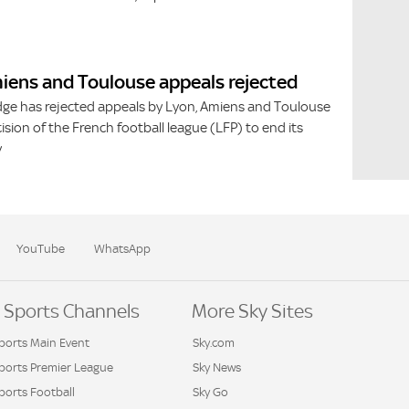
iens and Toulouse appeals rejected
dge has rejected appeals by Lyon, Amiens and Toulouse
ision of the French football league (LFP) to end its
y
YouTube
WhatsApp
 Sports Channels
More Sky Sites
ports Main Event
Sky.com
Sports Premier League
Sky News
ports Football
Sky Go