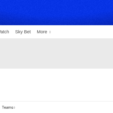
atch
Sky Bet
More
Teams