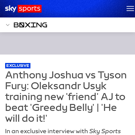
Sky Sports Homepage
M
EXCLUSIVE
In an exclusive interview with
Sky Sports