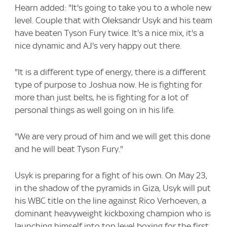
Hearn added: "It's going to take you to a whole new
level. Couple that with Oleksandr Usyk and his team
have beaten Tyson Fury twice. It's a nice mix, it's a
nice dynamic and AJ's very happy out there.
"It is a different type of energy, there is a different
type of purpose to Joshua now. He is fighting for
more than just belts, he is fighting for a lot of
personal things as well going on in his life.
"We are very proud of him and we will get this done
and he will beat Tyson Fury."
Usyk is preparing for a fight of his own. On May 23,
in the shadow of the pyramids in Giza, Usyk will put
his WBC title on the line against Rico Verhoeven, a
dominant heavyweight kickboxing champion who is
launching himself into top level boxing for the first