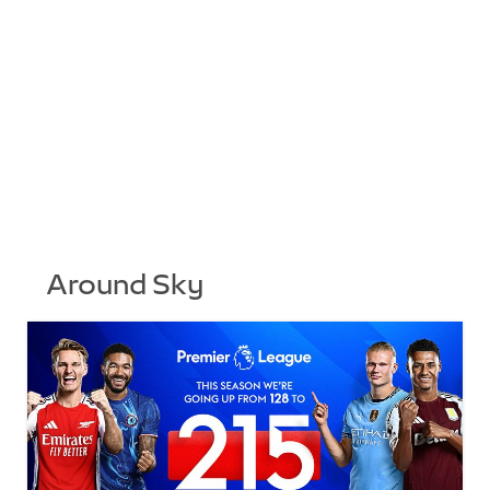
Around Sky