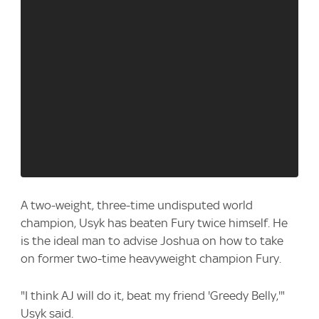
A two-weight, three-time undisputed world
champion, Usyk has beaten Fury twice himself. He
is the ideal man to advise Joshua on how to take
on former two-time heavyweight champion Fury.
"I think AJ will do it, beat my friend 'Greedy Belly,'"
Usyk said.