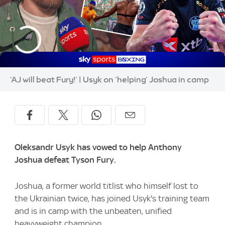
'AJ will beat Fury!' | Usyk on 'helping' Joshua in camp
Oleksandr Usyk has vowed to help Anthony
Joshua defeat Tyson Fury.
Joshua, a former world titlist who himself lost to
the Ukrainian twice, has joined Usyk's training team
and is in camp with the unbeaten, unified
heavyweight champion.