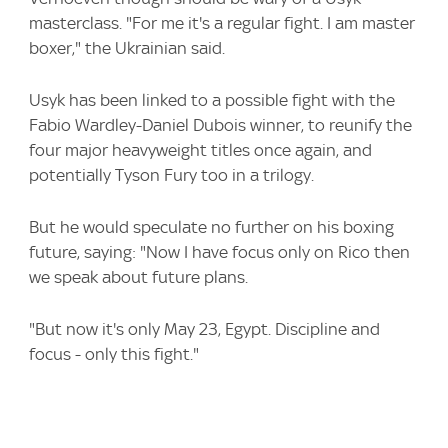
masterclass. "For me it's a regular fight. I am master
boxer," the Ukrainian said.
Usyk has been linked to a possible fight with the
Fabio Wardley-Daniel Dubois winner, to reunify the
four major heavyweight titles once again, and
potentially Tyson Fury too in a trilogy.
But he would speculate no further on his boxing
future, saying: "Now I have focus only on Rico then
we speak about future plans.
"But now it's only May 23, Egypt. Discipline and
focus - only this fight."