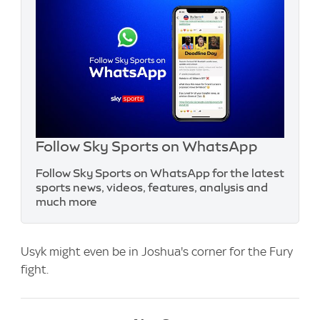
Follow Sky Sports on WhatsApp
Follow Sky Sports on WhatsApp for the latest
sports news, videos, features, analysis and
much more
Usyk might even be in Joshua's corner for the Fury
fight.