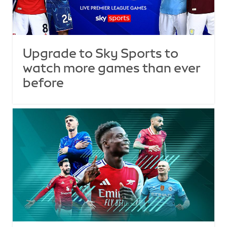
Upgrade to Sky Sports to
watch more games than ever
before