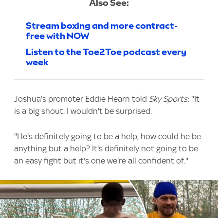
Also See:
Stream boxing and more contract-
free with NOW
Listen to the Toe2Toe podcast every
week
Joshua's promoter Eddie Hearn told
Sky Sports
: "It
is a big shout. I wouldn't be surprised.
"He's definitely going to be a help, how could he be
anything but a help? It's definitely not going to be
an easy fight but it's one we're all confident of."