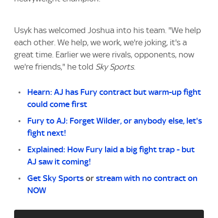
Usyk has welcomed Joshua into his team. "We help
each other. We help, we work, we're joking, it's a
great time. Earlier we were rivals, opponents, now
we're friends," he told
Sky Sports
.
Hearn: AJ has Fury contract but warm-up fight
could come first
Fury to AJ: Forget Wilder, or anybody else, let's
fight next!
Explained: How Fury laid a big fight trap - but
AJ saw it coming!
Get Sky Sports
or
stream with no contract on
NOW