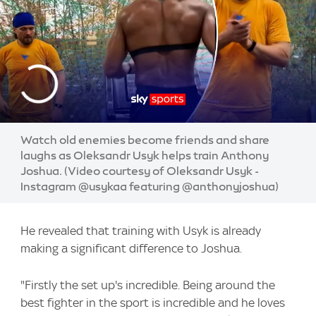
Watch old enemies become friends and share
laughs as Oleksandr Usyk helps train Anthony
Joshua. (Video courtesy of Oleksandr Usyk -
Instagram @usykaa featuring @anthonyjoshua)
He revealed that training with Usyk is already
making a significant difference to Joshua.
"Firstly the set up's incredible. Being around the
best fighter in the sport is incredible and he loves