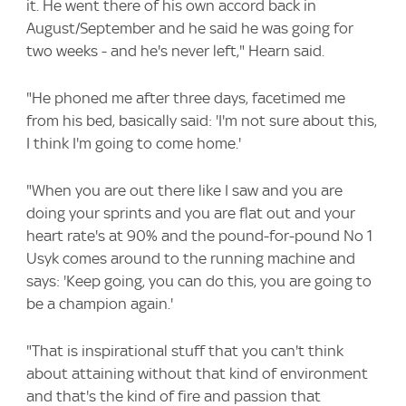
it. He went there of his own accord back in
August/September and he said he was going for
two weeks - and he's never left," Hearn said.
"He phoned me after three days, facetimed me
from his bed, basically said: 'I'm not sure about this,
I think I'm going to come home.'
"When you are out there like I saw and you are
doing your sprints and you are flat out and your
heart rate's at 90% and the pound-for-pound No 1
Usyk comes around to the running machine and
says: 'Keep going, you can do this, you are going to
be a champion again.'
"That is inspirational stuff that you can't think
about attaining without that kind of environment
and that's the kind of fire and passion that