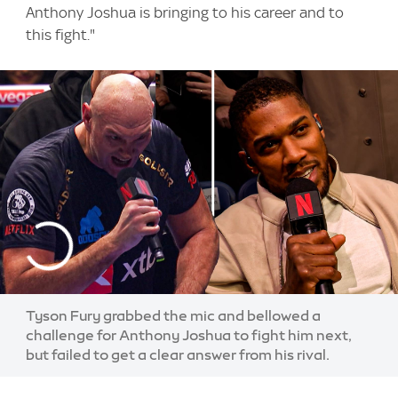
Anthony Joshua is bringing to his career and to
this fight."
Tyson Fury grabbed the mic and bellowed a
challenge for Anthony Joshua to fight him next,
but failed to get a clear answer from his rival.