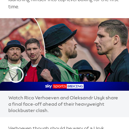
time.
Watch Rico Verhoeven and Oleksandr Usyk share
a final face-off ahead of their heavyweight
blockbuster clash.
Verhoeven though should be wary of a Usyk