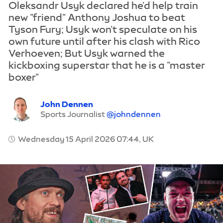
Oleksandr Usyk declared he'd help train
new "friend" Anthony Joshua to beat
Tyson Fury; Usyk won't speculate on his
own future until after his clash with Rico
Verhoeven; But Usyk warned the
kickboxing superstar that he is a "master
boxer"
John Dennen
Sports Journalist
@johndennen
Wednesday 15 April 2026 07:44, UK