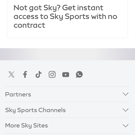
Not got Sky? Get instant
access to Sky Sports with no
contract
Partners
Sky Sports Channels
More Sky Sites