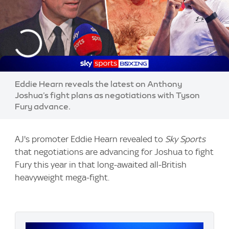
Eddie Hearn reveals the latest on Anthony
Joshua’s fight plans as negotiations with Tyson
Fury advance.
AJ's promoter Eddie Hearn revealed to
Sky Sports
that negotiations are advancing for Joshua to fight
Fury this year in that long-awaited all-British
heavyweight mega-fight.