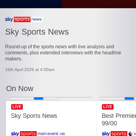
Currently playing on
Sky Sports News
Round-up of the sports news with live analysis and
comments, plus extended interviews with the headline
makers.
16th April 2026 at 4:00am
On Now
LIVE
LIVE
Sky Sports News
Best Premie
99/00