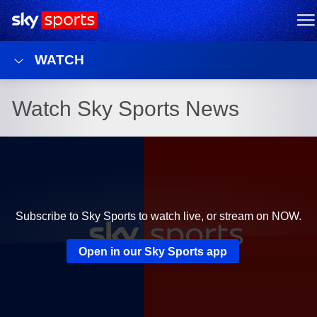
Sky Sports Homepage
M
WATCH
Watch Sky Sports News
Subscribe to Sky Sports to watch live, or stream on NOW.
Open in our Sky Sports app