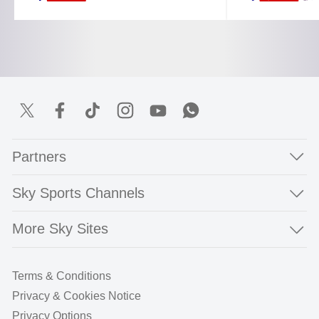
Partners
Sky Sports Channels
More Sky Sites
Terms & Conditions
Privacy & Cookies Notice
Privacy Options