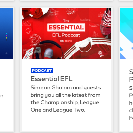
S
PODCAST
Essential EFL
P
Simeon Gholam and guests
S
bring you all the latest from
on
P
the Championship, League
h
One and League Two.
c
.
F