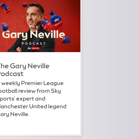
he Gary Neville
odcast
 weekly Premier League
ootball review from Sky
ports' expert and
anchester United legend
ary Neville.