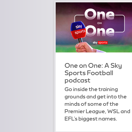
One on One: A Sky
Sports Football
podcast
Go inside the training
grounds and get into the
minds of some of the
Premier League, WSL and
EFL's biggest names.