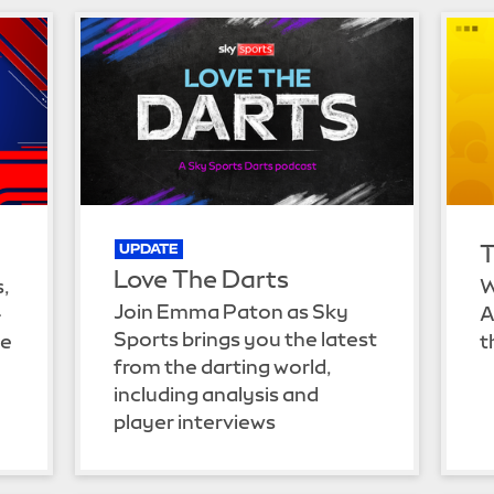
T
UPDATE
Love The Darts
s,
W
Join Emma Paton as Sky
-
A
Sports brings you the latest
he
t
from the darting world,
including analysis and
player interviews