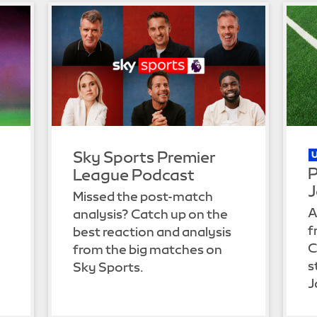
Sky Sports Premier
P
League Podcast
J
Missed the post-match
A
analysis? Catch up on the
f
best reaction and analysis
C
from the big matches on
s
Sky Sports.
J