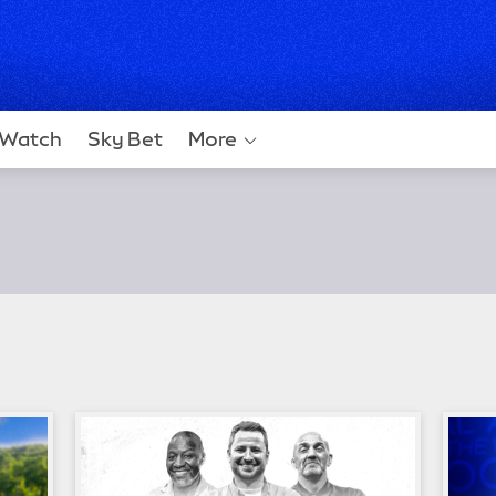
Watch
Sky Bet
More