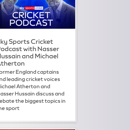
ky Sports Cricket
odcast with Nasser
ussain and Michael
therton
ormer England captains
nd leading cricket voices
ichael Atherton and
asser Hussain discuss and
ebate the biggest topics in
he sport