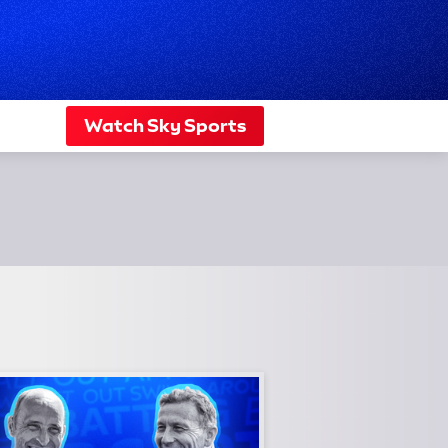
Watch Sky Sports