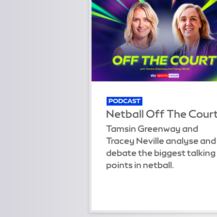
PODCAST
Netball Off The Cour
Tamsin Greenway and
Tracey Neville analyse and
debate the biggest talking
points in netball.