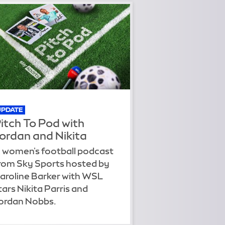
UPDATE
itch To Pod with
ordan and Nikita
 women's football podcast
rom Sky Sports hosted by
aroline Barker with WSL
tars Nikita Parris and
ordan Nobbs.