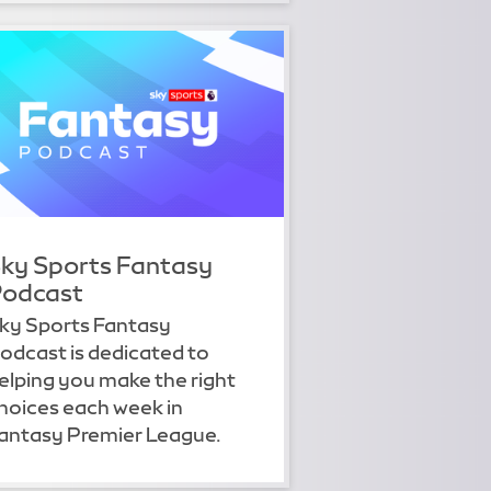
ky Sports Fantasy
odcast
ky Sports Fantasy
odcast is dedicated to
elping you make the right
hoices each week in
antasy Premier League.