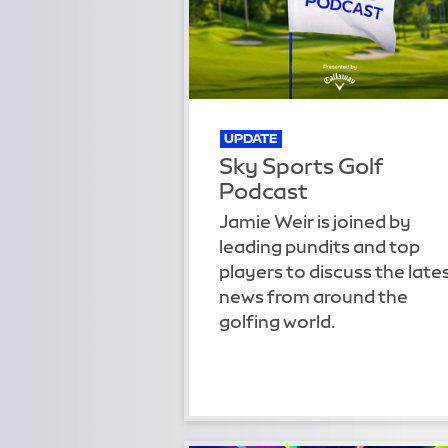
UPDATE
Sky Sports Golf
Podcast
Jamie Weir is joined by
leading pundits and top
players to discuss the late
news from around the
golfing world.