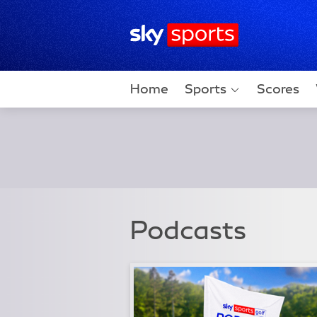
Sky Sports Homepage
Home
Sports
Scores
Podcasts