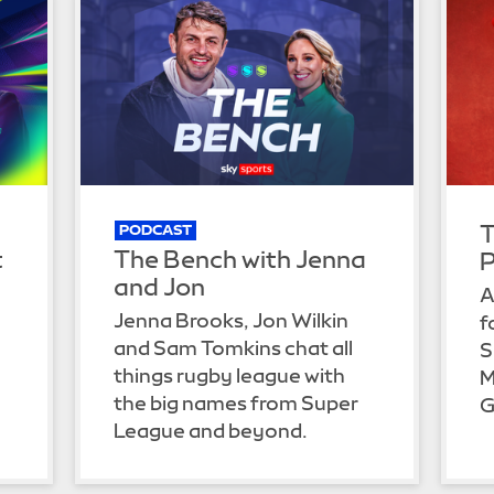
T
PODCAST
t
The Bench with Jenna
P
and Jon
A
Jenna Brooks, Jon Wilkin
f
and Sam Tomkins chat all
S
things rugby league with
M
the big names from Super
G
League and beyond.