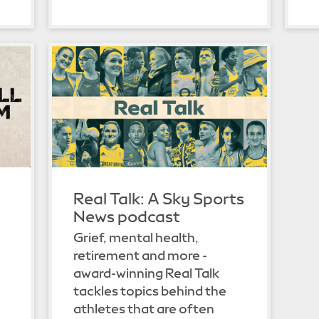
Real Talk: A Sky Sports
News podcast
Grief, mental health,
retirement and more -
n
award-winning Real Talk
tackles topics behind the
athletes that are often