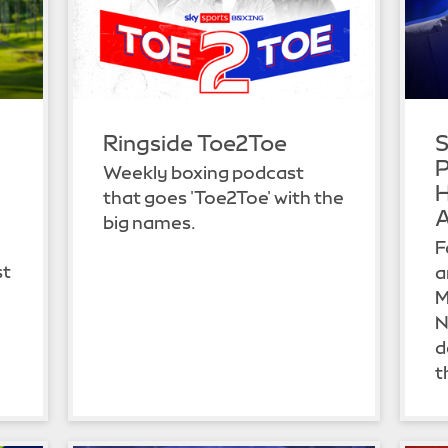
Ringside Toe2Toe
S
P
Weekly boxing podcast
H
that goes 'Toe2Toe' with the
A
big names.
F
st
a
M
N
d
t