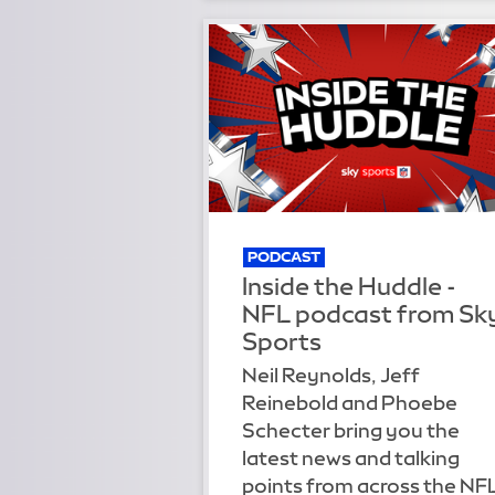
PODCAST
Inside the Huddle -
NFL podcast from Sk
Sports
Neil Reynolds, Jeff
Reinebold and Phoebe
Schecter bring you the
latest news and talking
points from across the NF