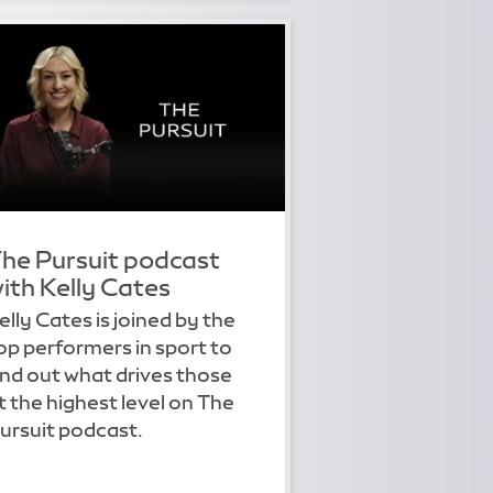
he Pursuit podcast
ith Kelly Cates
elly Cates is joined by the
op performers in sport to
ind out what drives those
t the highest level on The
ursuit podcast.