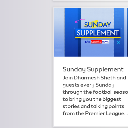
Sunday Supplement
Join Dharmesh Sheth and
guests every Sunday
through the football seas
to bring you the biggest
stories and talking points
from the Premier League..