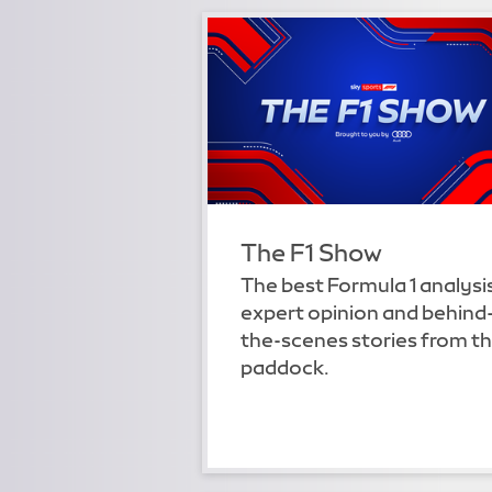
The F1 Show
The best Formula 1 analysi
expert opinion and behind
the-scenes stories from t
paddock.