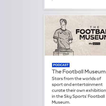
PODCAST
The Football Museum
Stars from the worlds of
sport and entertainment
curate their own exhibitio
in the Sky Sports' Football
Museum.