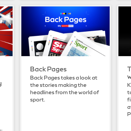
Back Pages
T
w
Back Pages takes a look at
y
the stories making the
K
headlines from the world of
t
sport.
f
a
P
L.