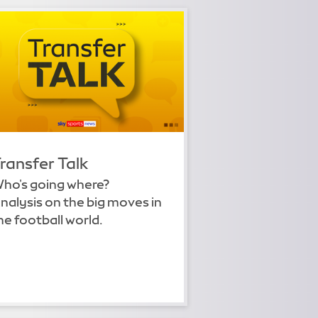
ransfer Talk
ho's going where?
nalysis on the big moves in
he football world.