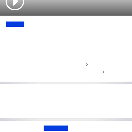
UPDATE
'Injury more serious than expected' -
Alcaraz withdraws from Barcelona
Open
Stream tennis contract-free with NOW
Tennis scores, results and upcoming matches
British doubles legend Jamie
Murray retires from tennis
EXCLUSIVE