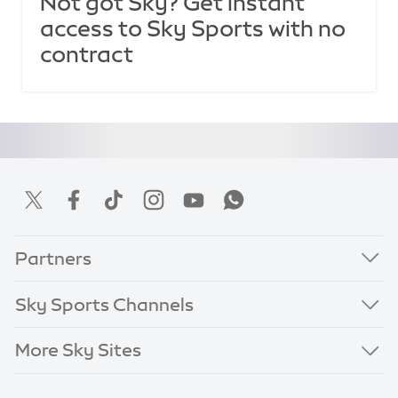
Not got Sky? Get instant
access to Sky Sports with no
contract
Partners
Sky Sports Channels
More Sky Sites