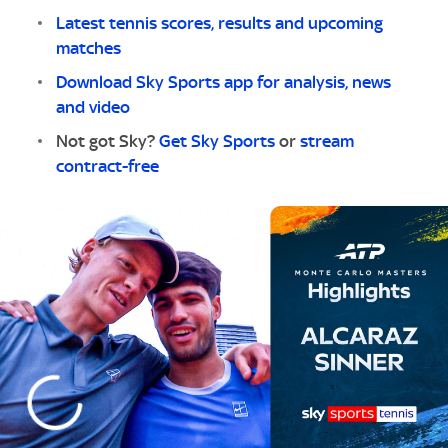
Latest tennis scores, results and upcoming
matches
Download Sky Sports app for analysis, news
and video
Not got Sky?
Get Sky Sports
or
stream
contract-free