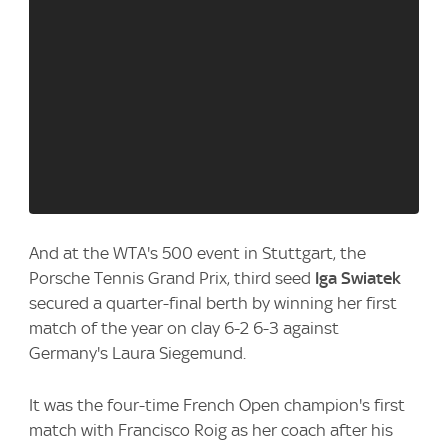
And at the WTA's 500 event in Stuttgart, the
Porsche Tennis Grand Prix, third seed
Iga Swiatek
secured a quarter-final berth by winning her first
match of the year on clay 6-2 6-3 against
Germany's Laura Siegemund.
It was the four-time French Open champion's first
match with Francisco Roig as her coach after his