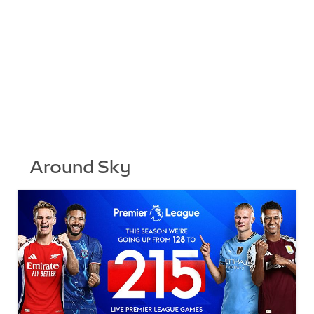
Around Sky