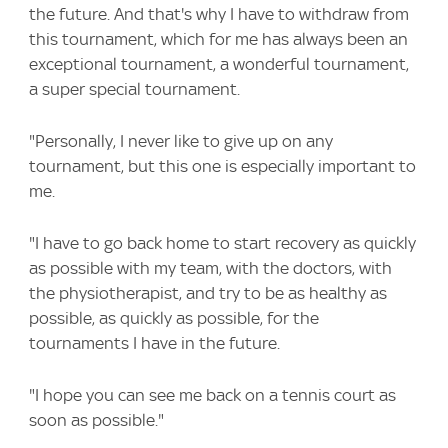
the future. And that's why I have to withdraw from
this tournament, which for me has always been an
exceptional tournament, a wonderful tournament,
a super special tournament.
"Personally, I never like to give up on any
tournament, but this one is especially important to
me.
"I have to go back home to start recovery as quickly
as possible with my team, with the doctors, with
the physiotherapist, and try to be as healthy as
possible, as quickly as possible, for the
tournaments I have in the future.
"I hope you can see me back on a tennis court as
soon as possible."