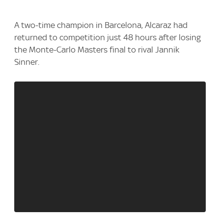
A two-time champion ⁠in Barcelona, ⁠Alcaraz had
returned to competition just 48 ‌hours after losing
the Monte-Carlo Masters final to rival ‌Jannik
Sinner.