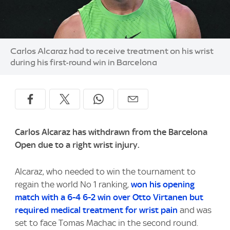
Image:
Carlos Alcaraz had to receive treatment on his wrist
during his first-round win in Barcelona
Carlos Alcaraz has withdrawn from the Barcelona
Open due to a right wrist injury.
Alcaraz, who needed to win the tournament to
regain the world No 1 ranking,
won his opening
match with a 6-4 6-2 win over Otto Virtanen but
required medical treatment for wrist pain
and was
set to face Tomas Machac in the second round.