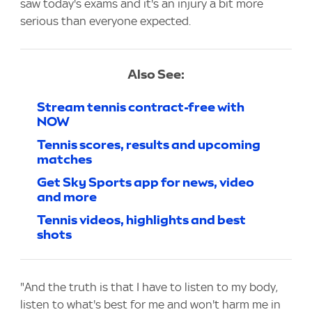
saw today's exams and it's an injury a bit more
serious than everyone expected.
Also See:
Stream tennis contract-free with
NOW
Tennis scores, results and upcoming
matches
Get Sky Sports app for news, video
and more
Tennis videos, highlights and best
shots
"And the truth is that I have to listen to my body,
listen to what's best for me and won't harm me in