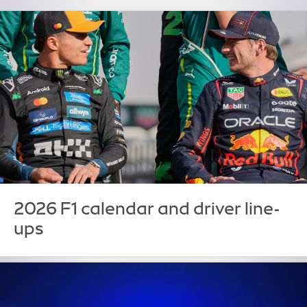
2026 F1 calendar and driver line-
ups