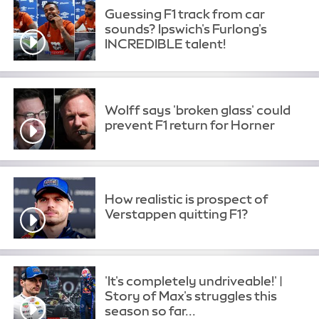
Guessing F1 track from car
sounds? Ipswich's Furlong's
INCREDIBLE talent!
Wolff says 'broken glass' could
prevent F1 return for Horner
How realistic is prospect of
Verstappen quitting F1?
'It's completely undriveable!' |
Story of Max's struggles this
season so far...