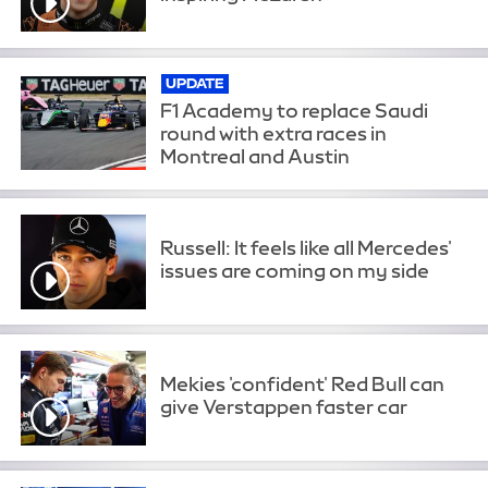
UPDATE
F1 Academy to replace Saudi
round with extra races in
Montreal and Austin
Russell: It feels like all Mercedes'
issues are coming on my side
Mekies 'confident' Red Bull can
give Verstappen faster car