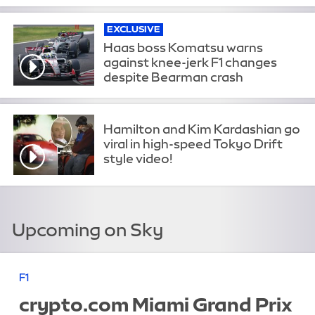
EXCLUSIVE
Haas boss Komatsu warns
against knee-jerk F1 changes
despite Bearman crash
Hamilton and Kim Kardashian go
viral in high-speed Tokyo Drift
style video!
Upcoming on Sky
F1
crypto.com Miami Grand Prix