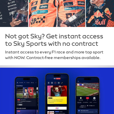
Not got Sky? Get instant access
to Sky Sports with no contract
Instant access to every F1 race and more top sport
with NOW. Contract-free memberships available.