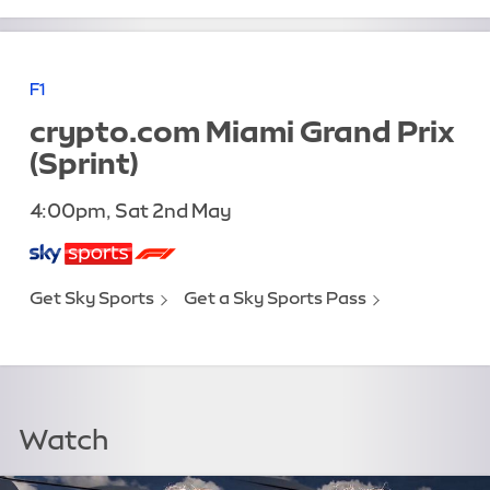
F1
crypto.com Miami Grand Prix
(Sprint)
4:00pm, Sat 2nd May
Get Sky Sports
Get a Sky Sports Pass
Watch