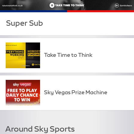
Super Sub
Take Time to Think
Sky Vegas Prize Machine
Around Sky Sports