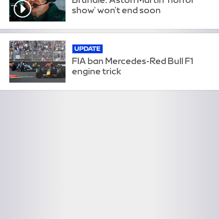
show' won't end soon
UPDATE
FIA ban Mercedes-Red Bull F1
engine trick