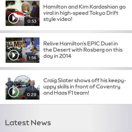
Hamilton and Kim Kardashian go
viral in high-speed Tokyo Drift
style video!
0:53
Relive Hamilton's EPIC Duel in
the Desert with Rosberg on this
day in 2014
1:56
Craig Slater shows off his keepy-
uppy skills in front of Coventry
and Haas F1 team!
0:29
Latest News