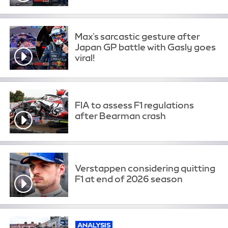
Max's sarcastic gesture after
Japan GP battle with Gasly goes
viral!
FIA to assess F1 regulations
after Bearman crash
Verstappen considering quitting
F1 at end of 2026 season
ANALYSIS