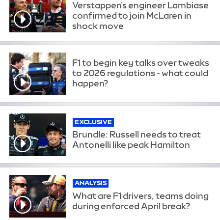
Verstappen's engineer Lambiase
confirmed to join McLaren in
shock move
F1 to begin key talks over tweaks
to 2026 regulations - what could
happen?
EXCLUSIVE
Brundle: Russell needs to treat
Antonelli like peak Hamilton
ANALYSIS
What are F1 drivers, teams doing
during enforced April break?