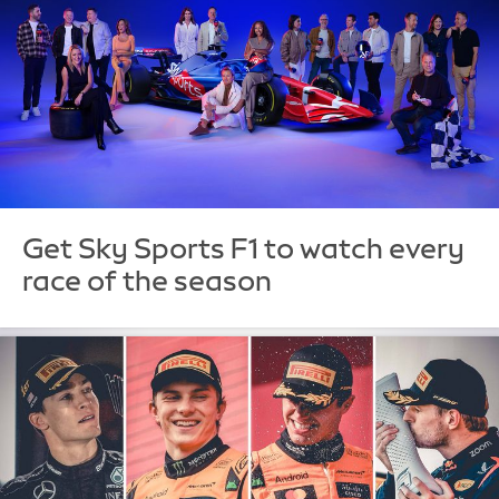
Get Sky Sports F1 to watch every
race of the season