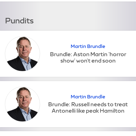
Pundits
Martin Brundle
Martin Brundle