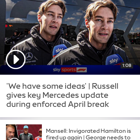
1:08
'We have some ideas' | Russell
gives key Mercedes update
during enforced April break
Mansell: Invigorated Hamilton is
fired up again | George needs to