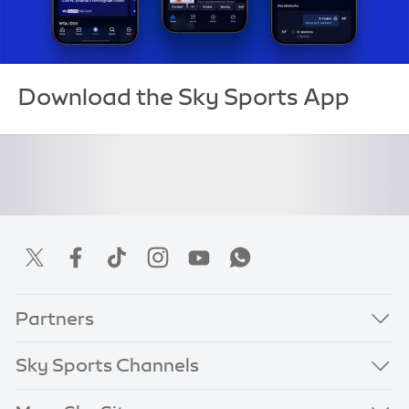
Download the Sky Sports App
Partners
Sky Sports Channels