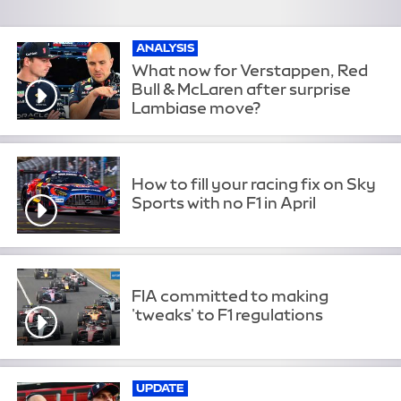
ANALYSIS
What now for Verstappen, Red
Bull & McLaren after surprise
Lambiase move?
How to fill your racing fix on Sky
Sports with no F1 in April
FIA committed to making
'tweaks' to F1 regulations
UPDATE