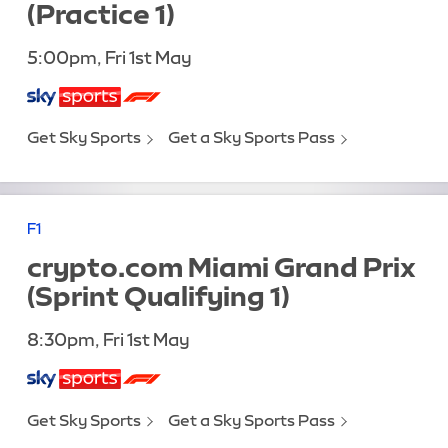
(Practice 1)
5:00pm, Fri 1st May
Get Sky Sports
Get a Sky Sports Pass
F1
crypto.com Miami Grand Prix
(Sprint Qualifying 1)
8:30pm, Fri 1st May
Get Sky Sports
Get a Sky Sports Pass