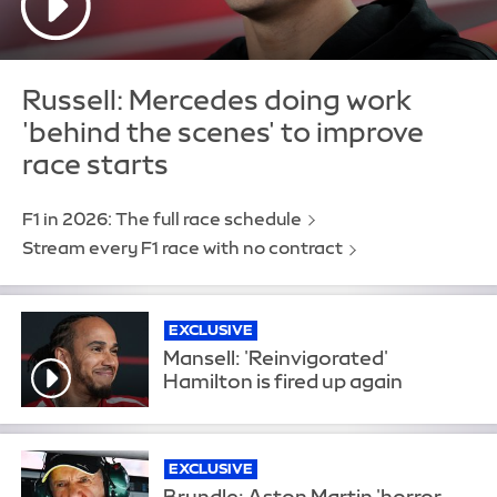
Russell: Mercedes doing work
'behind the scenes' to improve
race starts
F1 in 2026: The full race schedule
Stream every F1 race with no contract
EXCLUSIVE
Mansell: 'Reinvigorated'
Hamilton is fired up again
EXCLUSIVE
Brundle: Aston Martin 'horror