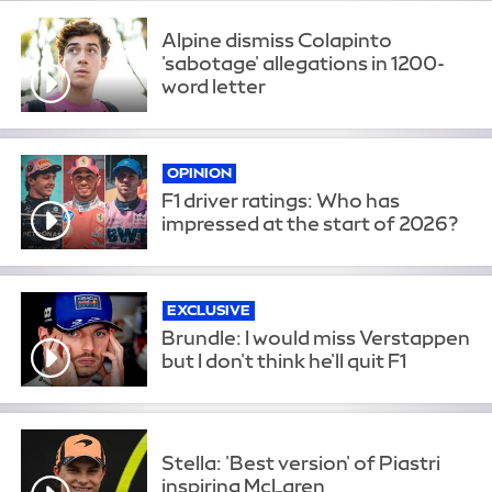
Alpine dismiss Colapinto
'sabotage' allegations in 1200-
word letter
OPINION
F1 driver ratings: Who has
impressed at the start of 2026?
EXCLUSIVE
Brundle: I would miss Verstappen
but I don't think he'll quit F1
Stella: 'Best version' of Piastri
inspiring McLaren