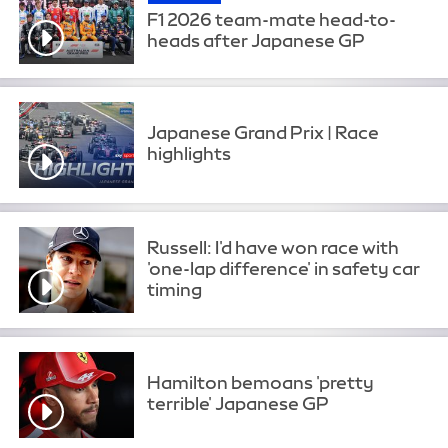
F1 2026 team-mate head-to-
heads after Japanese GP
Japanese Grand Prix | Race
highlights
Russell: I'd have won race with
'one-lap difference' in safety car
timing
Hamilton bemoans 'pretty
terrible' Japanese GP