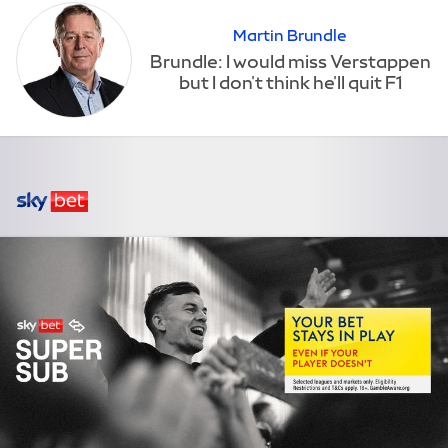
Martin Brundle