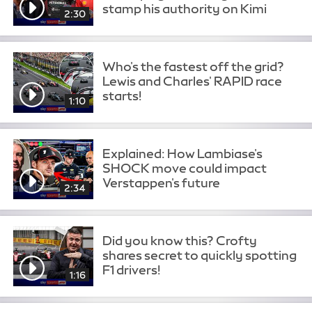
stamp his authority on Kimi
2:30
Who's the fastest off the grid?
Lewis and Charles' RAPID race
starts!
1:10
Explained: How Lambiase's
SHOCK move could impact
Verstappen's future
2:34
Did you know this? Crofty
shares secret to quickly spotting
F1 drivers!
1:16