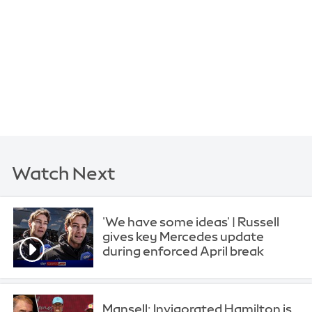
Watch Next
'We have some ideas' | Russell
gives key Mercedes update
during enforced April break
Mansell: Invigorated Hamilton is