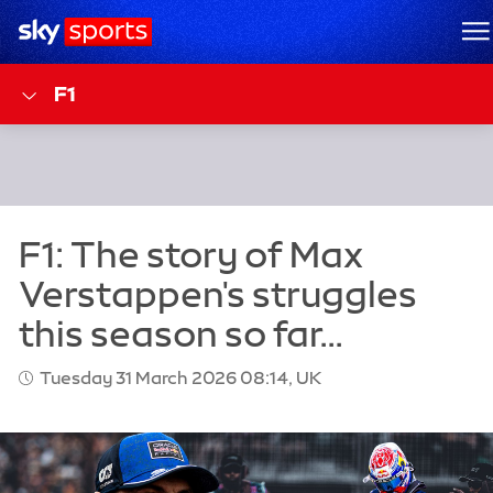
Sky Sports Homepage
M
F1
Tuesday 31 March 2026 08:14, UK