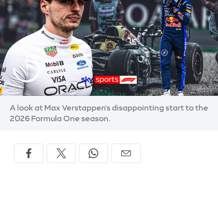
A look at Max Verstappen's disappointing start to the
2026 Formula One season.