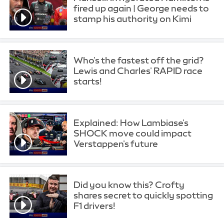
fired up again | George needs to
stamp his authority on Kimi
Who's the fastest off the grid?
Lewis and Charles' RAPID race
starts!
Explained: How Lambiase's
SHOCK move could impact
Verstappen's future
Did you know this? Crofty
shares secret to quickly spotting
F1 drivers!