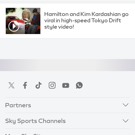
Hamilton and Kim Kardashian go
viral in high-speed Tokyo Drift
style video!
Partners
Sky Sports Channels