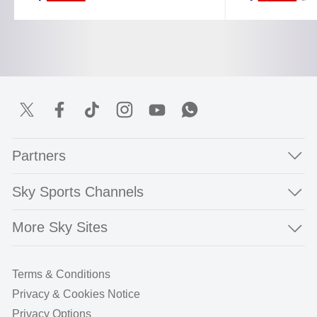
Partners
Sky Sports Channels
More Sky Sites
Terms & Conditions
Privacy & Cookies Notice
Privacy Options