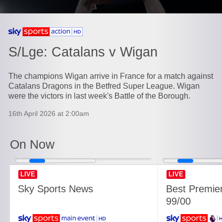
Currently playing on
S/Lge: Catalans v Wigan
The champions Wigan arrive in France for a match against
Catalans Dragons in the Betfred Super League. Wigan
were the victors in last week's Battle of the Borough.
16th April 2026 at 2:00am
On Now
LIVE
LIVE
Sky Sports News
Best Premie
99/00