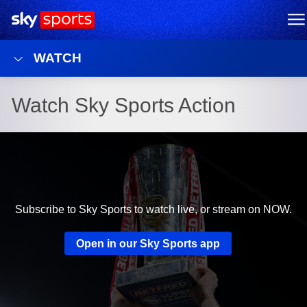
Sky Sports Homepage
M
WATCH
Watch Sky Sports Action
Subscribe to Sky Sports to watch live, or stream on NOW.
Open in our Sky Sports app