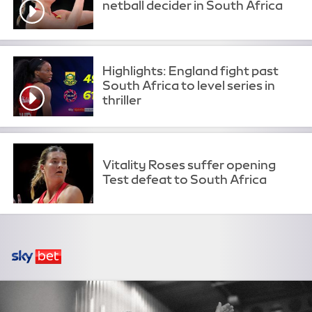
netball decider in South Africa
Highlights: England fight past
South Africa to level series in
thriller
Vitality Roses suffer opening
Test defeat to South Africa