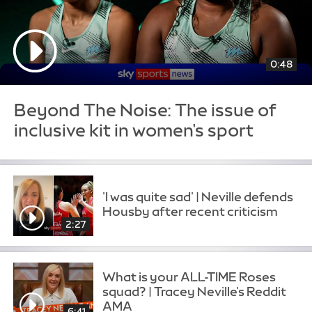
0:48
Beyond The Noise: The issue of
inclusive kit in women's sport
'I was quite sad' | Neville defends
Housby after recent criticism
2:27
What is your ALL-TIME Roses
squad? | Tracey Neville's Reddit
AMA
6:41