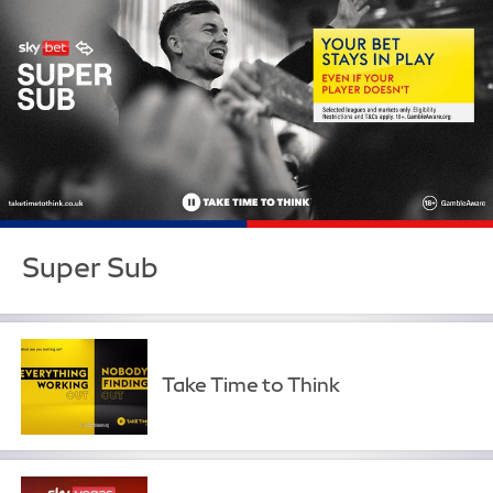
Super Sub
Take Time to Think