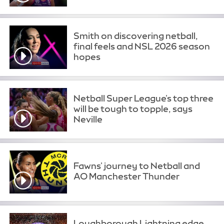
Smith on discovering netball,
final feels and NSL 2026 season
hopes
Netball Super League's top three
will be tough to topple, says
Neville
Fawns' journey to Netball and
AO Manchester Thunder
Loughborough Lightning edge