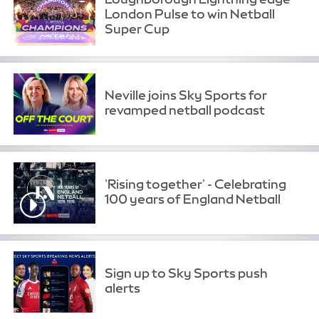
London Pulse to win Netball
Super Cup
Neville joins Sky Sports for
revamped netball podcast
'Rising together' - Celebrating
100 years of England Netball
Sign up to Sky Sports push
alerts