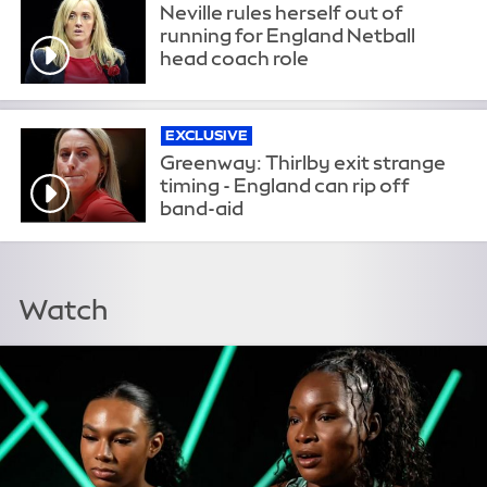
Neville rules herself out of
running for England Netball
head coach role
EXCLUSIVE
Greenway: Thirlby exit strange
timing - England can rip off
band-aid
Watch