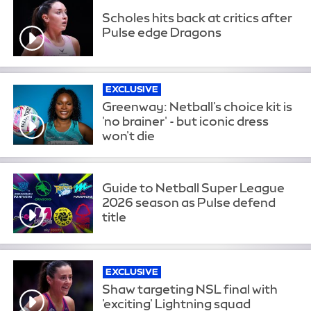
Scholes hits back at critics after
Pulse edge Dragons
EXCLUSIVE
Greenway: Netball's choice kit is
'no brainer' - but iconic dress
won't die
Guide to Netball Super League
2026 season as Pulse defend
title
EXCLUSIVE
Shaw targeting NSL final with
'exciting' Lightning squad