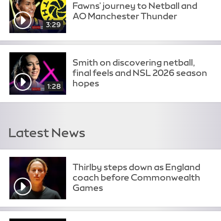
Fawns' journey to Netball and
AO Manchester Thunder
3:29
Smith on discovering netball,
final feels and NSL 2026 season
hopes
1:28
Latest News
Thirlby steps down as England
coach before Commonwealth
Games