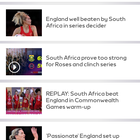
England well beaten by South
Africa in series decider
South Africa prove too strong
for Roses and clinch series
REPLAY: South Africa beat
England in Commonwealth
Games warm-up
'Passionate' England set up