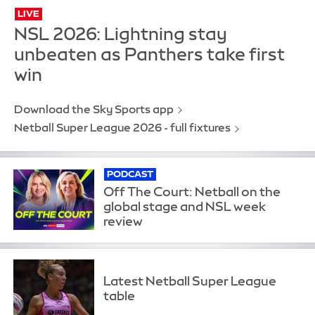
LIVE
NSL 2026: Lightning stay
unbeaten as Panthers take first
win
Download the Sky Sports app
Netball Super League 2026 - full fixtures
PODCAST
Off The Court: Netball on the
global stage and NSL week
review
Latest Netball Super League
table