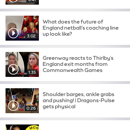
What does the future of
England netball's coaching line
up look like?
3:02
Greenway reacts to Thirlby's
England exit months from
Commonwealth Games
1:35
Shoulder barges, ankle grabs
and pushing! | Dragons-Pulse
gets physical
0:26