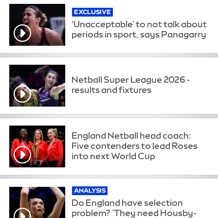
EXCLUSIVE
‘Unacceptable’ to not talk about
periods in sport, says Panagarry
Netball Super League 2026 -
results and fixtures
England Netball head coach:
Five contenders to lead Roses
into next World Cup
ANALYSIS
Do England have selection
problem? 'They need Housby-