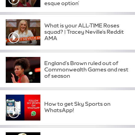
esque option'
What is your ALL-TIME Roses
squad? | Tracey Neville's Reddit
AMA
England's Brown ruled out of
Commonwealth Games and rest
of season
How to get Sky Sports on
WhatsApp!