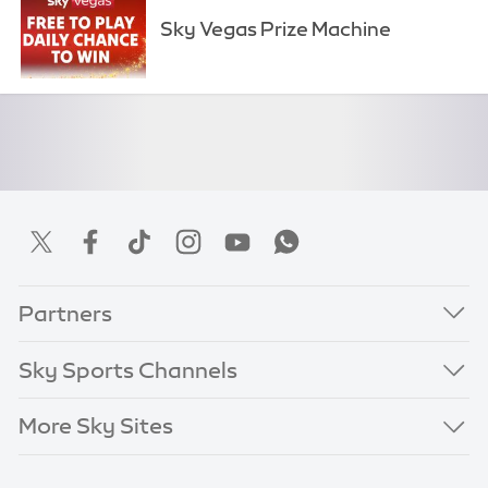
Sky Vegas Prize Machine
Partners
Sky Sports Channels
More Sky Sites