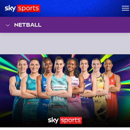
Sky Sports Homepage
M
NETBALL
Top Stories