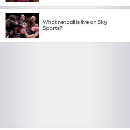
What netball is live on Sky
Sports?