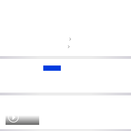
Rams WR Nacua went to rehab
before being sued for assault and
battery, attorney says
Download the Sky Sports app
Get Sky Sports on WhatsApp
UPDATE
NFL free agency: Waddle traded to
Super Bowl-chasing Broncos
Brady: NFL don't like idea of me
coming out of retirement