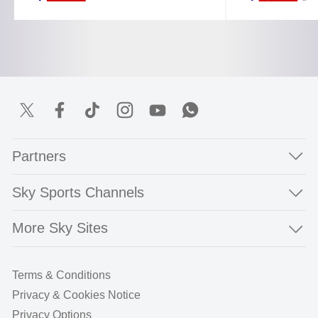
Partners
Sky Sports Channels
More Sky Sites
Terms & Conditions
Privacy & Cookies Notice
Privacy Options