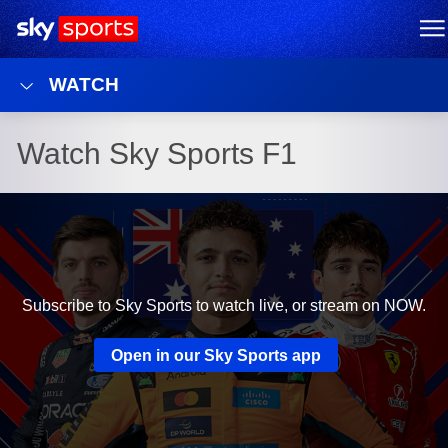
Sky Sports Homepage
M
WATCH
Watch Sky Sports F1
Subscribe to Sky Sports to watch live, or stream on NOW.
Open in our Sky Sports app