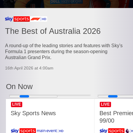
Currently playing on
The Best of Australia 2026
A round-up of the leading stories and features with Sky's
Formula 1 presenters during the season-opening
Australian Grand Prix.
16th April 2026 at 4:00am
On Now
LIVE
LIVE
Sky Sports News
Best Premie
99/00