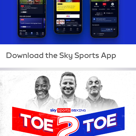
Download the Sky Sports App