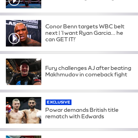
Conor Benn targets WBC belt
next | 'I want Ryan Garcia... he
can GET IT!'
Fury challenges AJ after beating
Makhmudov in comeback fight
EXCLUSIVE
Powar demands British title
rematch with Edwards