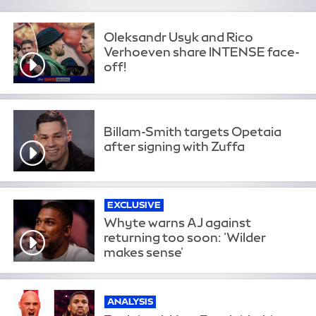
Oleksandr Usyk and Rico
Verhoeven share INTENSE face-
off!
Billam-Smith targets Opetaia
after signing with Zuffa
EXCLUSIVE
Whyte warns AJ against
returning too soon: 'Wilder
makes sense'
ANALYSIS