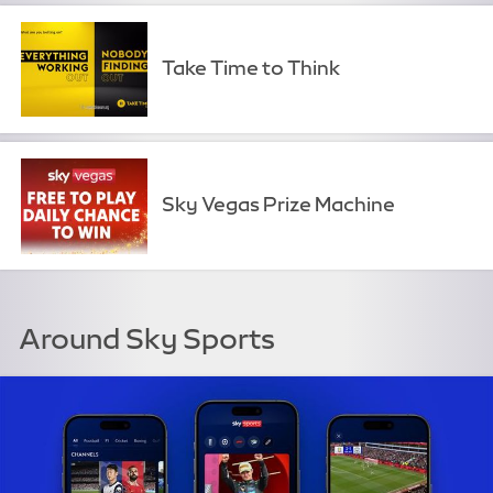
Take Time to Think
Sky Vegas Prize Machine
Around Sky Sports