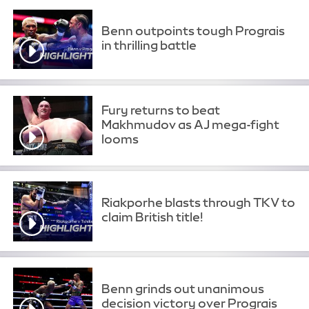
Benn outpoints tough Prograis
in thrilling battle
Fury returns to beat
Makhmudov as AJ mega-fight
looms
Riakporhe blasts through TKV to
claim British title!
Benn grinds out unanimous
decision victory over Prograis