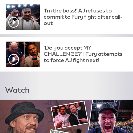
'I'm the boss!' AJ refuses to
commit to Fury fight after call-
out
'Do you accept MY
CHALLENGE?' | Fury attempts
to force AJ fight next!
Watch