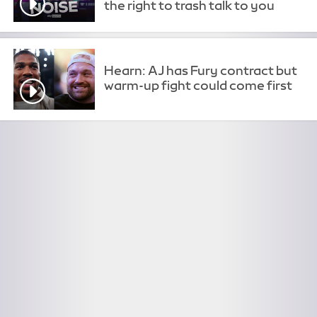
the right to trash talk to you
Hearn: AJ has Fury contract but
warm-up fight could come first