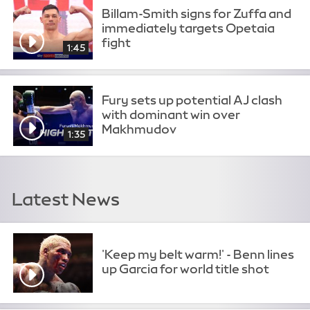
Billam-Smith signs for Zuffa and
immediately targets Opetaia
fight
1:45
Fury sets up potential AJ clash
with dominant win over
Makhmudov
1:35
Latest News
'Keep my belt warm!' - Benn lines
up Garcia for world title shot