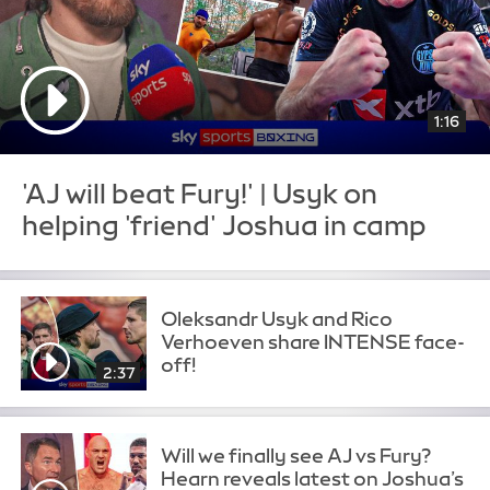
1:16
'AJ will beat Fury!' | Usyk on
helping 'friend' Joshua in camp
Oleksandr Usyk and Rico
Verhoeven share INTENSE face-
off!
2:37
Will we finally see AJ vs Fury?
Hearn reveals latest on Joshua’s