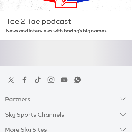
Toe 2 Toe podcast
News and interviews with boxing's big names
Partners
Sky Sports Channels
More Sky Sites