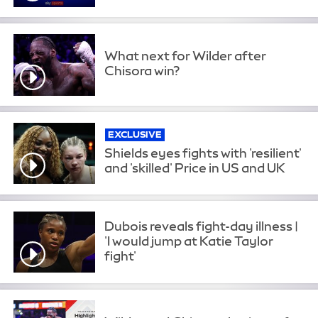
What next for Wilder after
Chisora win?
EXCLUSIVE
Shields eyes fights with 'resilient'
and 'skilled' Price in US and UK
Dubois reveals fight-day illness |
'I would jump at Katie Taylor
fight'