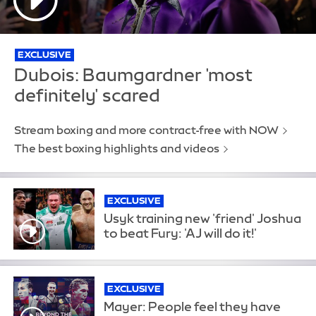
EXCLUSIVE
Dubois: Baumgardner 'most
definitely' scared
Stream boxing and more contract-free with NOW
The best boxing highlights and videos
EXCLUSIVE
Usyk training new 'friend' Joshua
to beat Fury: 'AJ will do it!'
EXCLUSIVE
Mayer: People feel they have