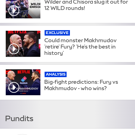
Wilder and Chisora slug it out for
12 WILD rounds!
EXCLUSIVE
Could monster Makhmudov
'retire' Fury? 'He's the best in
history'
ANALYSIS
Big-fight predictions: Fury vs
Makhmudov - who wins?
Pundits