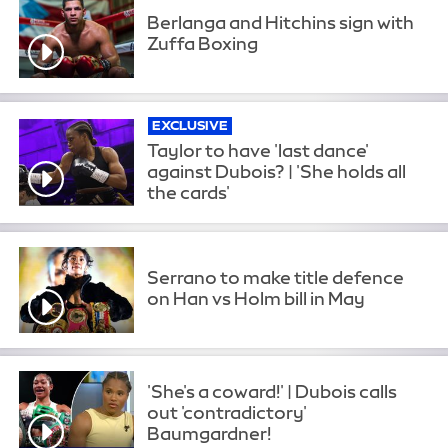
Berlanga and Hitchins sign with
Zuffa Boxing
EXCLUSIVE
Taylor to have 'last dance'
against Dubois? | 'She holds all
the cards'
Serrano to make title defence
on Han vs Holm bill in May
'She's a coward!' | Dubois calls
out 'contradictory'
Baumgardner!