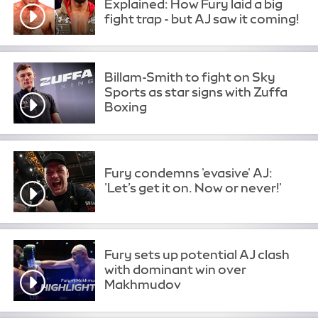
Explained: How Fury laid a big
fight trap - but AJ saw it coming!
Billam-Smith to fight on Sky
Sports as star signs with Zuffa
Boxing
Fury condemns 'evasive' AJ:
'Let’s get it on. Now or never!'
Fury sets up potential AJ clash
with dominant win over
Makhmudov