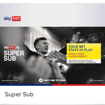
Super Sub