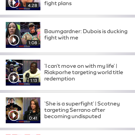
fight plans
4:28
Baumgardner: Dubois is ducking
fight with me
1:08
'I can't move on with my life' |
Riakporhe targeting world title
redemption
1:13
'She is a superfight' | Scotney
targeting Serrano after
becoming undisputed
0:41