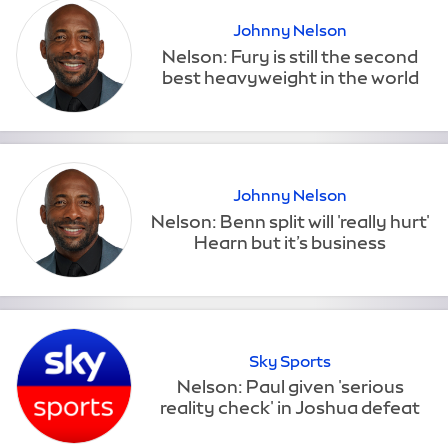
Johnny Nelson
Johnny Nelson
Sky Sports