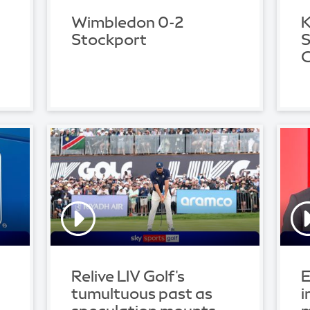
Wimbledon 0-2
K
Stockport
S
C
Relive LIV Golf's
E
tumultuous past as
i