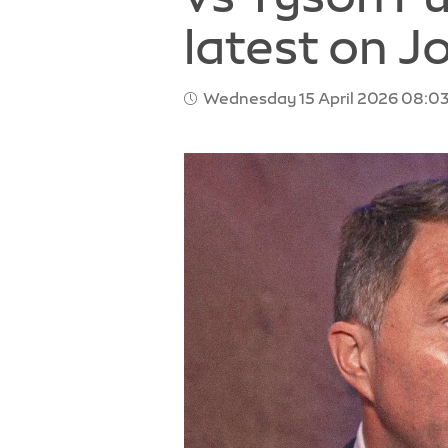
latest on J
Wednesday 15 April 2026 08:03