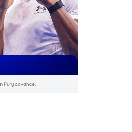
on Fury advance.