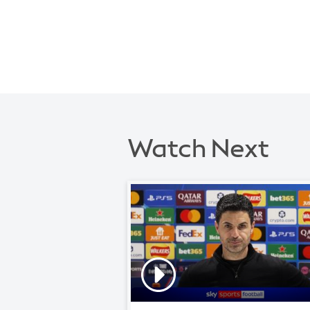
Watch Next