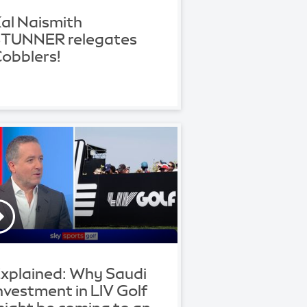
al Naismith
TUNNER relegates
obblers!
xplained: Why Saudi
nvestment in LIV Golf