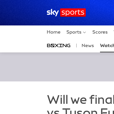
Sky Sports Homepage
Home
Sports
Scores
News
Watc
Will we fin
vs Tyson Fu