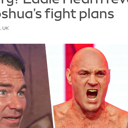
oshua’s fight plans
, UK