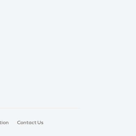
tion
Contact Us