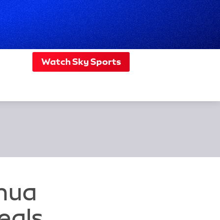
Watch Sky Sports
shua
eals