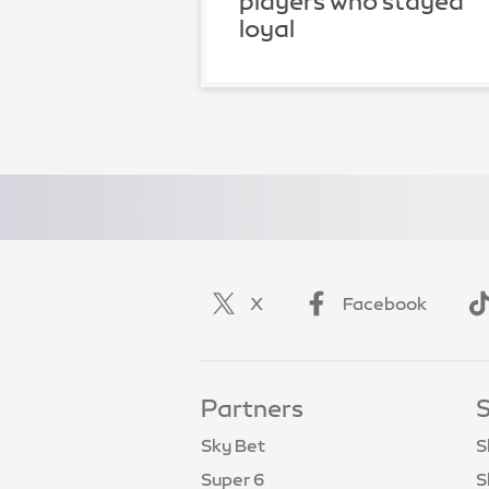
players who stayed
loyal
X
Facebook
Partners
S
Sky Bet
S
Super 6
S