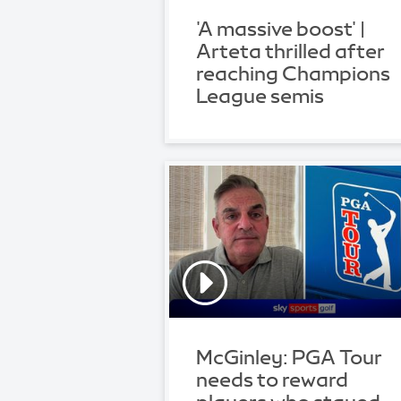
'A massive boost' |
Arteta thrilled after
reaching Champions
League semis
McGinley: PGA Tour
needs to reward