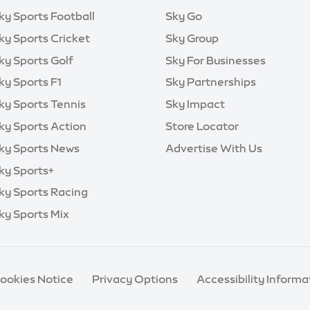
ky Sports Football
Sky Go
ky Sports Cricket
Sky Group
ky Sports Golf
Sky For Businesses
ky Sports F1
Sky Partnerships
ky Sports Tennis
Sky Impact
ky Sports Action
Store Locator
ky Sports News
Advertise With Us
ky Sports+
ky Sports Racing
ky Sports Mix
Cookies Notice
Privacy Options
Accessibility Informa