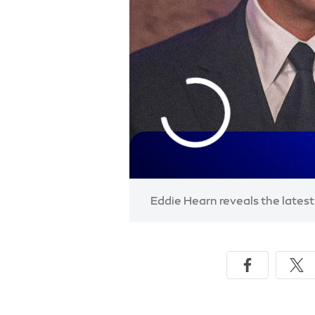
Eddie Hearn reveals the lates