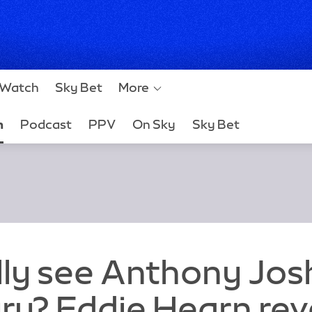
Watch
Sky Bet
More
h
Podcast
PPV
On Sky
Sky Bet
ally see Anthony Jo
ry? Eddie Hearn rev