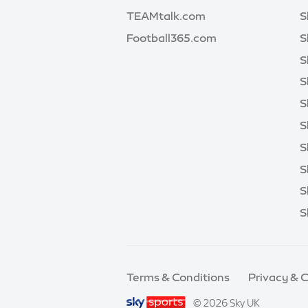
TEAMtalk.com
S
Football365.com
S
S
S
S
S
S
S
S
S
Terms & Conditions
Privacy & 
© 2026 Sky UK