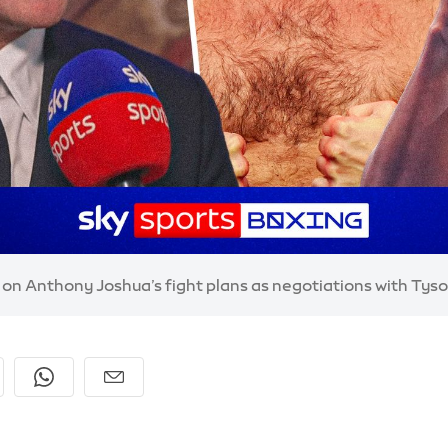
t on Anthony Joshua’s fight plans as negotiations with Tys