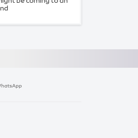
ight be coming to an
end
hatsApp