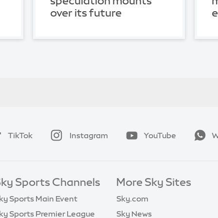
speculation mounts
m
over its future
TikTok
Instagram
YouTube
W
ky Sports Channels
More Sky Sites
ky Sports Main Event
Sky.com
ky Sports Premier League
Sky News