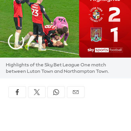
Highlights of the Sky Bet League One match
between Luton Town and Northampton Town.