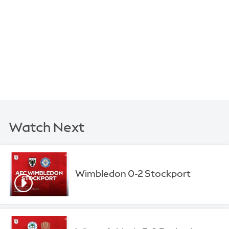
Watch Next
Wimbledon 0-2 Stockport