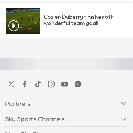
Cozier-Duberry finishes off
wonderful team goal!
Partners
Sky Sports Channels