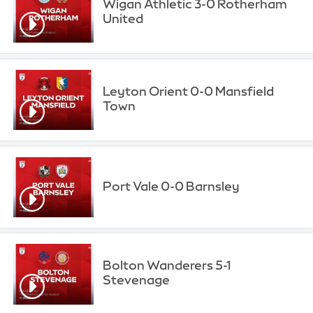
Wigan Athletic 3-0 Rotherham
United
Leyton Orient 0-0 Mansfield
Town
Port Vale 0-0 Barnsley
Bolton Wanderers 5-1
Stevenage