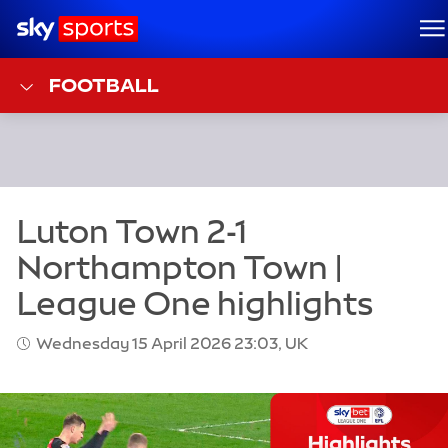
Sky Sports Homepage
M
FOOTBALL
Wednesday 15 April 2026 23:03, UK