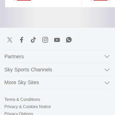
Partners
Sky Sports Channels
More Sky Sites
Terms & Conditions
Privacy & Cookies Notice
Privacy Options