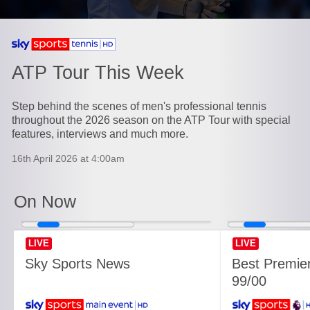
Currently playing on
ATP Tour This Week
Step behind the scenes of men's professional tennis
throughout the 2026 season on the ATP Tour with special
features, interviews and much more.
16th April 2026 at 4:00am
On Now
LIVE
LIVE
Sky Sports News
Best Premie
99/00