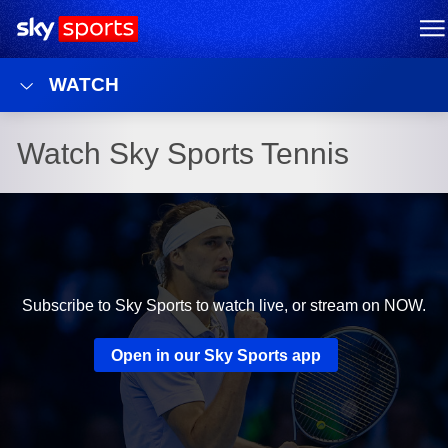
Sky Sports Homepage
M
WATCH
Watch Sky Sports Tennis
Subscribe to Sky Sports to watch live, or stream on NOW.
Open in our Sky Sports app