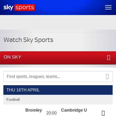
Watch Sky Sports
ON SKY
Watch Home
Get Sky Sports
On Sky
Sky.com Home
THU 16TH APRIL
Football
20:00