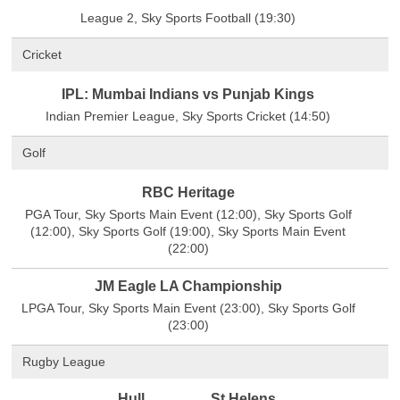
League 2, Sky Sports Football (19:30)
Cricket
IPL: Mumbai Indians vs Punjab Kings
Indian Premier League, Sky Sports Cricket (14:50)
Golf
RBC Heritage
PGA Tour, Sky Sports Main Event (12:00), Sky Sports Golf
(12:00), Sky Sports Golf (19:00), Sky Sports Main Event
(22:00)
JM Eagle LA Championship
LPGA Tour, Sky Sports Main Event (23:00), Sky Sports Golf
(23:00)
Rugby League