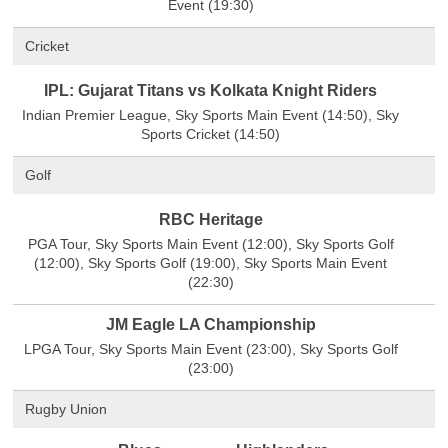
Event (19:30)
Cricket
IPL: Gujarat Titans vs Kolkata Knight Riders
Indian Premier League, Sky Sports Main Event (14:50), Sky
Sports Cricket (14:50)
Golf
RBC Heritage
PGA Tour, Sky Sports Main Event (12:00), Sky Sports Golf
(12:00), Sky Sports Golf (19:00), Sky Sports Main Event
(22:30)
JM Eagle LA Championship
LPGA Tour, Sky Sports Main Event (23:00), Sky Sports Golf
(23:00)
Rugby Union