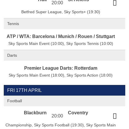
20:00
Betfred Super League, Sky Sports+ (19:30)
Tennis
ATP / WTA: Barcelona / Munich / Rouen / Stuttgart
Sky Sports Main Event (10:00), Sky Sports Tennis (10:00)
Darts
Premier League Darts: Rotterdam
Sky Sports Main Event (18:00), Sky Sports Action (18:00)
FRI 17TH APRIL
Football
20:00
Championship, Sky Sports Football (19:30), Sky Sports Main