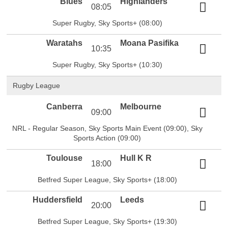
08:05
Super Rugby, Sky Sports+ (08:00)
10:35
Super Rugby, Sky Sports+ (10:30)
Rugby League
09:00
NRL - Regular Season, Sky Sports Main Event (09:00), Sky
Sports Action (09:00)
18:00
Betfred Super League, Sky Sports+ (18:00)
20:00
Betfred Super League, Sky Sports+ (19:30)