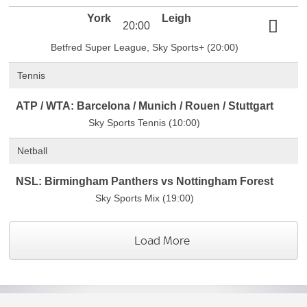
20:00
Betfred Super League, Sky Sports+ (20:00)
Tennis
ATP / WTA: Barcelona / Munich / Rouen / Stuttgart
Sky Sports Tennis (10:00)
Netball
NSL: Birmingham Panthers vs Nottingham Forest
Sky Sports Mix (19:00)
Load More