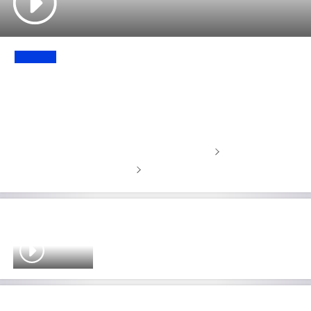
UPDATE
'We aren’t going to listen to
anything' - Garcia responds to LIV
shutdown rumours
Latest golf news, highlights and features
Latest golf leaderboards
'Definitely not unfair!' - McIlroy's
crucial Masters preparation at
Augusta defended