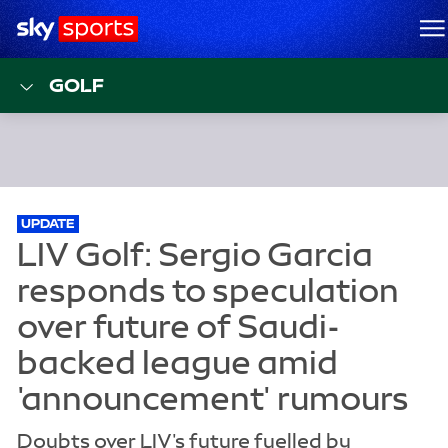
Sky Sports Homepage
M
GOLF
UPDATE
Doubts over LIV's future fuelled by