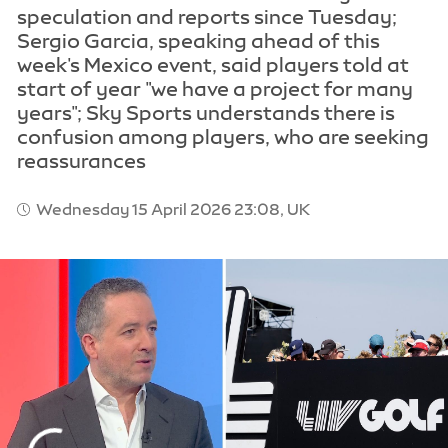
speculation and reports since Tuesday;
Sergio Garcia, speaking ahead of this
week's Mexico event, said players told at
start of year "we have a project for many
years"; Sky Sports understands there is
confusion among players, who are seeking
reassurances
Wednesday 15 April 2026 23:08, UK