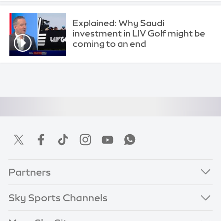
Explained: Why Saudi
investment in LIV Golf might be
coming to an end
Partners
Sky Sports Channels