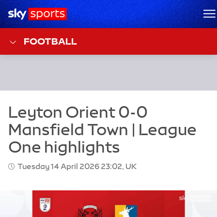
Sky Sports Homepage
M
FOOTBALL
Tuesday 14 April 2026 23:02, UK