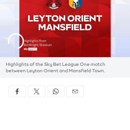
Highlights of the Sky Bet League One match
between Leyton Orient and Mansfield Town.