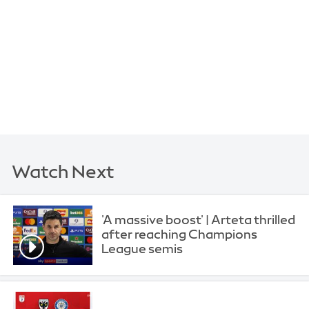
Watch Next
'A massive boost' | Arteta thrilled
after reaching Champions
League semis