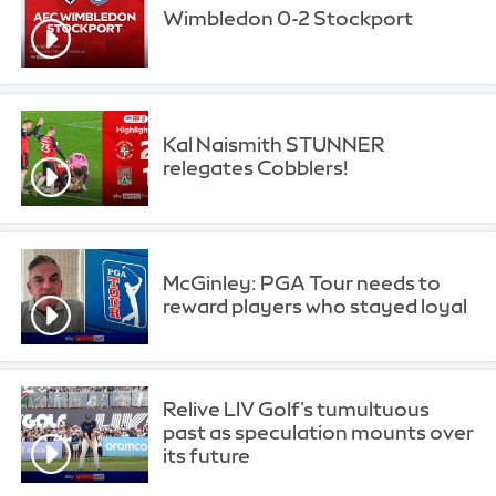
Wimbledon 0-2 Stockport
Kal Naismith STUNNER
relegates Cobblers!
McGinley: PGA Tour needs to
reward players who stayed loyal
Relive LIV Golf's tumultuous
past as speculation mounts over
its future