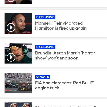
EXCLUSIVE
Mansell: 'Reinvigorated'
Hamilton is fired up again
EXCLUSIVE
Brundle: Aston Martin 'horror
show' won't end soon
UPDATE
FIA ban Mercedes-Red Bull F1
engine trick