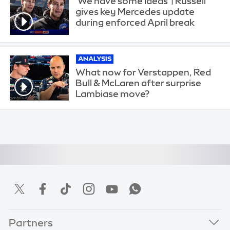
'We have some ideas' | Russell
gives key Mercedes update
during enforced April break
ANALYSIS
What now for Verstappen, Red
Bull & McLaren after surprise
Lambiase move?
Partners