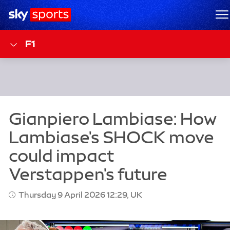
Sky Sports Homepage
M
F1
Thursday 9 April 2026 12:29, UK