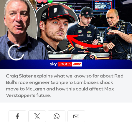
Craig Slater explains what we know so far about Red
Bull's race engineer Gianpiero Lambiase's shock
move to McLaren and how this could affect Max
Verstappen's future.