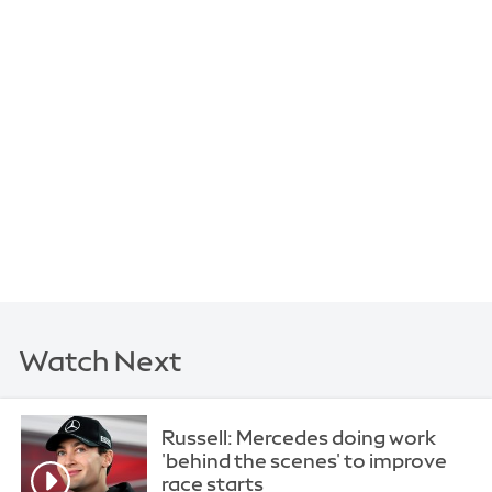
Watch Next
Russell: Mercedes doing work
'behind the scenes' to improve
race starts