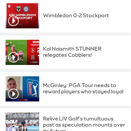
Wimbledon 0-2 Stockport
Kal Naismith STUNNER
relegates Cobblers!
McGinley: PGA Tour needs to
reward players who stayed loyal
Relive LIV Golf's tumultuous
past as speculation mounts over
its future