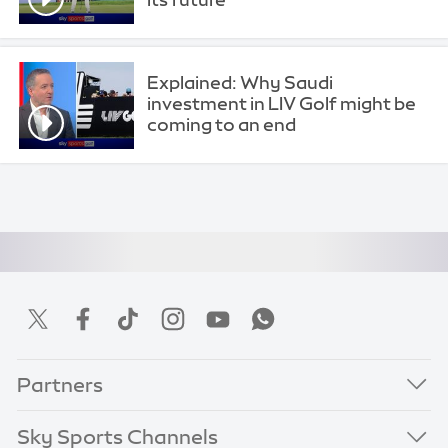
Explained: Why Saudi
investment in LIV Golf might be
coming to an end
Partners
Sky Sports Channels