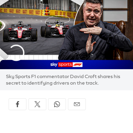
Sky Sports F1 commentator David Croft shares his
secret to identifying drivers on the track.