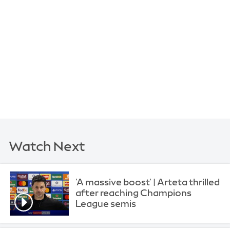
Watch Next
'A massive boost' | Arteta thrilled
after reaching Champions
League semis