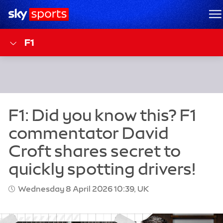
Sky Sports Homepage
M
F1
Wednesday 8 April 2026 10:39, UK