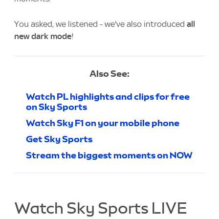
You asked, we listened - we've also introduced
all
new dark mode
!
Also See:
Watch PL highlights and clips for free
on Sky Sports
Watch Sky F1 on your mobile phone
Get Sky Sports
Stream the biggest moments on NOW
Watch Sky Sports LIVE