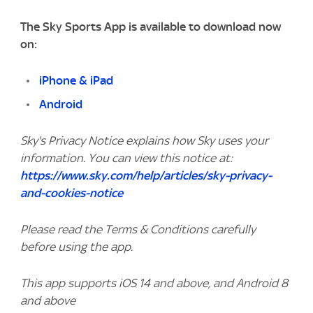
The Sky Sports App is available to download now
on:
iPhone & iPad
Android
Sky's Privacy Notice explains how Sky uses your
information. You can view this notice at:
https://www.sky.com/help/articles/sky-privacy-
and-cookies-notice
Please read the Terms & Conditions carefully
before using the app.
This app supports iOS 14 and above, and Android 8
and above