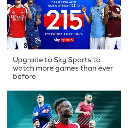
Upgrade to Sky Sports to
watch more games than ever
before