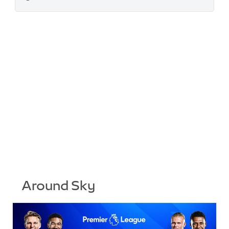
Around Sky