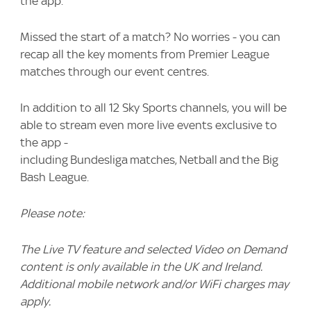
the app.
Missed the start of a match? No worries - you can
recap all the key moments from Premier League
matches through our event centres.
In addition to all 12 Sky Sports channels, you will be
able to stream even more live events exclusive to
the app -
including Bundesliga matches, Netball and the Big
Bash League.
Please note:
The Live TV feature and selected Video on Demand
content is only available in the UK and Ireland.
Additional mobile network and/or WiFi charges may
apply.