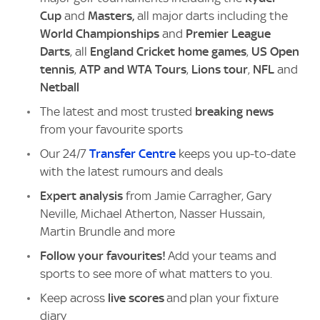
Cup
and
Masters,
all major darts including the
World Championships
and
Premier League
Darts
, all
England Cricket home games
,
US Open
tennis
,
ATP and WTA Tours
,
Lions tour
,
NFL
and
Netball
The latest and most trusted
breaking news
from your favourite sports
Our 24/7
Transfer Centre
keeps you up-to-date
with the latest rumours and deals
Expert analysis
from Jamie Carragher, Gary
Neville, Michael Atherton, Nasser Hussain,
Martin Brundle and more
Follow your favourites!
Add your teams and
sports to see more of what matters to you.
Keep across
live scores
and plan your fixture
diary