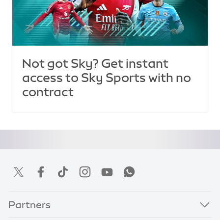
Not got Sky? Get instant
access to Sky Sports with no
contract
Partners