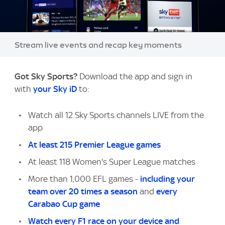
Image:
Stream live events and recap key moments
Got Sky Sports?
Download the app and sign in
with
your Sky iD
to:
Watch all 12 Sky Sports channels LIVE from the
app
At least 215 Premier League games
At least 118 Women's Super League matches
More than 1,000 EFL games -
including your
team over 20 times a season
and
every
Carabao Cup game
Watch every F1 race on your device and