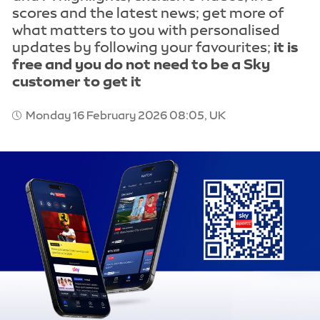
scores and the latest news; get more of
what matters to you with personalised
updates by following your favourites;
it is
free and you do not need to be a Sky
customer to get it
Monday 16 February 2026 08:05, UK