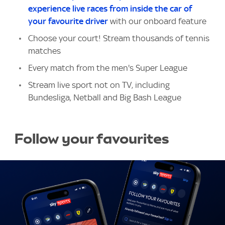
experience live races from inside the car of
your favourite driver
with our onboard feature
Choose your court! Stream thousands of tennis
matches
Every match from the men's Super League
Stream live sport not on TV, including
Bundesliga, Netball and Big Bash League
Follow your favourites