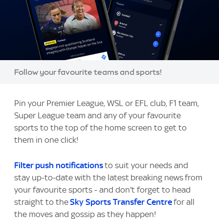
Image:
Follow your favourite teams and sports!
Pin your Premier League, WSL or EFL club, F1 team,
Super League team and any of your favourite
sports to the top of the home screen to get to
them in one click!
Filter push notifications
to suit your needs and
stay up-to-date with the latest breaking news from
your favourite sports - and don't forget to head
straight to the
Sky Sports Transfer Centre
for all
the moves and gossip as they happen!