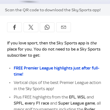
Image:
Scan the QR code to download the Sky Sports app!
If you love sport, then the Sky Sports app is
the
place for you. You do not need to be a Sky Sports
subscriber to get:
FREE Premier League highlights just after full-
time!
Vertical clips of the best Premier League action
in the Sky Sports app!
Plus FREE highlights from the
EFL
,
WSL
and
SPFL
,
every F1 race
and
Super League game
, all
major golf tournaments including the
Ryder