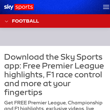
Sky Sports Homepage
M
FOOTBALL
Get FREE Premier League, Championship
and F1 highlights, exclusive videos, live