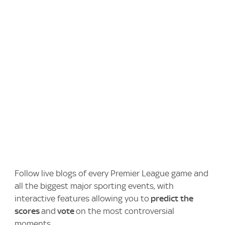
Follow live blogs of every Premier League game and
all the biggest major sporting events, with
interactive features allowing you to
predict the
scores
and
vote
on the most controversial
moments.