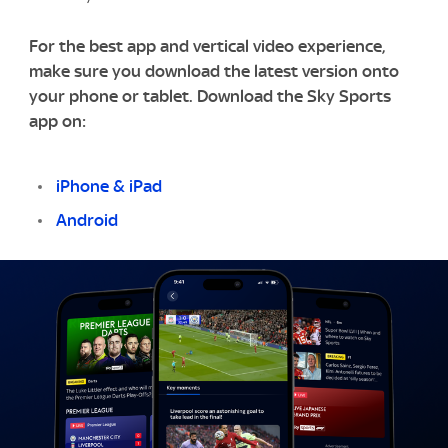
For the best app and vertical video experience,
make sure you download the latest version onto
your phone or tablet. Download the Sky Sports
app on:
iPhone & iPad
Android