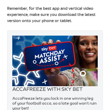
Remember, for the best app and vertical video
experience, make sure you download the latest
version onto your phone or tablet.
ACCAFREEZE WITH SKY BET
AccaFreeze lets you lock in one winning leg
of your football acca, so a late goal won't ruin
your bet!