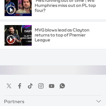
'He's running out of time' | Will
Humphries miss out on PL top
four?
MVG blows lead as Clayton
returns to top of Premier
League
Partners