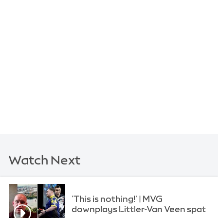
Watch Next
'This is nothing!' | MVG
downplays Littler-Van Veen spat