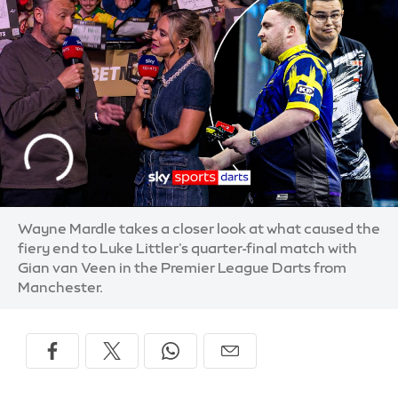
Wayne Mardle takes a closer look at what caused the
fiery end to Luke Littler's quarter-final match with
Gian van Veen in the Premier League Darts from
Manchester.