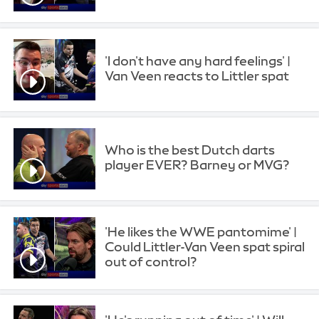
'I don't have any hard feelings' |
Van Veen reacts to Littler spat
Who is the best Dutch darts
player EVER? Barney or MVG?
'He likes the WWE pantomime' |
Could Littler-Van Veen spat spiral
out of control?