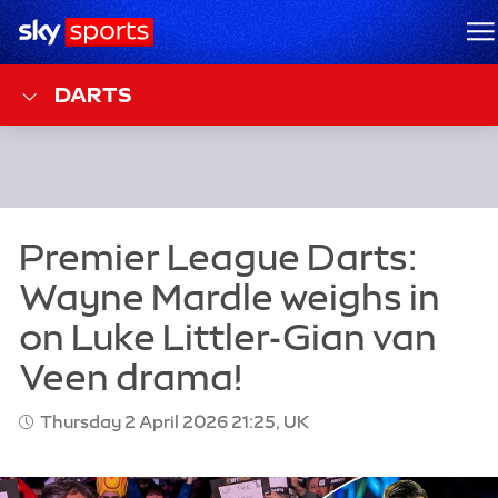
Sky Sports Homepage
M
DARTS
Thursday 2 April 2026 21:25, UK