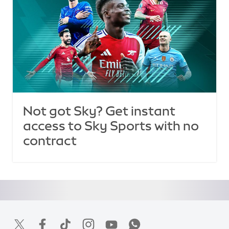
Not got Sky? Get instant
access to Sky Sports with no
contract