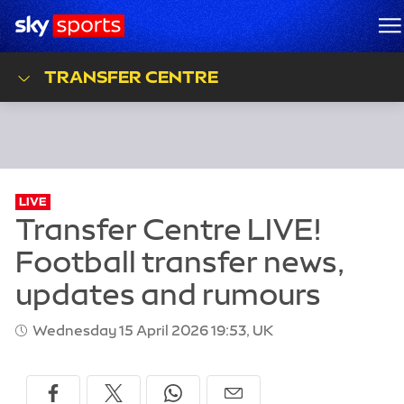
Sky Sports Homepage
M
TRANSFER CENTRE
LIVE
Wednesday 15 April 2026 19:53, UK