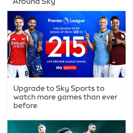
Around Sky
Upgrade to Sky Sports to
watch more games than ever
before