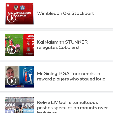
Wimbledon 0-2 Stockport
Kal Naismith STUNNER
relegates Cobblers!
McGinley: PGA Tour needs to
reward players who stayed loyal
Relive LIV Golf's tumultuous
past as speculation mounts over
its future