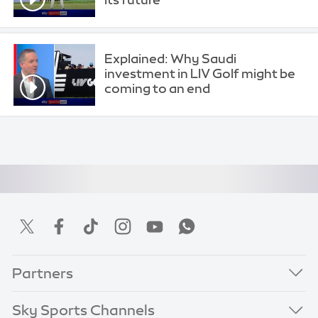
Explained: Why Saudi
investment in LIV Golf might be
coming to an end
Partners
Sky Sports Channels