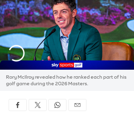
Rory McIlroy revealed how he ranked each part of his
golf game during the 2026 Masters.