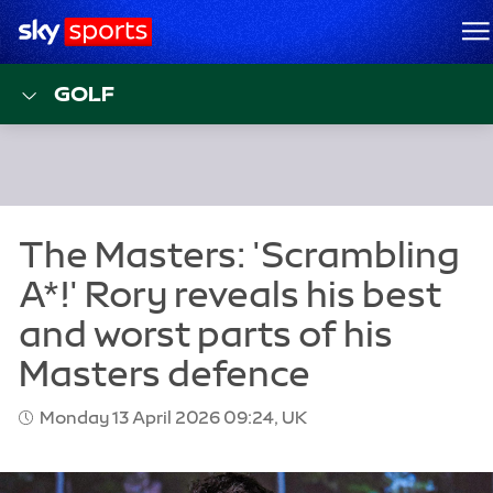
Sky Sports Homepage
M
GOLF
Monday 13 April 2026 09:24, UK