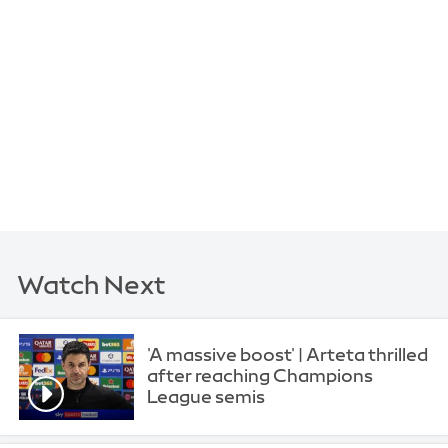
Watch Next
'A massive boost' | Arteta thrilled
after reaching Champions
League semis