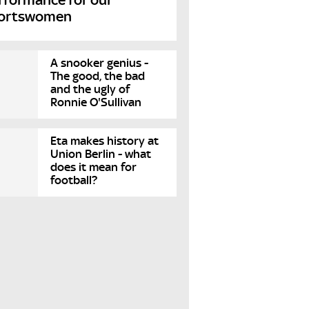
ortswomen
A snooker genius -
The good, the bad
and the ugly of
Ronnie O'Sullivan
Eta makes history at
Union Berlin - what
does it mean for
football?