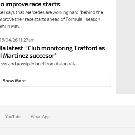
to improve race starts
ell says that Mercedes are working hard "behind the
mprove their race starts ahead of Formula 1 season
ami in May.
15/04/26 11:27am
lla latest: 'Club monitoring Trafford as
l Martinez succesor'
ews and gossip in brief from Aston Villa...
Show More
YouTube
WhatsApp