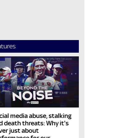
atures
cial media abuse, stalking
d death threats: Why it's
ver just about
rformance for our