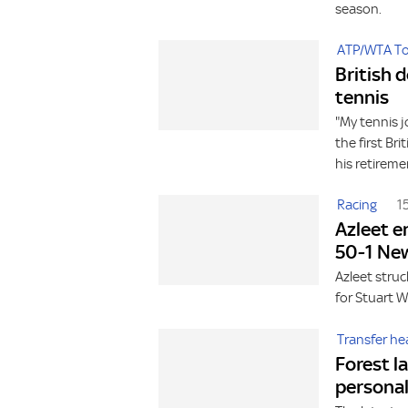
season.
ATP/WTA To
British 
tennis
"My tennis 
the first Br
his retireme
Racing
1
Azleet e
50-1 Ne
Azleet stru
for Stuart 
Transfer he
Forest l
personal