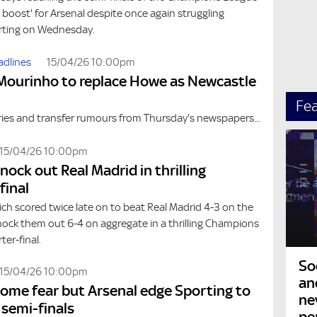
e boost' for Arsenal despite once again struggling
rting on Wednesday.
adlines
15/04/26 10:00pm
Mourinho to replace Howe as Newcastle
Fe
ries and transfer rumours from Thursday's newspapers...
15/04/26 10:00pm
nock out Real Madrid in thrilling
final
ch scored twice late on to beat Real Madrid 4-3 on the
nock them out 6-4 on aggregate in a thrilling Champions
er-final.
So
15/04/26 10:00pm
an
 some fear but Arsenal edge Sporting to
ne
 semi-finals
pe