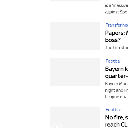
is a 'massiv
against Spo
Transfer he
Papers: 
boss?
The top sto
Football
Bayern k
quarter-
Bayern Muni
night and k
League quart
Football
No fire,
reach CL