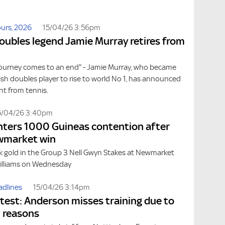
urs, 2026
15/04/26 3:56pm
doubles legend Jamie Murray retires from
journey comes to an end" - Jamie Murray, who became
itish doubles player to rise to world No 1, has announced
nt from tennis.
5/04/26 3:40pm
nters 1000 Guineas contention after
wmarket win
ck gold in the Group 3 Nell Gwyn Stakes at Newmarket
Williams on Wednesday
adlines
15/04/26 3:14pm
atest: Anderson misses training due to
 reasons