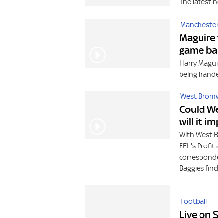
The latest n
Manchester
Maguire 
game ba
Harry Maguir
being hande
West Bromw
Could We
will it i
With West B
EFL's Profit
corresponde
Baggies find
Football
Live on 