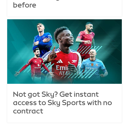
before
Not got Sky? Get instant
access to Sky Sports with no
contract