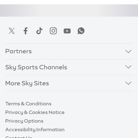
Partners
Sky Sports Channels
More Sky Sites
Terms & Conditions
Privacy & Cookies Notice
Privacy Options
Accessibility Information
Contact Us