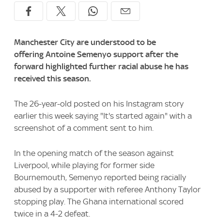
Manchester City are understood to be
offering Antoine Semenyo support after the
forward highlighted further racial abuse he has
received this season.
The 26-year-old posted on his Instagram story
earlier this week saying "It's started again" with a
screenshot of a comment sent to him.
In the opening match of the season against
Liverpool, while playing for former side
Bournemouth, Semenyo reported being racially
abused by a supporter with referee Anthony Taylor
stopping play. The Ghana international scored
twice in a 4-2 defeat.