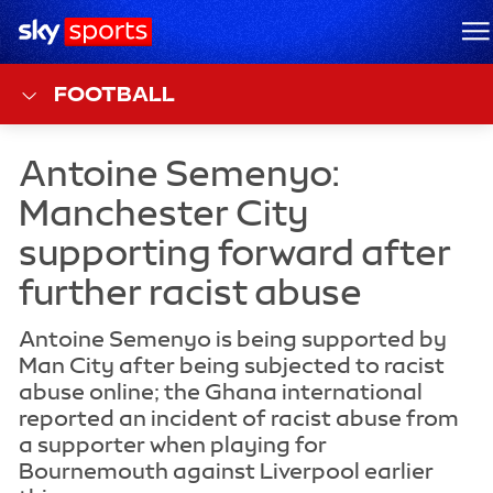
Sky Sports Homepage
M
FOOTBALL
Antoine Semenyo is being supported by
Man City after being subjected to racist
abuse online; the Ghana international
reported an incident of racist abuse from
a supporter when playing for
Bournemouth against Liverpool earlier