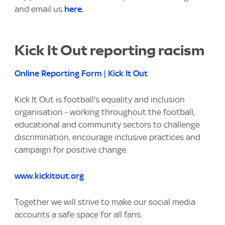
and email us
here
.
Kick It Out reporting racism
Online Reporting Form | Kick It Out
Kick It Out is football's equality and inclusion
organisation - working throughout the football,
educational and community sectors to challenge
discrimination, encourage inclusive practices and
campaign for positive change.
www.kickitout.org
Together we will strive to make our social media
accounts a safe space for all fans.