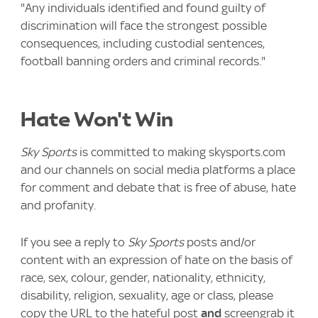
"Any individuals identified and found guilty of
discrimination will face the strongest possible
consequences, including custodial sentences,
football banning orders and criminal records."
Hate Won't Win
Sky Sports
is committed to making skysports.com
and our channels on social media platforms a place
for comment and debate that is free of abuse, hate
and profanity.
If you see a reply to
Sky Sports
posts and/or
content with an expression of hate on the basis of
race, sex, colour, gender, nationality, ethnicity,
disability, religion, sexuality, age or class, please
copy the URL to the hateful post
and
screengrab it