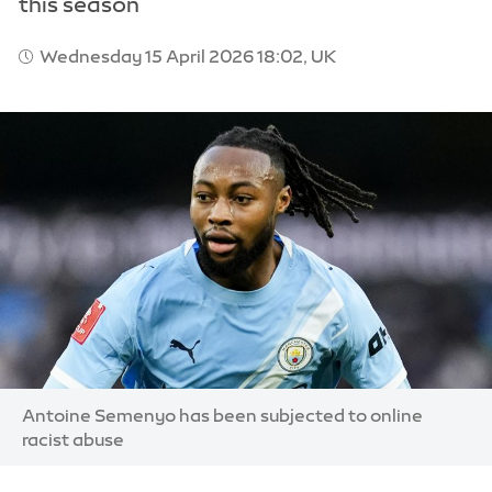
this season
Wednesday 15 April 2026 18:02, UK
Image:
Antoine Semenyo has been subjected to online
racist abuse