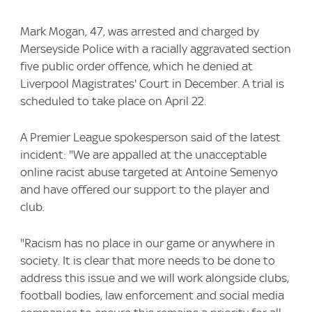
Mark Mogan, 47, was arrested and charged by
Merseyside Police with a racially aggravated section
five public order offence, which he denied at
Liverpool Magistrates' Court in December. A trial is
scheduled to take place on April 22.
A Premier League spokesperson said of the latest
incident: "We are appalled at the unacceptable
online racist abuse targeted at Antoine Semenyo
and have offered our support to the player and
club.
"Racism has no place in our game or anywhere in
society. It is clear that more needs to be done to
address this issue and we will work alongside clubs,
football bodies, law enforcement and social media