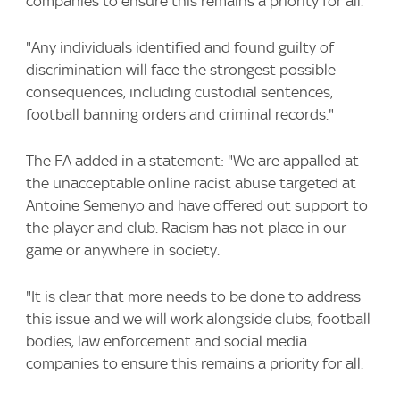
companies to ensure this remains a priority for all.
"Any individuals identified and found guilty of
discrimination will face the strongest possible
consequences, including custodial sentences,
football banning orders and criminal records."
The FA added in a statement: "We are appalled at
the unacceptable online racist abuse targeted at
Antoine Semenyo and have offered out support to
the player and club. Racism has not place in our
game or anywhere in society.
"It is clear that more needs to be done to address
this issue and we will work alongside clubs, football
bodies, law enforcement and social media
companies to ensure this remains a priority for all.