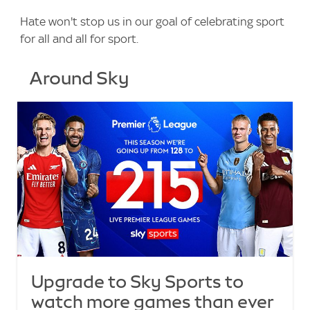
Hate won't stop us in our goal of celebrating sport
for all and all for sport.
Around Sky
Upgrade to Sky Sports to
watch more games than ever