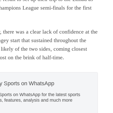
ampions League semi-finals for the first
r, there was a clear lack of confidence at the
agey start that sustained throughout the
likely of the two sides, coming closest
t on the brink of half-time.
ky Sports on WhatsApp
Sports on WhatsApp for the latest sports
s, features, analysis and much more