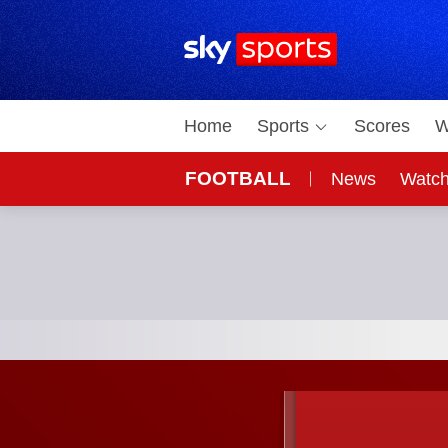
Sky Sports Homepage
Home
Sports
Scores
W
FOOTBALL
News
Watc
On Sky
Sky 
Arsenal vs Sporting Lisbon; UEFA Champions Leagu