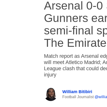
Arsenal 0-0 
Gunners ea
semi-final s
The Emirate
Match report as Arsenal ed
will meet Atletico Madrid;
League clash that could dec
injury
William Bitibiri
Football Journalist
@willia