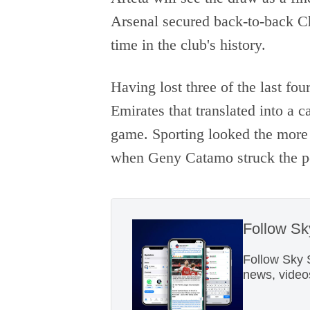
Arsenal secured back-to-back Ch
time in the club's history.
Having lost three of the last fou
Emirates that translated into a c
game. Sporting looked the more 
when Geny Catamo struck the pos
Follow S
Follow Sky 
news, video