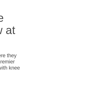
e
w at
re they
Premier
with knee