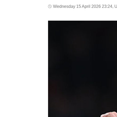
Wednesday 15 April 2026 23:24, 