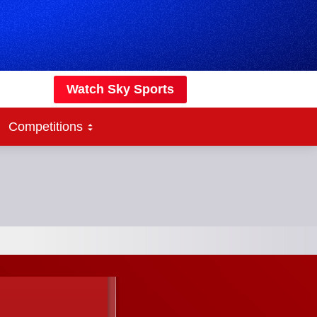
Watch Sky Sports
Competitions