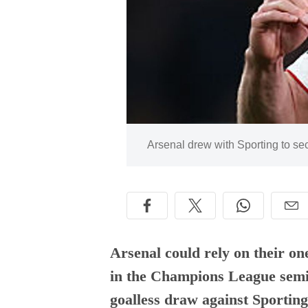
Image:
Arsenal drew with Sporting to s
Arsenal could rely on their on
in the Champions League semi-
goalless draw against Sporting