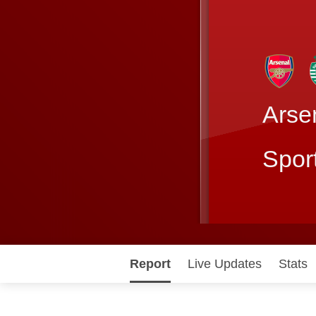
Arse
Spor
Report
Live Updates
Stats