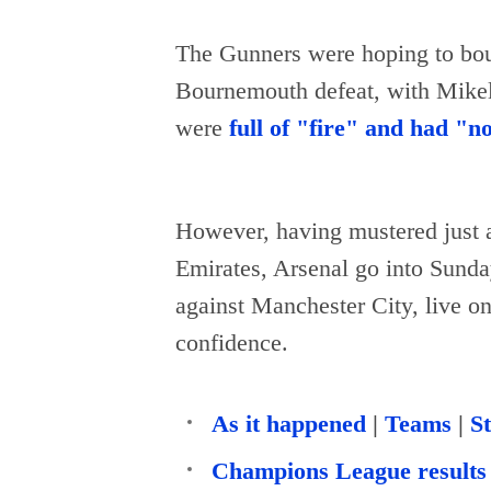
The Gunners were hoping to bo
Bournemouth defeat, with Mikel 
were
full of "fire" and had "n
However, having mustered just a 
Emirates, Arsenal go into Sunday
against Manchester City, live o
confidence.
As it happened
|
Teams
|
St
Champions League results 