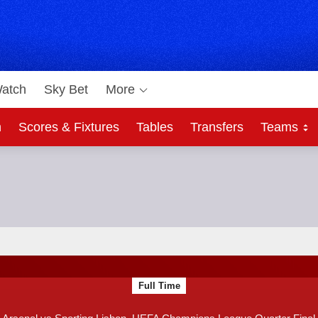
atch
Sky Bet
More
h
Scores & Fixtures
Tables
Transfers
Teams
Bet
e Quarter Final
F
Full Time
T