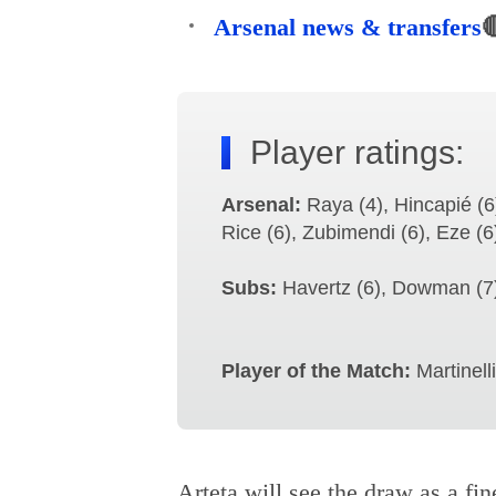
Arsenal news & transfers

Player ratings:
Arsenal:
Raya (4), Hincapié (6)
Rice (6), Zubimendi (6), Eze (6
Subs:
Havertz (6), Dowman (7),
Player of the Match:
Martinelli
Arteta will see the draw as a fine