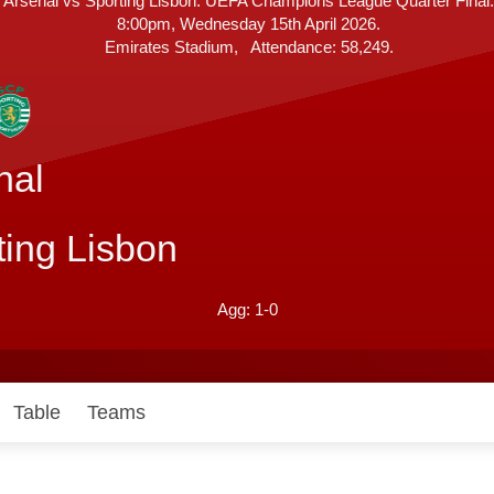
Arsenal vs Sporting Lisbon. UEFA Champions League Quarter Final.
8:00pm, Wednesday 15th April 2026.
A
Emirates Stadium
Attendance:
58,249.
t
t
e
n
d
nal
a
n
c
ting Lisbon
e
1-0
Table
Teams