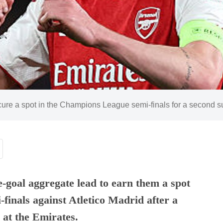
ecure a spot in the Champions League semi-finals for a second 
e-goal aggregate lead to earn them a spot
finals against Atletico Madrid after a
 at the Emirates.