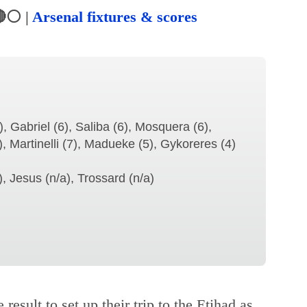
⚪ |
Arsenal fixtures & scores
, Gabriel (6), Saliba (6), Mosquera (6),
), Martinelli (7), Madueke (5), Gykoreres (4)
 Jesus (n/a), Trossard (n/a)
 result to set up their trip to the Etihad as