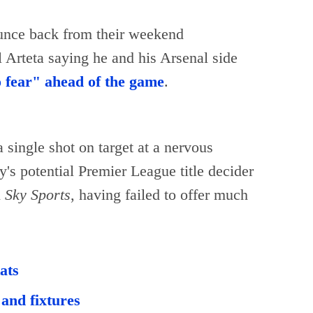
unce back from their weekend
Arteta saying he and his Arsenal side
o fear" ahead of the game
.
single shot on target at a nervous
's potential Premier League title decider
n
Sky Sports
, having failed to offer much
ats
and fixtures