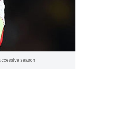
successive season