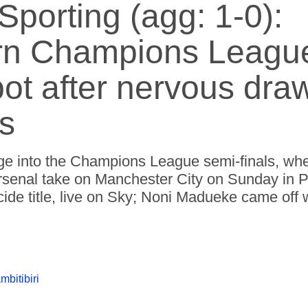
Sporting (agg: 1-0):
rn Champions Leagu
pot after nervous dra
s
ge into the Champions League semi-finals, whe
 Arsenal take on Manchester City on Sunday in 
ide title, live on Sky; Noni Madueke came off 
mbitibiri